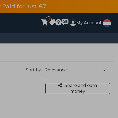
 Paid for just €7
0
My Account
Sort by
Share and earn
money