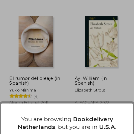
29,77
€ 30,14
El rumor del oleaje (in
Ay, William (in
Spanish)
Spanish)
Yukio Mishima
Elizabeth Strout
(4)
Alianza Editorial, 2011,
ALFAGUARA, 2022,
Paperback, New
Paperback, New
You are browsing
Bookdelivery
Netherlands
, but you are in
U.S.A.