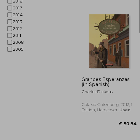
2018
2017
2014
2013
2012
2011
2008
2005
€ 
Grandes Esperanzas
(in Spanish)
Charles Dickens
Galaxia Gutenberg, 2012, 1
Edition, Hardcover,
Used