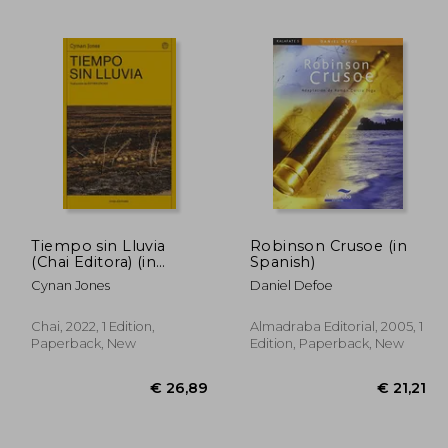
50,84
€ 29,38
Tiempo sin Lluvia
Robinson Crusoe (in
(Chai Editora) (in
Spanish)
Spanish)
Cynan Jones
Daniel Defoe
Chai, 2022, 1 Edition,
Almadraba Editorial, 2005, 1
Paperback, New
Edition, Paperback, New