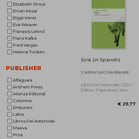
Elizabeth Strout
€ 
Ercan Kesal
Etgar Keret
Eva Weaver
Franaois Lelord
Franz Kafka
Fred Vargas
Helene Tursten
Sola (in Spanish)
PUBLISHER
Carlota Gurt Dav&Iacute;
Alfaguara
Libros Del Asteroide, 2021, 1
Anthem Press
Edition, Paperback, New
Alianza Editorial
Columna
Empuries
Laltra
Libros Del Asteroide
Maeva
Proa