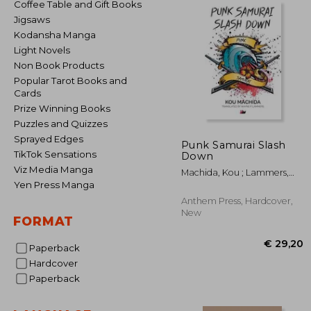
Coffee Table and Gift Books
Jigsaws
Kodansha Manga
Light Novels
Non Book Products
Popular Tarot Books and
Cards
Prize Winning Books
Puzzles and Quizzes
Sprayed Edges
Punk Samurai Slash
TikTok Sensations
Down
Viz Media Manga
Machida, Kou ; Lammers,
Wayne P.
Yen Press Manga
Anthem Press, Hardcover,
New
FORMAT
Paperback
Hardcover
Paperback
€ 