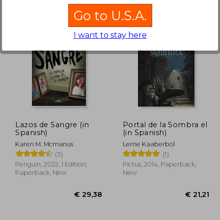
Go to U.S.A.
I want to stay here
26,33
€ 24,43
Lazos de Sangre (in
Portal de la Sombra el
Spanish)
(in Spanish)
Karen M. Mcmanus
Leme Kaaberbol
(3)
(1)
Penguin, 2022, 1 Edition,
Pictus, 2014, Paperback,
Paperback, New
New