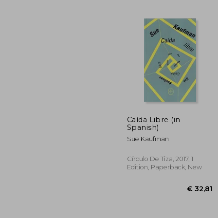
€ 
Caída Libre (in
Spanish)
Sue Kaufman
Círculo De Tiza, 2017, 1
Edition, Paperback, New