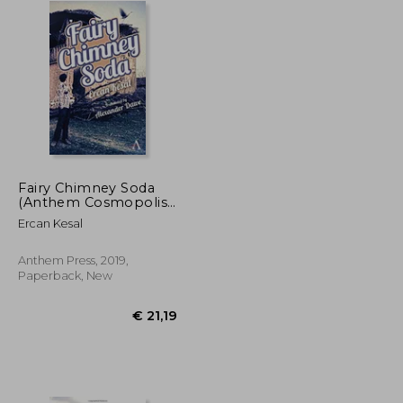
Fairy Chimney Soda
(Anthem Cosmopolis
Writings)
Ercan Kesal
Anthem Press, 2019,
Paperback, New
€ 24,12
€ 21,19