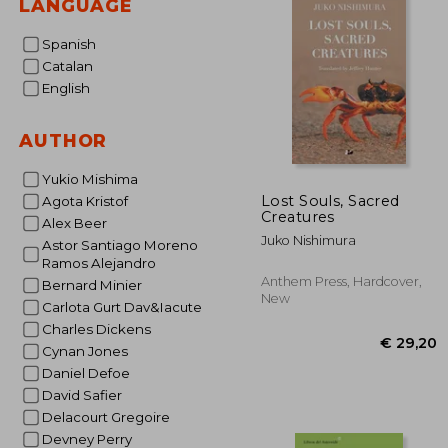
LANGUAGE
Spanish
Catalan
English
AUTHOR
Yukio Mishima
Lost Souls, Sacred
Agota Kristof
Creatures
Alex Beer
Juko Nishimura
Astor Santiago Moreno
Ramos Alejandro
Anthem Press, Hardcover,
Bernard Minier
New
Carlota Gurt Dav&Iacute
Charles Dickens
Cynan Jones
Daniel Defoe
David Safier
Delacourt Gregoire
Devney Perry