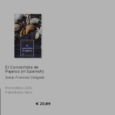
€ 31,50
€ 24,12
El Concertista de
Pajaros (in Spanish)
Josep-Francesc Delgado
Promolibro, 2013,
Paperback, New