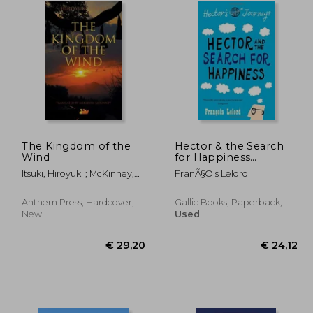
The Kingdom of the
Hector & the Search
Wind
for Happiness
(Hector's Journeys)
Itsuki, Hiroyuki ; McKinney,
FranÃ§ois Lelord
Meredith
Anthem Press, Hardcover,
Gallic Books, Paperback,
New
Used
29,20
€ 29,20