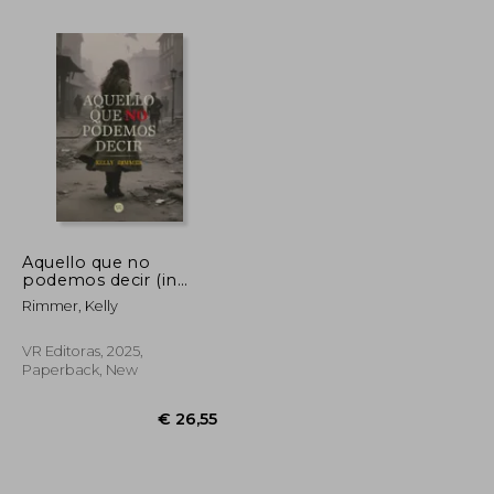
Aquello que no
podemos decir (in
Spanish)
Rimmer, Kelly
€ 21,21
€ 24,12
VR Editoras, 2025,
Paperback, New