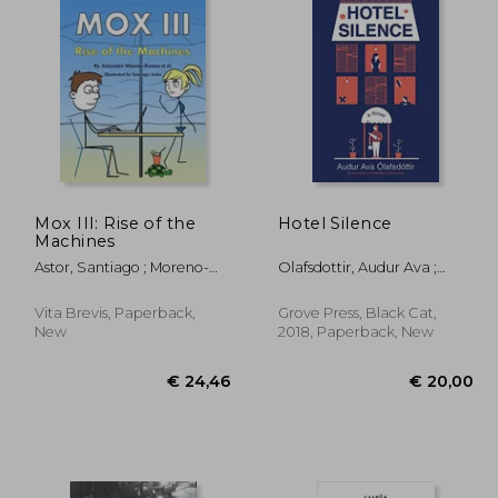
Mox III: Rise of the
Hotel Silence
Machines
Astor, Santiago ; Moreno-
Olafsdottir, Audur Ava ;
Ramos, Alejandro
Fitzgibbon, Brian
Vita Brevis, Paperback,
Grove Press, Black Cat,
New
2018, Paperback, New