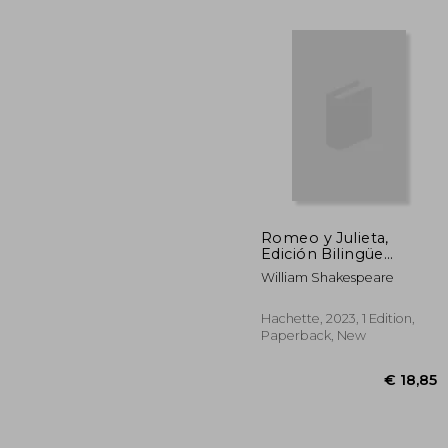
Romeo y Julieta,
Edición Bilingüe
(Castellano-Ingles) (in
William Shakespeare
€ 
Spanish)
Hachette, 2023, 1 Edition,
Paperback, New