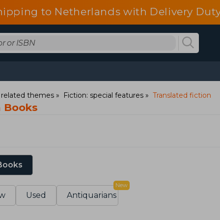
hipping to Netherlands with Delivery Duty
d related themes
Fiction: special features
Translated fiction
n Books
 Books
New
w
Used
Antiquarians