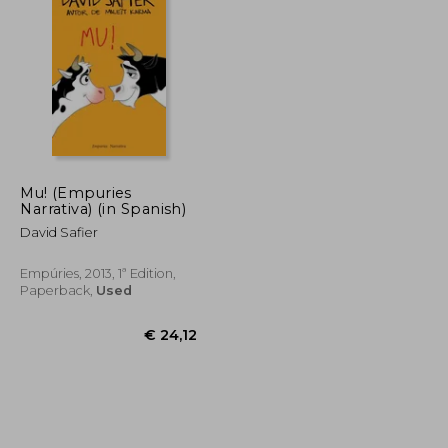
€ 20,00
€ 30,90
Mu! (Empuries
Narrativa) (in Spanish)
David Safier
Empúries, 2013, 1ª Edition,
Paperback,
Used