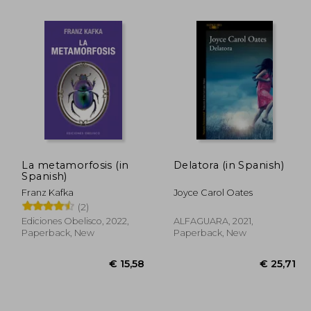
La metamorfosis (in
Delatora (in Spanish)
Spanish)
Franz Kafka
Joyce Carol Oates
32,81
€ 26,89
(2)
Ediciones Obelisco, 2022,
ALFAGUARA, 2021,
Paperback, New
Paperback, New