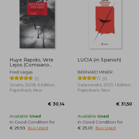
29,20
€ 24,46
Huye Rapido, Vete
LUCIA (in Spanish)
Lejos (Comisario
Adamsberg 3) (in
Fred Vargas
BERNARD MINIER
Spanish)
(1)
(1)
Siruela, 2008, 6 Edition,
Salamandra, 2023, 1 Edition,
Paperback, New
Paperback, New
Available
Used
Available
Used
in Good Condition for
in Good Condition for
€ 29,93
.
Buy Used
€ 25,01
.
Buy Used