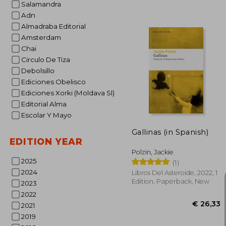
Salamandra
Adn
Almadraba Editorial
€ 
Amsterdam
Chai
Circulo De Tiza
Debolsillo
Ediciones Obelisco
Ediciones Xorki (Moldava Sl)
Editorial Alma
Escolar Y Mayo
Gallinas (in Spanish)
EDITION YEAR
Polzin, Jackie
2025
(1)
2024
Libros Del Asteroide, 2022, 1
Edition, Paperback, New
2023
2022
2021
2019