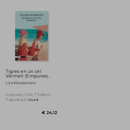
€ 21,21
€ 36,84
Tigres en un cel
Vermell (Empuries
Narrativa) (in Spanish)
Liza Klaussmann
Empuries, 2014, 1ª Edition,
Paperback,
Used