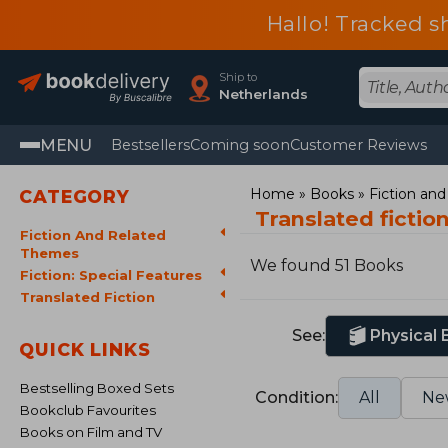
Hallo! Tracked s
Ship to
Netherlands
MENU
Bestsellers
Coming soon
Customer Reviews
Home
Books
Fiction an
CATEGORY
Translated fictio
Fiction And Related
Themes
We found 51 Books
Fiction: Special Features
Translated Fiction
See:
Physical
QUICK LINKS
Bestselling Boxed Sets
Condition:
All
Ne
Bookclub Favourites
Books on Film and TV