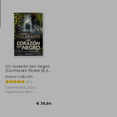
€ 37,29
€ 20,89
Un corazón tan negro
(Cormoran Strike 6) (in
Spanish)
Robert Galbraith
(17)
Salamandra, 2024,
Paperback, New