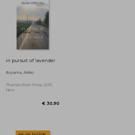
in pursuit of lavender
Itoyama, Akiko
Thames River Press, 2013,
New