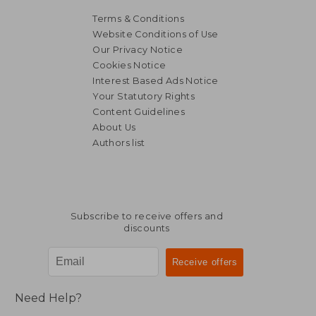
Terms & Conditions
Website Conditions of Use
Our Privacy Notice
Cookies Notice
Interest Based Ads Notice
Your Statutory Rights
Content Guidelines
About Us
Authors list
Subscribe to receive offers and
discounts
Need Help?