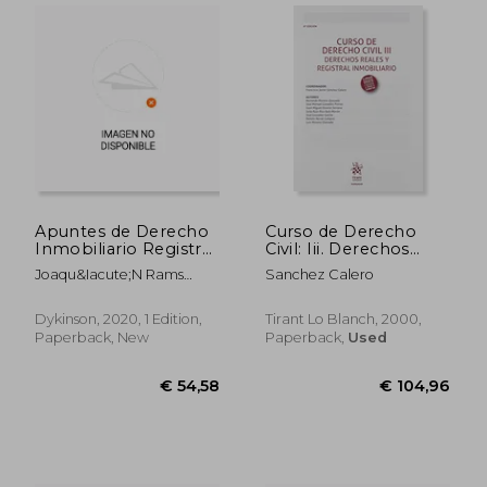
Apuntes de Derecho
Curso de Derecho
Inmobiliario Registral
Civil: Iii. Derechos
(in Spanish)
Reales y Registral
Joaqu&Iacute;N Rams
Sanchez Calero
Inmobiliario (in
Albesa; Rosa Mar&Iacute;A
Spanish)
Moreno Florez;
Dykinson, 2020, 1 Edition,
Tirant Lo Blanch, 2000,
Jos&Eacute; Ignacio Rubio
Paperback, New
Paperback,
Used
San Rom&Aacute;N