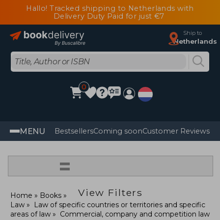
Hallo! Tracked shipping to Netherlands with
Delivery Duty Paid for just €7
Ship to
Netherlands
0
MENU
Bestsellers
Coming soon
Customer Reviews
=
View Filters
Home
Books
Law
Law of specific countries or territories and specific
areas of law
Commercial, company and competition law