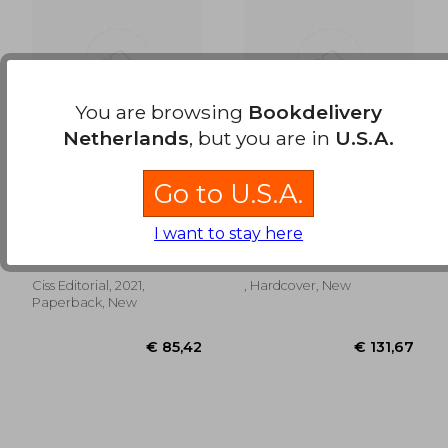
€ 54,58
€ 104,
You are browsing
Bookdelivery
Netherlands
, but you are in
U.S.A.
Go to U.S.A.
Cómo Liquidar una
El Registro de la
Transmisión
Propiedad: Principios
I want to stay here
Patrimonial (in
y Sistema
Francisco Manuel Mellado
Antonio Gordillo
Spanish)
Benavente
Ca&Ntilde;As
Ciss Editorial, 2021,
, Hardcover, New
Paperback, New