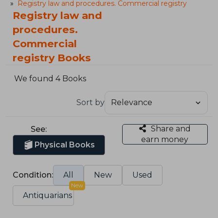
Registry law and procedures. Commercial registry
Registry law and
procedures.
Commercial
registry Books
We found 4 Books
Sort by
Share and
See:
earn money
Physical Books
Condition:
All
New
Used
New
Antiquarians