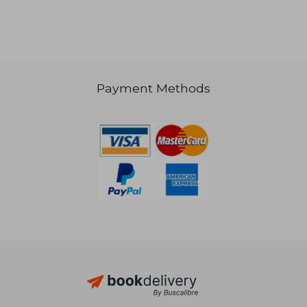
€ 85,42
€ 131,
Payment Methods