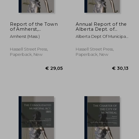
Report of the Town
Annual Report of the
of Amherst,
Alberta Dept. of
Massachusetts for the
Municipal Affairs; 1948
Amherst (Mass )
Alberta Dept Of Municipal
Period ..; January 1-
Affairs
December 31, 1960
€ 26,89
€ 43,
Hassell Street Press,
Hassell Street Press,
Paperback, New
Paperback, New