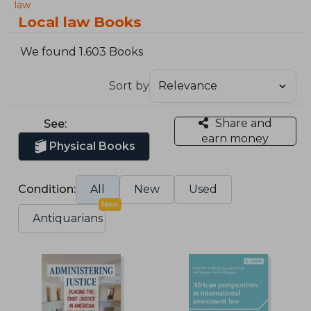
law
Local law Books
We found 1.603 Books
Sort by
Share and
See:
earn money
Physical Books
Condition:
All
New
Used
New
Antiquarians