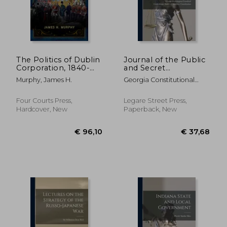
The Politics of Dublin
Journal of the Public
Corporation, 1840-
and Secret
1900: From Reform
Proceedings of the
Murphy, James H.
Georgia Constitutional
to Expansion
Convention of the
Convention (1 ; Crawford,
People of Georgia: ;
George Washington 1798-
c.1
Four Courts Press,
Legare Street Press,
1872 ; Confederate States
Hardcover, New
Paperback, New
Of America Consti
€ 96,10
€ 37,