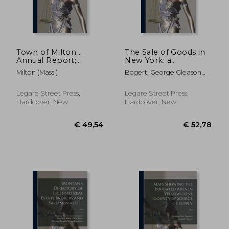
€ 29,05
€ 34,
Town of Milton ...
The Sale of Goods in
Annual Report;
New York: a
yr.1907, rept.71
Commentary Upon
Milton (Mass )
Bogert, George Gleason
the Sales Act of 1911
1884-1977 ; New York
and Related Statutes
(State) Sales Act Of 1911
Legare Street Press,
Legare Street Press,
Hardcover, New
Hardcover, New