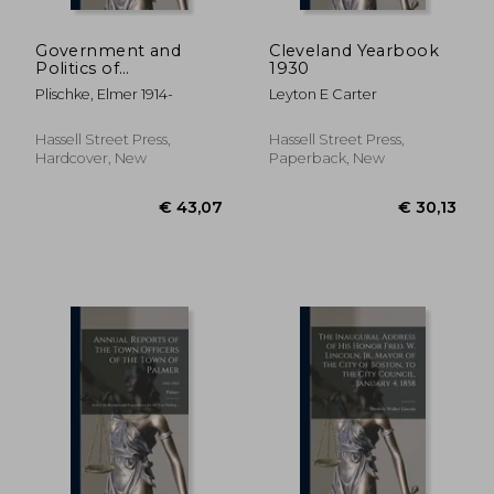
Government and
Cleveland Yearbook
Politics of
1930
Contemporary Berlin.
Plischke, Elmer 1914-
Leyton E Carter
--
Hassell Street Press,
Hassell Street Press,
Hardcover, New
Paperback, New
€ 52,78
€ 34,