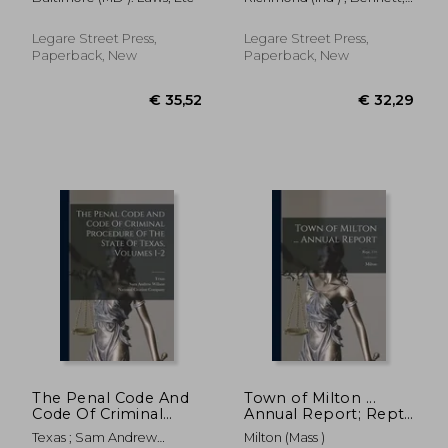
Council of Baltimore.;
Force January 1, 1871:
Thomas W. 1831-
1832
to Which is Added a
Catalogue of the City
Legare Street Press,
Legare Street Press,
Officers From 1845 to
Paperback, New
Paperback, New
1870, Inc
€ 26,89
€ 26,
The Penal Code And
Town of Milton ...
Code Of Criminal
Annual Report; Rept.
Procedure Of The
114
Texas ; Sam Andrew
Milton (Mass )
State Of Texas,