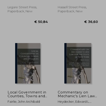
Willson ; William Wright
Volumes 1-2
Herron
Legare Street Press,
Hassell Street Press,
Paperback, New
Paperback, New
€ 26,89
€ 37,
Local Government in
Commentary on
Counties, Towns and
Mechanic's Lien Law
Villages
for the State of New
Fairlie, John Archibald
Heydecker, Edward L.
York: Chapter XLIX. of
(Edward Le Moyne)