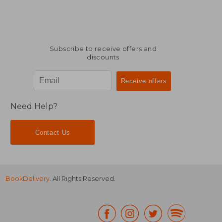
Subscribe to receive offers and
discounts
Need Help?
Contact Us
BookDelivery
. All Rights Reserved.