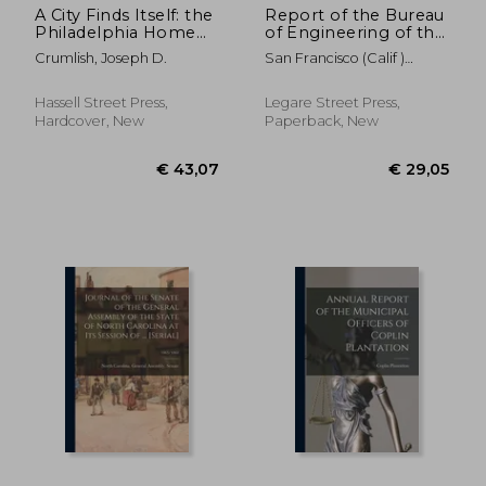
A City Finds Itself: the
Report of the Bureau
Philadelphia Home
of Engineering of the
Rule Charter
Department of
Crumlish, Joseph D.
San Francisco (Calif )
Movement. --
Public Works, City
Bureau Of Eng
and County of San
Francisco; 1927-1928
Hassell Street Press,
Legare Street Press,
Hardcover, New
Paperback, New