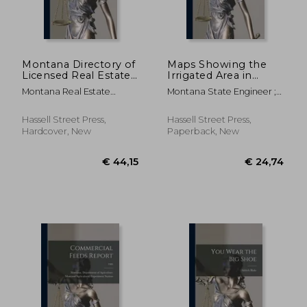
€ 49,54
€ 52,
Montana Directory of
Maps Showing the
Licensed Real Estate
Irrigated Area in
Brokers and
Yellowstone County
Montana Real Estate
Montana State Engineer ;
Salesmen as of ..; 1974
by Source of Supply;
Commission ; Montana
Oravetz, Gerald J.
1943
Board Of Real Estate ;
Hassell Street Press,
Hassell Street Press,
Montana Board Of Realty
Hardcover, New
Paperback, New
Regulation