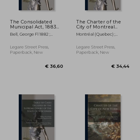
The Consolidated
The Charter of the
Municipal Act, 1883
City of Montreal
[microform]: With
[microform]:
Bell, George Fl 1882 ;
Montréal (Quebec) ;
Index
Together With
Ontario The Consolidated
Glackmeyer, Charles 1820-
Miscellaneous Acts of
Municipal A
1892
the Legislature
Legare Street Press,
Legare Street Press,
Relating to the City
Paperback, New
Paperback, New
€ 29,05
€ 30,