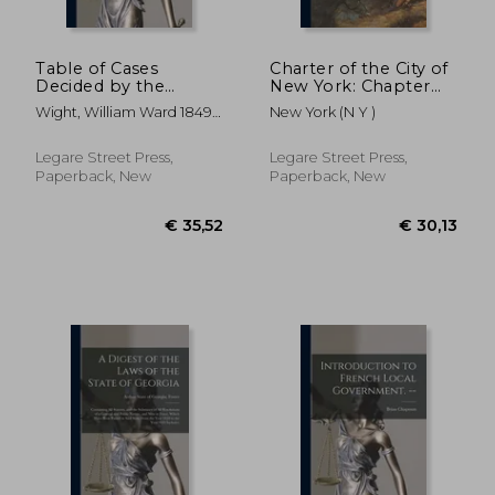
Table of Cases
Charter of the City of
Decided by the
New York: Chapter
Supreme Court of
378 of the Laws of
Wight, William Ward 1849-
New York (N Y )
the State of
1897, With
1931 ; Wisconsin Supreme
Wisconsin: and
Amendments Passed
Court
Reported in Burnett,
in 1898, 1899 and
Legare Street Press,
Legare Street Press,
1 Vol., Chandler, 4
1900: and a Complete
Paperback, New
Paperback, New
Vols., Pinney, 3 Vols.,
Index and Maps of
Wisconsin
Boro
€ 36,60
€ 34,