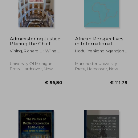
Administering Justice:
African Perspectives
Placing the Chief
in International
Justice in American
Investment Law:
Vining, Richard L. ; Wilhelm,
Hodu, Yenkong Ngangjoh ;
State Politics
African Perspectives
Teena
Mbengue, Makane Moïse
in International
Investment law
University Of Michigan
Manchester University
(Melland Schill
Press, Hardcover, New
Press, Hardcover, New
Perspectives on
International Law)
€ 95,80
€ 111,