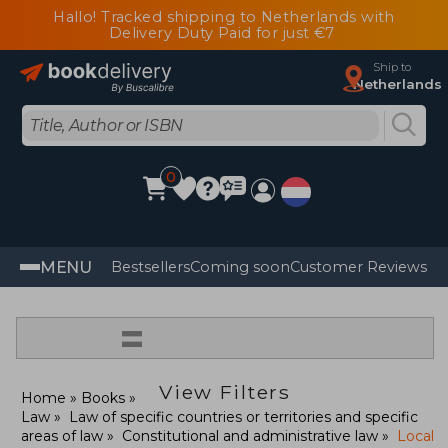
Hallo! Tracked shipping to Netherlands with
Delivery Duty Paid for just €7
Ship to
Netherlands
0
MENU
Bestsellers
Coming soon
Customer Reviews
=
View Filters
Home
Books
Law
Law of specific countries or territories and specific
areas of law
Constitutional and administrative law
Local