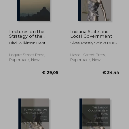
Lectures on the
Indiana State and
Strategy of the
Local Government
Russo-Japanese War
Bird, Wilkinson Dent
Sikes, Pressly Spinks 1900-
Legare Street Press,
Hassell Street Press,
Paperback, New
Paperback, New