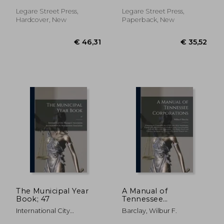
the General Laws
(being Chapter 418 of
Legare Street Press,
Legare Street Press,
the Laws of 1897),
Hardcover, New
Paperback, New
and Title III.
€ 35,52
€ 32,
The Municipal Year
A Manual of
Book; 47
Tennessee
Corporations:
International City
Barclay, Wilbur F.
Containing the
Managers' Associat ;
Corporation Act of