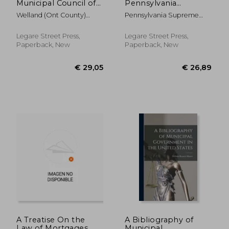
Municipal Council of
Pennsylvania
the County of
Decisions in the
Welland (Ont County)
Pennsylvania Supreme
Welland [microform]:
Atlantic Reporter to
Municipal Co
Court
January Session,
September, 1899:
January 26th, 27th,
Not Reported in the
Legare Street Press,
Legare Street Press,
28th, 29th, 30th
Pennsylvania State
Paperback, New
Paperback, New
Reports
€ 37,68
€ 24,
A Treatise On the
A Bibliography of
Law of Mortgages
Municipal