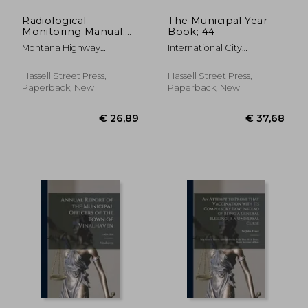
Radiological
The Municipal Year
Monitoring Manual;
Book; 44
1961
Montana Highway
International City
Department
Managers' Associat ;
International City
Hassell Street Press,
Hassell Street Press,
Management Associa
Paperback, New
Paperback, New
€ 49,54
€ 24,