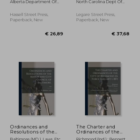
Alberta Department Of
North Carolina Dept Of
the Province of
Carolina [serial];
Municipal Affa
Justice
Alberta for the Year ..;
1950/1952
1931
Hassell Street Press,
Legare Street Press,
Paperback, New
Paperback, New
€ 44,15
€ 39,
Ordinances and
The Charter and
Resolutions of the
Ordinances of the
Mayor and City
City of Richmond in
Baltimore (MD ). Laws, Etc
Richmond (Ind ) ; Bennett,