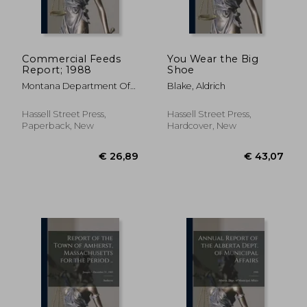
Commercial Feeds
You Wear the Big
Report; 1988
Shoe
€ 44,15
€ 24,
Montana Department Of
Blake, Aldrich
Agriculture ; Montana
Agricultural Experiment
Hassell Street Press,
Hassell Street Press,
Station
Paperback, New
Hardcover, New