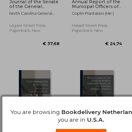
Journal of the Senate
Annual Report of the
of the General
Municipal Officers of
€ 41,99
€ 26,
Assembly of the
Coplin Plantation
North Carolina General
Coplin Plantation (Me )
State of North
Assembly Sen
Carolina at Its Session
of ... [serial];
Legare Street Press,
Hassell Street Press,
1863/1864
Paperback, New
Paperback, New
You are browsing
Bookdelivery Netherla
you are in
U.S.A.
City Managers in
Private Laws of the