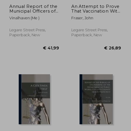
Annual Report of the
An Attempt to Prove
Municipal Officers of
That Vaccination With
the Town of
Its Compulsory Law,
Vinalhaven (Me )
Fraser, John
Vinalhaven; 1909-1916
Instead of Being a
General Blessing, is a
Universal Curse: in a
Legare Street Press,
Legare Street Press,
Series of Letters
Paperback, New
Paperback, New
Addres
€ 26,89
€ 37,