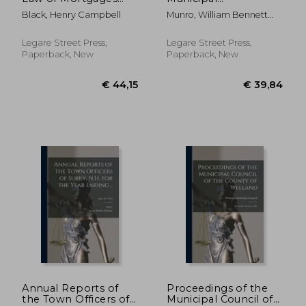
and Deeds of Trust:
Government in the
Black, Henry Campbell
Munro, William Bennett
Founded On the
United States
1875-1957
Laws and Judicial
[microform]
Decisions of the State
Legare Street Press,
Legare Street Press,
of Illinois
Paperback, New
Paperback, New
€ 43,07
€ 35,
Annual Reports of
Proceedings of the
the Town Officers of
Municipal Council of