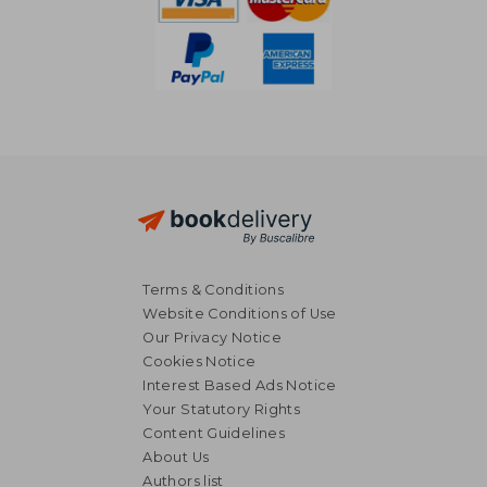
Terms & Conditions
Website Conditions of Use
Our Privacy Notice
Cookies Notice
Interest Based Ads Notice
Your Statutory Rights
Content Guidelines
About Us
€ 46,31
€ 35,
Authors list