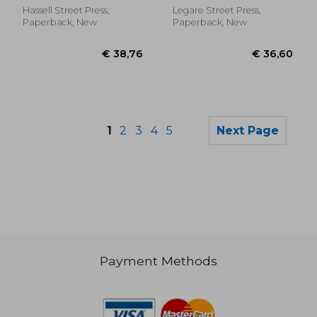
International City
1875, With All Its
Hassell Street Press,
Legare Street Press,
Management Associa
Amendments,
Paperback, New
Paperback, New
Together With All
Other Laws of a
General Nature
1
2
3
4
5
Next Page
Payment Methods
€ 50,84
€ 36,