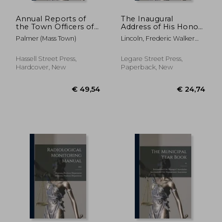
Annual Reports of
The Inaugural
the Town Officers of
Address of His Honor
the Town of Palmer:
Fred. W. Lincoln, Jr.,
Palmer (Mass Town)
Lincoln, Frederic Walker
and of the Receipts
Mayor of the City of
1817-1898
and Expenditures for
Boston, to the City
the Year Ending ..;
Council, January 4,
Hassell Street Press,
Legare Street Press,
1961-1963
1858
Hardcover, New
Paperback, New
€ 43,07
€ 30,