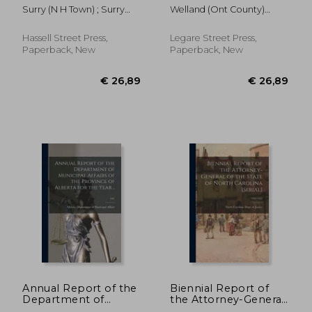
Surry, N.H. for the
the County of
Surry (N H Town) ; Surry
Welland (Ont County)
Year Ending ..; June
Welland [microform]:
School District (N H )
Municipal Co
30, 1954
November Session,
1884
Hassell Street Press,
Legare Street Press,
Paperback, New
Paperback, New
€ 29,05
€ 26,
Annual Report of the
Biennial Report of
Department of
the Attorney-General
Municipal Affairs of
of the State of North