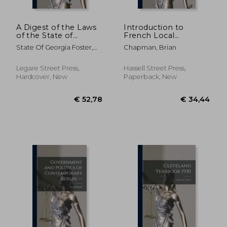
A Digest of the Laws
Introduction to
of the State of
French Local
Georgia: Containing
Government. --
State Of Georgia Foster,
Chapman, Brian
All Statutes, and the
Arthur
Substance of All
Resolutions of a
Legare Street Press,
Hassell Street Press,
General and Public
Hardcover, New
Paperback, New
Nature, and Now in
€ 35,52
€ 30,