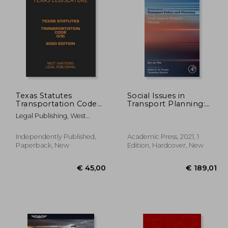
21,58
€ 664,41
Texas Statutes
Social Issues in
Transportation Code
Transport Planning:
(1/2) 2020 Edition:
Volume 8 (Advances in
Legal Publishing, West
West Hartford Legal
Transport Policy and
Hartford ; Legislature, Texas
Publishing
Planning, Volume 8)
Independently Published,
Academic Press, 2021, 1
Paperback, New
Edition, Hardcover, New