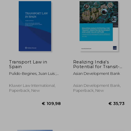
17,00
€ 168,96
Transport Law in
Realizing India's
Spain
Potential for Transit-
Oriented
Pulido-Begines, Juan Luis ;
Asian Development Bank
Development and
Petit-Lavall, Maria-Victoria ;
Land Value Capture: A
Puetz, Achim
Qualitative and
Kluwer Law International,
Asian Development Bank,
Quantitative Approach
Paperback, New
Paperback, New
(Paperback)