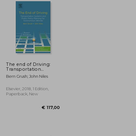
€ 119,40
€ 222,30
The end of Driving:
Transportation
Systems and Public
Bern Grush; John Niles
Policy Planning for
Autonomous Vehicles
Elsevier, 2018, 1 Edition,
Paperback, New