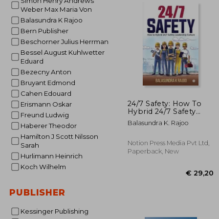
Simon Henry Andrews
Weber Max Maria Von
Balasundra K Rajoo
€ 1
Bern Publisher
Beschorner Julius Herrman
Bessel August Kuhlwetter
Eduard
Bezecny Anton
Bruyant Edmond
Cahen Edouard
24/7 Safety: How To
Erismann Oskar
Hybrid 24/7 Safety
Freund Ludwig
Leadership Culture
Balasundra K. Rajoo
Haberer Theodor
Hamilton J Scott Nilsson
Notion Press Media Pvt Ltd,
Sarah
Paperback, New
Hurlimann Heinrich
Koch Wilhelm
PUBLISHER
Kessinger Publishing