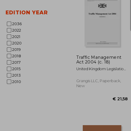
EDITION YEAR
2036
2022
2021
€ 1
2020
2019
2018
Traffic Management
Act 2004 (c. 18)
2017
2015
United Kingdom Legislation ;
Uk Publishing, Grangis LLC
2013
Grangis LLC, Paperback,
2010
New