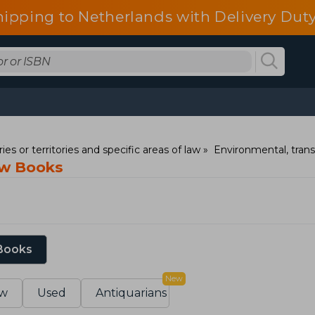
hipping to Netherlands with Delivery Duty
ies or territories and specific areas of law
Environmental, trans
aw Books
 Books
New
w
Used
Antiquarians