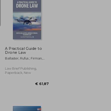
€ 24,51
€ 21,82
A Practical Guide to
Drone Law
Ballaster, Rufus ; Firman,
Andrew ; Clot, Eleanor
Law Brief Publishing,
Paperback, New