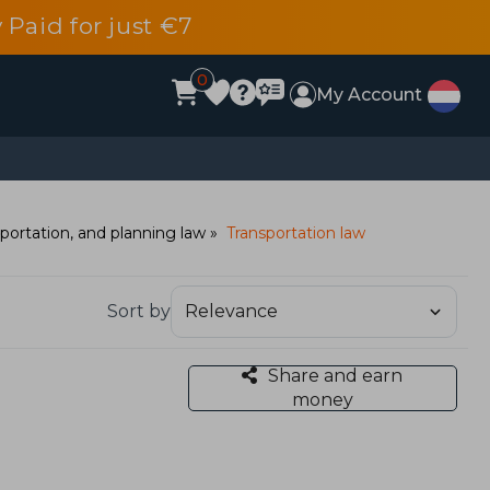
 Paid for just €7
0
My Account
portation, and planning law
Transportation law
Sort by
Share and earn
money