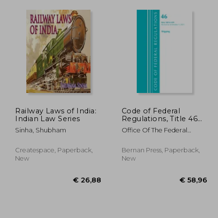
Railway Laws of India:
Code of Federal
Indian Law Series
Regulations, Title 46
Shipping 200-499,
Sinha, Shubham
Office Of The Federal
Revised as of October
Register (U S )
1, 2021
Createspace, Paperback,
Bernan Press, Paperback,
New
New