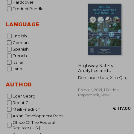
Hardcover
€ 1
Product Bundle
LANGUAGE
English
German
Spanish
French
Italian
Highway Safety
Latin
Analytics and
Modeling: Techniques
Dominique Lord; Xiao Qin;
and Methods for
Srinivas R. Geedipally
AUTHOR
Analyzing Crash Data
Elsevier, 2021, 1 Edition,
Paperback, New
Eger Georg
Recht G
Meili Friedrich
Asian Development Bank
Office Of The Federal
Register (U S )