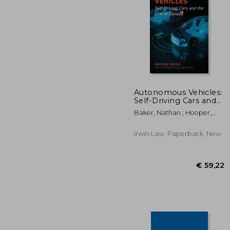
Autonomous Vehicles:
Self-Driving Cars and
the Law of Canada
€ 
Baker, Nathan ; Hooper,
Jaye
Irwin Law, Paperback, New