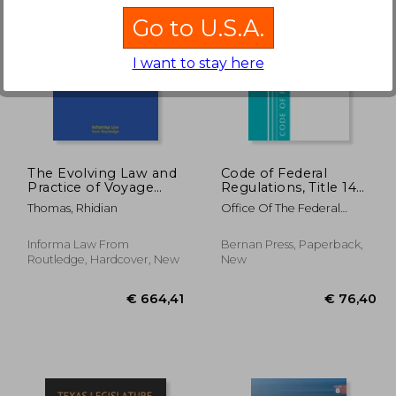
Go to U.S.A.
I want to stay here
51,27
€ 61,16
The Evolving Law and
Code of Federal
Practice of Voyage
Regulations, Title 14
Charterparties
Aeronautics and Space
Thomas, Rhidian
Office Of The Federal
110-199, Revised as of
Register (U S )
January 1, 2021
Informa Law From
Bernan Press, Paperback,
Routledge, Hardcover, New
New