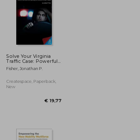
Solve Your Virginia
Traffic Case: Powerful
Facts about DUI,
€ 189,01
€ 157,16
Fisher, Jonathan P.
Speeding and
Reckless Driving in
Virginia
Createspace, Paperback,
New