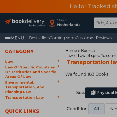
Hallo! Tracked s
Ship to
Netherlands
MENU
Bestsellers
Coming soon
Customer Reviews
Home
Books
CATEGORY
Law
Law of specific countr
Transportation l
Law
Law Of Specific Countries
Or Territories And Specific
We found 183 Books
Areas Of Law
Environmental,
Transportation, And
Planning Law
See:
Physical
Transportation Law
Condition:
All
Ne
QUICK LINKS