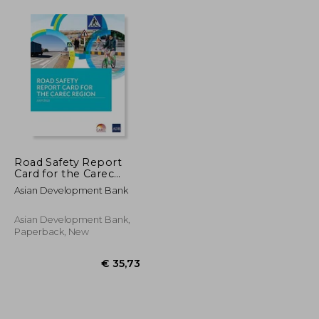
Road Safety Report
Card for the Carec
Region de Asian
Asian Development Bank
Development
Bank(Asian
Development Bank)
Asian Development Bank,
Paperback, New