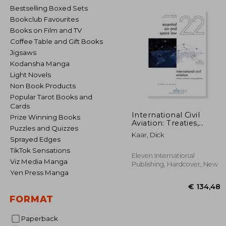
Bestselling Boxed Sets
Bookclub Favourites
Books on Film and TV
Coffee Table and Gift Books
Jigsaws
Kodansha Manga
Light Novels
Non Book Products
Popular Tarot Books and
Cards
International Civil
Prize Winning Books
Aviation: Treaties,
Puzzles and Quizzes
Institutions and
Kaar, Dick
Programmes Volume
Sprayed Edges
22
TikTok Sensations
Eleven International
Viz Media Manga
Publishing, Hardcover, New
Yen Press Manga
FORMAT
Paperback