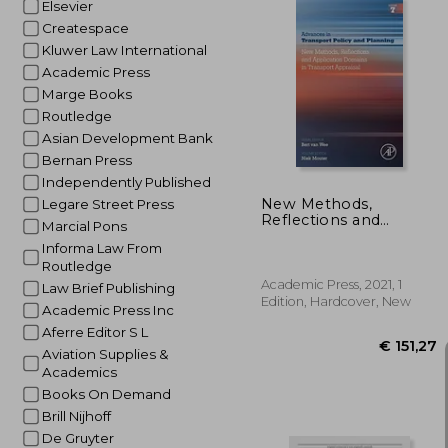
Elsevier
Createspace
Kluwer Law International
Academic Press
€ 
Marge Books
Routledge
Asian Development Bank
Bernan Press
Independently Published
New Methods,
Legare Street Press
Reflections and
Marcial Pons
Application Domains
Informa Law From
in Transport Appraisal:
Routledge
Volume 7 (Advances in
Transport Policy and
Academic Press, 2021, 1
Law Brief Publishing
Planning, Volume 7)
Edition, Hardcover, New
Academic Press Inc
Aferre Editor S L
Aviation Supplies &
Academics
Books On Demand
Brill Nijhoff
De Gruyter