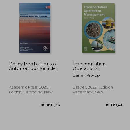
34,48
€ 26,88
Policy Implications of
Transportation
Autonomous Vehicles:
Operations
Volume 5 (Advances in
Management
Darren Prokop
Transport Policy and
Planning, Volume 5)
Academic Press, 2020, 1
Elsevier, 2022, 1 Edition,
Edition, Hardcover, New
Paperback, New