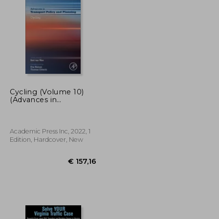
€ 76,40
€ 61,87
Cycling (Volume 10)
(Advances in
Transport Policy and
Planning, Volume 10)
Academic Press Inc, 2022, 1
Edition, Hardcover, New