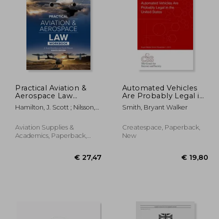
Practical Aviation &
Automated Vehicles
Aerospace Law
Are Probably Legal in
Workbook: Eighth
the United States
69,34
€ 45,00
Hamilton, J. Scott ; Nilsson,
Smith, Bryant Walker
Edition
Sarah
Aviation Supplies &
Createspace, Paperback,
Academics, Paperback,
New
New