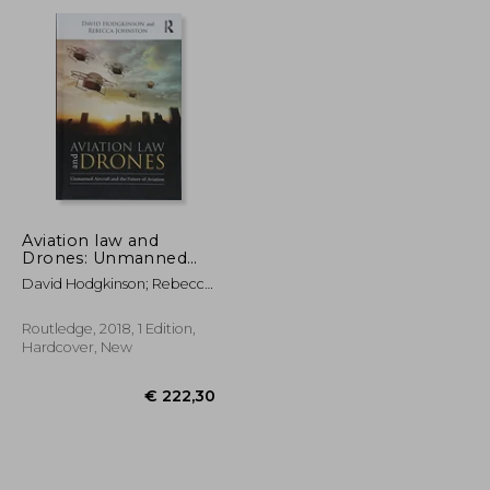
€ 58,96
€ 35,73
Aviation law and
Drones: Unmanned
Aircraft and the Future
David Hodgkinson; Rebecca
of Aviation
Johnston
Routledge, 2018, 1 Edition,
Hardcover, New