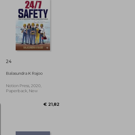
€ 35,73
€ 117,00
24
Balasundra K Rajoo
Notion Press, 2020,
Paperback, New