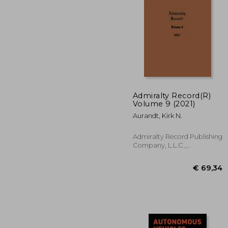
€ 
Admiralty Record(R)
Volume 9 (2021)
Aurandt, Kirk N.
Admiralty Record Publishing
Company, L.L.C.,
Paperback, New