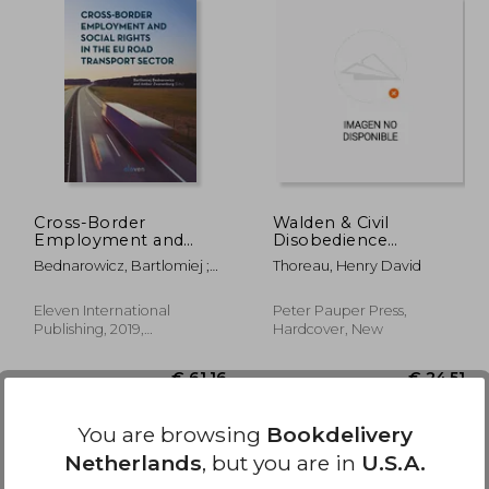
29,20
€ 109,98
Cross-Border
Walden & Civil
Employment and
Disobedience
Social Rights in the EU
(Masterpiece Library
Bednarowicz, Bartlomiej ;
Thoreau, Henry David
Road Transport Sector
Edition)
Zwanenburg, Amber
Eleven International
Peter Pauper Press,
Publishing, 2019,
Hardcover, New
Paperback, New
You are browsing
Bookdelivery
Netherlands
, but you are in
U.S.A.