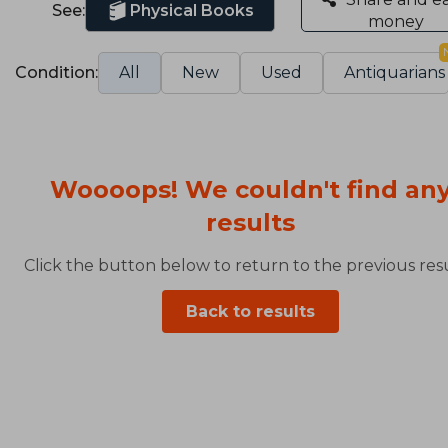
See:
Physical Books
money
Condition:
All
New
Used
Antiquarians
Woooops! We couldn't find an
results
Click the button below to return to the previous resu
Back to results