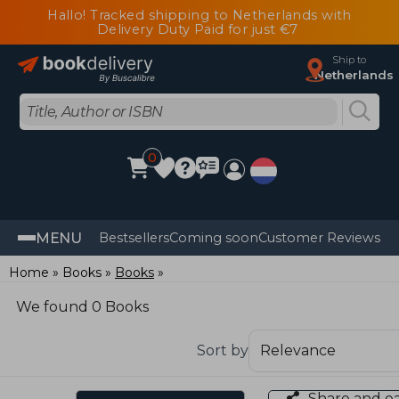
Hallo! Tracked shipping to Netherlands with
Delivery Duty Paid for just €7
Ship to
Netherlands
0
MENU
Bestsellers
Coming soon
Customer Reviews
Home
Books
Books
We found 0 Books
Sort by
Share and e