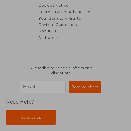
Cookies Notice
Interest Based Ads Notice
Your Statutory Rights
Content Guidelines
About Us
Authors list
Subscribe to receive offers and
discounts
Need Help?
Contact Us