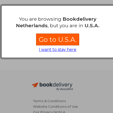
Payment Methods
You are browsing
Bookdelivery
Netherlands
, but you are in
U.S.A.
Go to U.S.A.
I want to stay here
Terms & Conditions
Website Conditions of Use
Our Privacy Notice