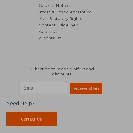
Cookies Notice
Interest Based Ads Notice
Your Statutory Rights
Content Guidelines
About Us
Authors list
Subscribe to receive offers and
discounts
Need Help?
Contact Us