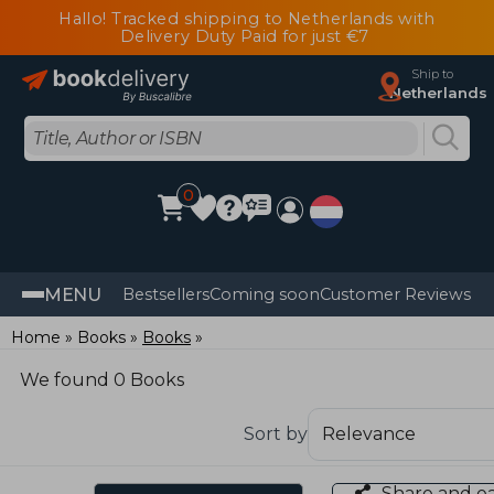
Hallo! Tracked shipping to Netherlands with
Delivery Duty Paid for just €7
Ship to
Netherlands
0
MENU
Bestsellers
Coming soon
Customer Reviews
Home
Books
Books
We found 0 Books
Sort by
Share and e