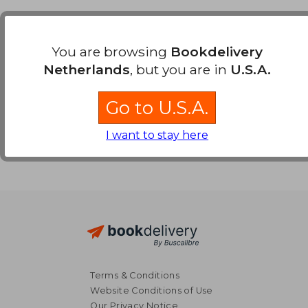
Payment Methods
You are browsing
Bookdelivery
Netherlands
, but you are in
U.S.A.
Go to U.S.A.
I want to stay here
Terms & Conditions
Website Conditions of Use
Our Privacy Notice