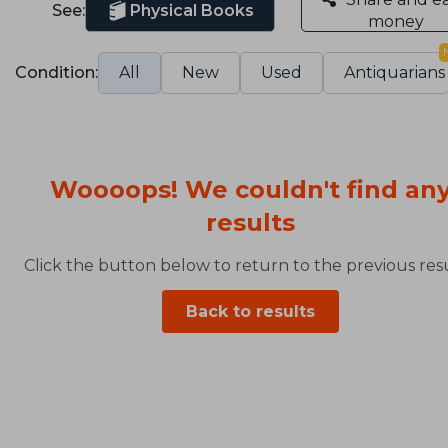
See:
Physical Books
money
Condition:
All
New
Used
Antiquarians
Woooops! We couldn't find an
results
Click the button below to return to the previous resu
Back to results