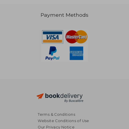
€ 146,08
Payment Methods
Terms & Conditions
Website Conditions of Use
Our Privacy Notice