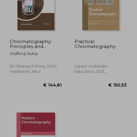
Chromatography:
Practical
Principles and
Chromatography
Instrumentations
Stafford, Rufus
NY Research Press, 2020,
Larsen And Keller
Hardcover, New
Education, 2021,
Hardcover, New
€ 144,81
€ 150,