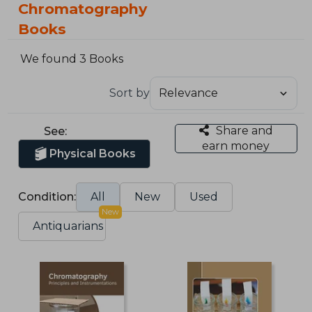
Chromatography
Books
We found 3 Books
Sort by
Share and
See:
earn money
Physical Books
Condition:
All
New
Used
New
Antiquarians