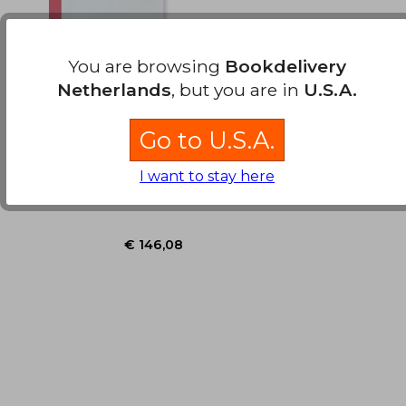
You are browsing
Bookdelivery
Netherlands
, but you are in
U.S.A.
Modern
Chromatography
Go to U.S.A.
I want to stay here
, Hardcover, New