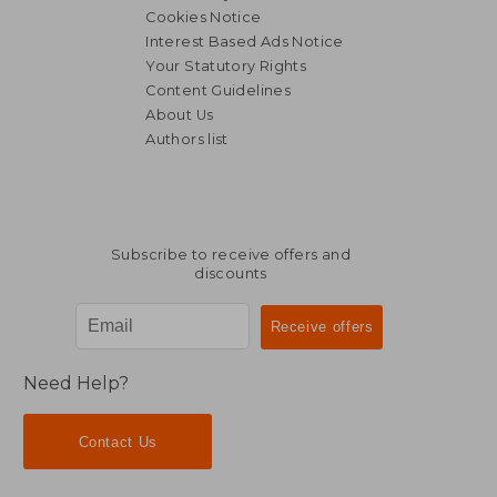
Cookies Notice
Interest Based Ads Notice
Your Statutory Rights
Content Guidelines
About Us
Authors list
Subscribe to receive offers and
discounts
Need Help?
Contact Us