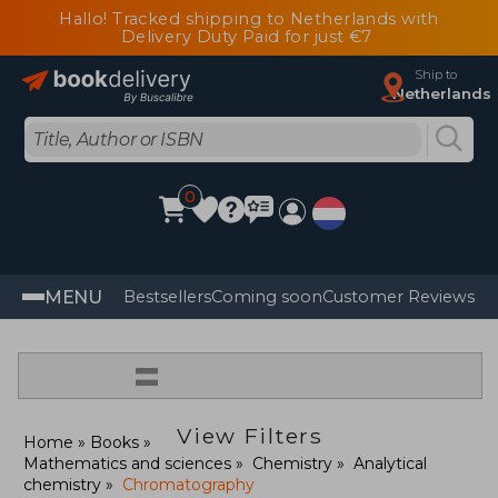
Hallo! Tracked shipping to Netherlands with
Delivery Duty Paid for just €7
Ship to
Netherlands
0
MENU
Bestsellers
Coming soon
Customer Reviews
=
View Filters
Home
Books
Mathematics and sciences
Chemistry
Analytical
chemistry
Chromatography