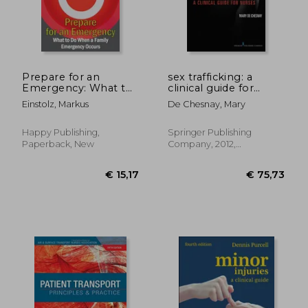
Prepare for an
sex trafficking: a
Emergency: What to
clinical guide for
Do When a Family
nurses
Einstolz, Markus
De Chesnay, Mary
Emergency Occurs
Happy Publishing,
Springer Publishing
Paperback, New
Company, 2012,
Paperback, New
€ 16,50
€ 47,