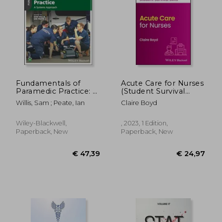
€ 26,75
€ 46,
Fundamentals of
Acute Care for Nurses
Paramedic Practice: A
(Student Survival
Systems Approach
Skills)
Willis, Sam ; Peate, Ian
Claire Boyd
Wiley-Blackwell,
, 2023, 1 Edition,
Paperback, New
Paperback, New