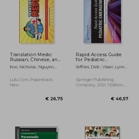
€ 61,60
€ 40,
Translation Medic:
Rapid Access Guide
Russian, Chinese, and
for Pediatric
Spanish Translation
Emergencies:
Koo, Nicholas ; Nguyen,
Jeffries, Deb ; Visser, Lynn
Providing Expert
Jessica
Sayre
Nursing Care
Lulu.com, Paperback,
Springer Publishing
New
Company, 2021, 1 Edition,
Spiral Format, New