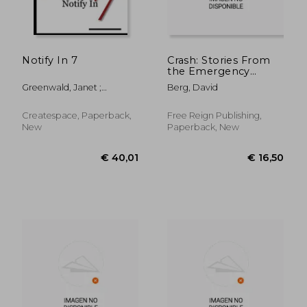
Notify In 7
Crash: Stories From
the Emergency
Room
Greenwald, Janet ;
Berg, David
Greenwald, Laura
Createspace, Paperback,
Free Reign Publishing,
New
Paperback, New