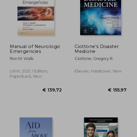
€ 38,73
€ 16,
Manual of Neurologic
Ciottone's Disaster
Emergencies
Medicine
Ron M. Walls
Ciottone, Gregory R.
LWW, 2021, 1 Edition,
Elsevier, Hardcover, New
Paperback, New