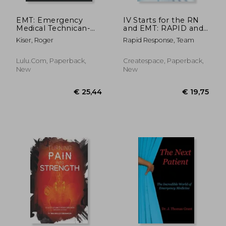
EMT: Emergency
IV Starts for the RN
Medical Technican-
and EMT: RAPID and
The Good-The Bad-
EASY Guide to
Kiser, Roger
Rapid Response, Team
The Funny- The Sad
Mastering
Intravenous
Catheterization,
Lulu.com, Paperback,
Createspace, Paperback,
Cannulation and
New
New
Venipuncture Sticks
for Nurses and
Paramedics from the
Fundamentals to
Advanced Care Skills
€ 59,31
€ 111,