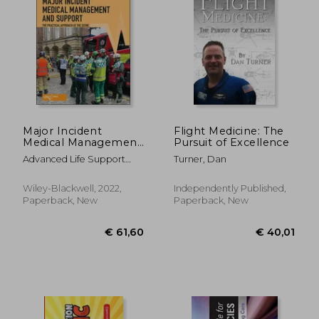
Major Incident
Flight Medicine: The
Medical Management
Pursuit of Excellence
and Support: The
Advanced Life Support
Turner, Dan
Practical Approach at
Group (Alsg) ; Gleeson, Tony
the Scene
; Mackway-Jones, Kevin
Wiley-Blackwell, 2022,
Independently Published,
Paperback, New
Paperback, New