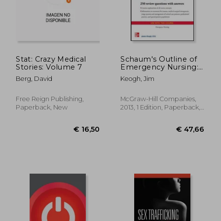
Stat: Crazy Medical
Schaum's Outline of
Stories: Volume 7
Emergency Nursing:
242 Review Questions
Berg, David
Keogh, Jim
(Schaum's Outlines)
Free Reign Publishing,
McGraw-Hill Companies,
Paperback, New
2013, 1 Edition, Paperback,
New
€ 144,66
€ 29,