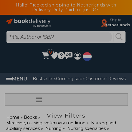
Hallo! Tracked shipping to Netherlands with
Delivery Duty Paid for just €7
Ship to
Netherlands
0
MENU
Bestsellers
Coming soon
Customer Reviews
=
View Filters
Home
Books
Medicine, nursing, veterinary medicine
Nursing and
auxiliary services
Nursing
Nursing specialties