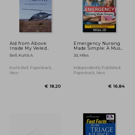
Aid from Above:
Emergency Nursing
Inside My Veiled
Made Simple: A Must-
World as a Flight
Have Guide for
€ 139,72
€ 155,
Bell, Kurtis A.
Jd, Miles
Nurse
Essential Skills and
Techniques for ER
Nurses.
Kurtis Bell, Paperback,
Independently Published,
New
Paperback, New