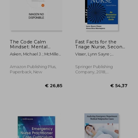
The Code Calm
Fast Facts for the
Mindset: Mental
Triage Nurse, Second
Toughness Skills for
Edition: An
Asken, Michael J. ; McMillen,
Visser, Lynn Sayre ;
Nurses in Medical
Orientation and Care
Kimberly I.
Montejano, Anna Sivo
Emergencies
Guide
€ 18,20
€ 16,
Amazon Publishing Plus,
Springer Publishing
Paperback, New
Company, 2018,
Paperback, New