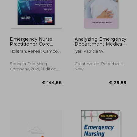
Emergency Nurse
Analyzing Emergency
Practitioner Core
Department Medical
Curriculum
Malpractice Cases
Holleran, Reneé ; Campo,
Iyer, Patricia W.
Theresa M.
Springer Publishing
Createspace, Paperback,
Company, 2021, 1 Edition,
New
Paperback, New
€ 26,85
€ 54,