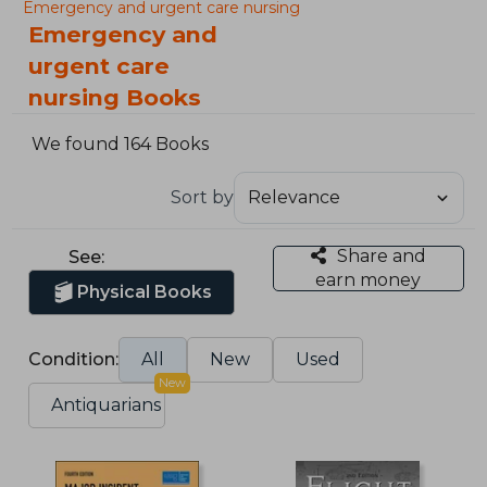
Emergency and urgent care nursing
Emergency and
urgent care
nursing Books
We found 164 Books
Sort by
Share and
See:
earn money
Physical Books
Condition:
All
New
Used
New
Antiquarians