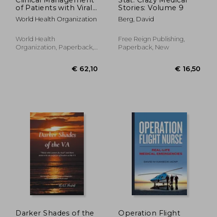
of Patients with Viral
Stories: Volume 9
Haemorrhagic Fever:
World Health Organization
Berg, David
A Pocket Guide for
Front-Line Health
Workers. Interim
World Health
Free Reign Publishing,
Emergency Guidance
Organization, Paperback,
Paperback, New
for Country Ad
New
€ 23,21
€ 57,
Darker Shades of the
Operation Flight