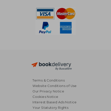
8%
Off
€ 19,27
€ 62,
Terms & Conditions
Website Conditions of Use
Our Privacy Notice
Cookies Notice
Interest Based Ads Notice
Your Statutory Rights