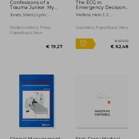
Confessions of a
The ECG in
Trauma Junkie: My
Emergency Decision
Life as a Nurse
Making
Jones, Sherry Lynn ;
Wellens, Hein J. J. ;
Paramedic, 2nd
Welzant, Victor
Conover, Mary Boudreau
Edition
Modern History Press,
Saunders, Paperback, New
Paperback, New
€ 55,64
€ 78,
Clinical Management
Stat: Crazy Medical