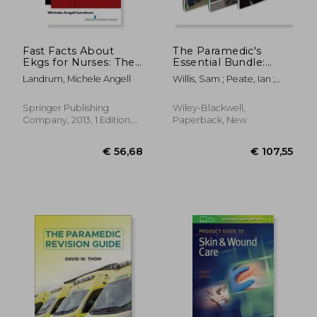
€ 40,01
€ 16,
Fast Facts About
The Paramedic's
Ekgs for Nurses: The
Essential Bundle:
Rules of Identifying
Practice,
Landrum, Michele Angell
Willis, Sam ; Peate, Ian ;
Ekgs in a Nutshell
Pathophysiology, and
Sawyer, Simon
Pharmacology
Springer Publishing
Wiley-Blackwell,
Company, 2013, 1 Edition,
Paperback, New
Paperback, New