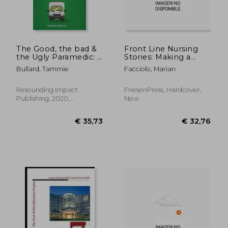
The Good, the bad &
Front Line Nursing
the Ugly Paramedic: A
Stories: Making a
Book for Growing the
Difference: An
Bullard, Tammie
Facciolo, Marian
Good, Breaking the
Anthology from the
bad and Undoing the
1940s to the COVID-
Ugly in Paramedicine
19 Pandemic
Resounding Impact
FriesenPress, Hardcover,
Publishing, 2020,
New
Hardcover, New
€ 120,58
€ 55,