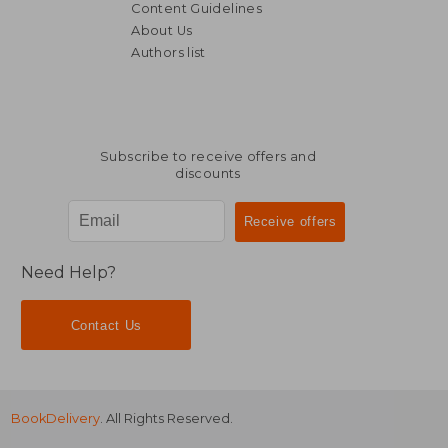
Content Guidelines
About Us
Authors list
€ 62,10
€ 16,
Subscribe to receive offers and
discounts
Need Help?
Contact Us
BookDelivery
. All Rights Reserved.