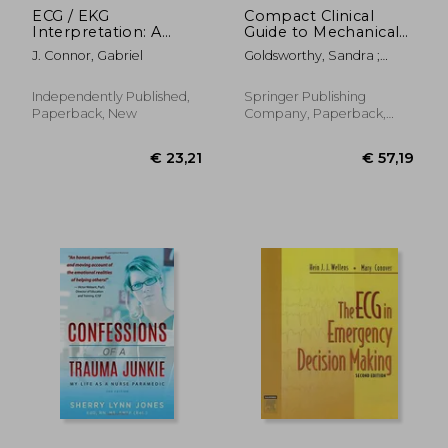
ECG / EKG
Compact Clinical
Interpretation: A
Guide to Mechanical
Systematic Approach
Ventilation:
J. Connor, Gabriel
Goldsworthy, Sandra ;
to Read a 12-Lead
Foundations of
Graham, Leslie
ECG and Interpreting
Practice for Critical
Heart Rhythms in 15
Care Nurses
Independently Published,
Springer Publishing
Seconds or less
Paperback, New
Company, Paperback,
Without
New
Memorization
€ 17,13
€ 19,