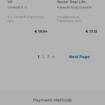
VA
Nurse: Real-Life
Medical Emergencies
Christoff, R. S.
Kaniecki Acnp, David M.
R.S. Christoff, Paperback,
David\Kaniecki,
New
Paperback, New
1
2
3
4
Next Page
Payment Methods
€ 67,