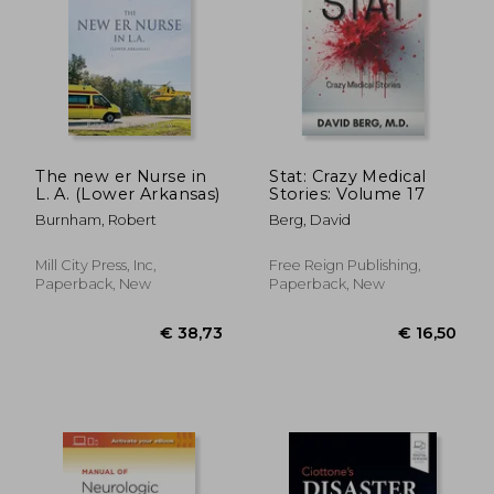
€ 47,39
€ 24,
The new er Nurse in
Stat: Crazy Medical
L. A. (Lower Arkansas)
Stories: Volume 17
Burnham, Robert
Berg, David
Mill City Press, Inc,
Free Reign Publishing,
Paperback, New
Paperback, New