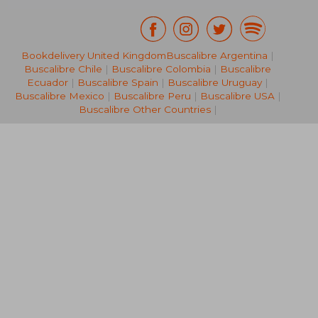
Bookdelivery United Kingdom
Buscalibre Argentina
|
€ 19,04
€ 17,
Buscalibre Chile
|
Buscalibre Colombia
|
Buscalibre
Ecuador
|
Buscalibre Spain
|
Buscalibre Uruguay
|
Buscalibre Mexico
|
Buscalibre Peru
|
Buscalibre USA
|
Buscalibre Other Countries
|