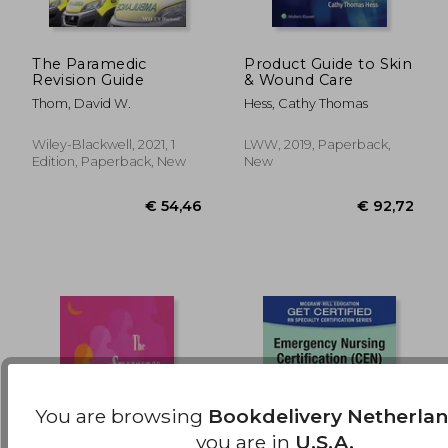
The Paramedic
Product Guide to Skin
Revision Guide
& Wound Care
€ 13,96
€ 22,
Thom, David W.
Hess, Cathy Thomas
Wiley-Blackwell, 2021, 1
LWW, 2019, Paperback,
Edition, Paperback, New
New
You are browsing
Bookdelivery Netherla
you are in
U.S.A.