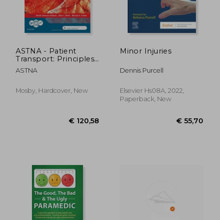
ASTNA - Patient
Minor Injuries
Transport: Principles
and Practice -5E
ASTNA
Dennis Purcell
Mosby, Hardcover, New
Elsevier Hs08A, 2022,
Paperback, New
€ 15,17
€ 75,