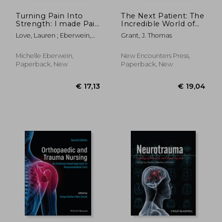
Turning Pain Into
The Next Patient: The
Strength: I made Pain
Incredible World of
my driving force.
Emergency Medicine
Love, Lauren ; Eberwein,
Grant, J. Thomas
Michelle
Michelle Eberwein,
New Encounters Press,
Paperback, New
Paperback, New
€ 16,50
€ 13,