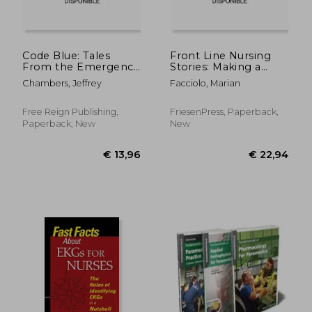
€ 35,73
€ 32,
Code Blue: Tales
Front Line Nursing
From the Emergency
Stories: Making a
Room, Volume 4
Difference: An
Chambers, Jeffrey
Facciolo, Marian
Anthology from the
1940s to the COVID-
19 Pandemic
Free Reign Publishing,
FriesenPress, Paperback,
Paperback, New
New