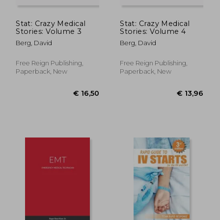
Stat: Crazy Medical
Stat: Crazy Medical
Stories: Volume 3
Stories: Volume 4
Berg, David
Berg, David
Free Reign Publishing,
Free Reign Publishing,
Paperback, New
Paperback, New
€ 54,46
€ 92,