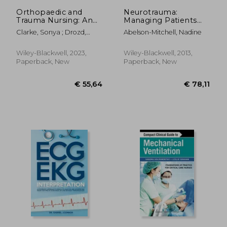
Orthopaedic and
Neurotrauma:
Trauma Nursing: An
Managing Patients
Evidence-Based
with Head Injury
Clarke, Sonya ; Drozd,
Abelson-Mitchell, Nadine
Approach to
Mary
Musculoskeletal Care
Wiley-Blackwell, 2023,
Wiley-Blackwell, 2013,
Paperback, New
Paperback, New
€ 25,44
€ 19,