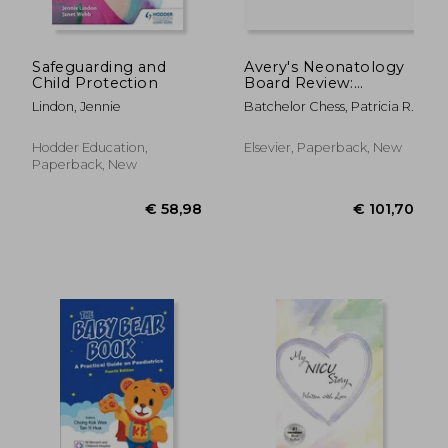
Safeguarding and
Avery's Neonatology
Child Protection
Board Review:
Certification and
Lindon, Jennie
Batchelor Chess, Patricia R.
Clinical Refresher
Hodder Education,
Elsevier, Paperback, New
Paperback, New
€ 18
29%
Off
€ 82,36
€ 13,