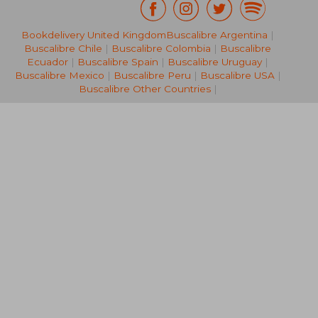
Bookdelivery United Kingdom
Buscalibre Argentina
|
€ 19,94
€ 34,
Buscalibre Chile
|
Buscalibre Colombia
|
Buscalibre
Ecuador
|
Buscalibre Spain
|
Buscalibre Uruguay
|
Buscalibre Mexico
|
Buscalibre Peru
|
Buscalibre USA
|
Buscalibre Other Countries
|