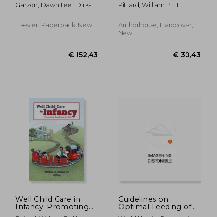
Readiness for Life
Garzon, Dawn Lee ; Dirks,
Pittard, William B., III
Mary ; Driessnack, Martha
Elsevier, Paperback, New
Authorhouse, Hardcover,
New
€ 26,62
€ 102,
Well Child Care in
Guidelines on
Infancy: Promoting
Optimal Feeding of
Readiness for Life
Low Birth Weight