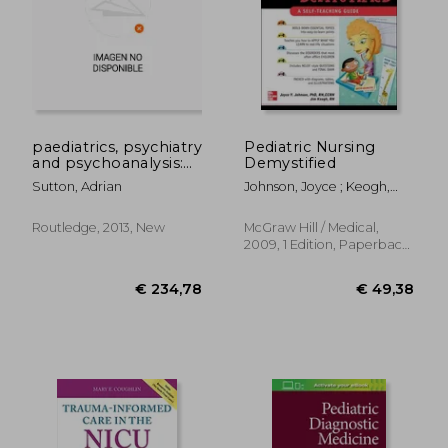
paediatrics, psychiatry
Pediatric Nursing
and psychoanalysis:
Demystified
through counter-
Sutton, Adrian
Johnson, Joyce ; Keogh,
transference to case
Jim
management
Routledge, 2013, New
McGraw Hill / Medical,
2009, 1 Edition, Paperback,
New