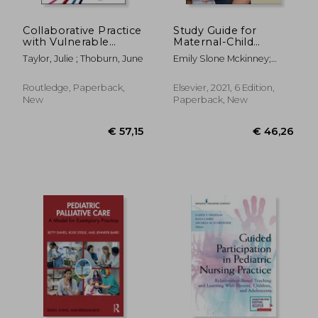
€ 226,61
€ 22,
Collaborative Practice
Study Guide for
with Vulnerable
Maternal-Child
Children and Their
Nursing
Taylor, Julie ; Thoburn, June
Emily Slone Mckinney;
Families
Sharon Smith Murray
Routledge, Paperback,
Elsevier, 2021, 6 Edition,
New
Paperback, New