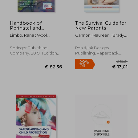
Handbook of
The Survival Guide for
Perinatal and
New Parents
Neonatal Palliative
Limbo, Rana ; Wool,
Gannon, Maureen ; Brady,
Care: A Guide for
Charlotte ; Carter, Brian
Ann
Nurses, Physicians,
and Other Health
Springer Publishing
Pen & Ink Designs
Professionals
Company, 2019, 1 Edition,
Publishing, Paperback,
Paperback, New
New
€ 78,40
€ 75,