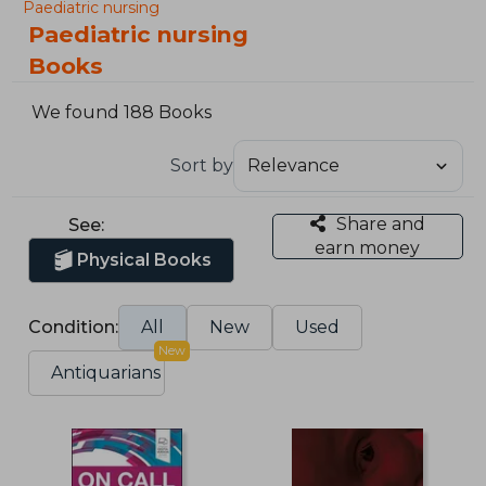
Paediatric nursing
Paediatric nursing
Books
We found 188 Books
Sort by
Share and
See:
earn money
Physical Books
Condition:
All
New
Used
New
Antiquarians