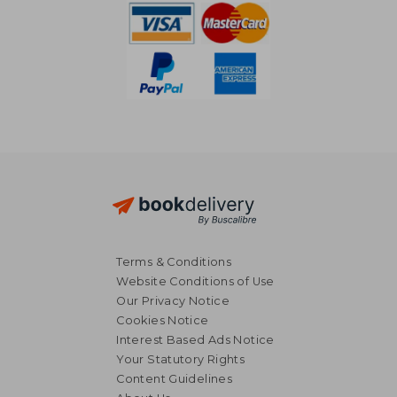
Terms & Conditions
Website Conditions of Use
Our Privacy Notice
Cookies Notice
Interest Based Ads Notice
Your Statutory Rights
Content Guidelines