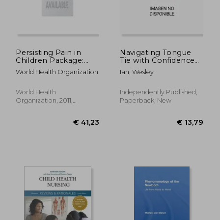
Persisting Pain in
Navigating Tongue
Children Package:
Tie with Confidence
Who Guidelines on
and Care: Unlocking
World Health Organization
Ian, Wesley
Pharmacological
The Secrets And
Treatment of
Discovering
€ 40,36
€ 234,
Persisting Pain in
Resilience For
World Health
Independently Published,
Children with Medical
Empowering Parents
Organization, 2011,
Paperback, New
Illnesses
With Expert Guidance
Paperback, New