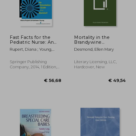
€ 46,57
€ 59,
Fast Facts for the
Mortality in the
Pediatric Nurse: An
Brandywine
Orientation Guide in a
Population of
Rupert, Diana ; Young,
Desmond, Ellen Mary
Nutshell
Southern Maryland:
Kathleen
Catholic University of
America, Studies in
Springer Publishing
Literary Licensing, LLC,
Sociology, No. 47
Company, 2014, 1 Edition,
Hardcover, New
Paperback, New