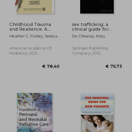
Childhood Trauma
sex trafficking: a
and Resilience: A
clinical guide for
Practical Guide
nurses
Heather C. Forkey; Jessica
De Chesnay, Mary
L. Griffin; Moira Szilagyi
American Academy Of
Springer Publishing
Pediatrics, 2021,
Company, 2012,
Paperback, New
Paperback, New
€ 24,84
€ 41,