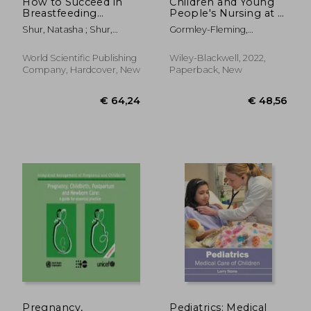
How to Succeed in
Children and Young
Breastfeeding
People's Nursing at a
Without Really
Glance
Shur, Natasha ; Shur,
Gormley-Fleming,
Trying, or Ten Steps
Paulina
Elizabeth ; Roberts, Sheila ;
to Laugh Your Way
Peate, Ian
Through
World Scientific Publishing
Wiley-Blackwell, 2022,
Company, Hardcover, New
Paperback, New
€ 39,97
€ 40,
Pregnancy,
Pediatrics: Medical