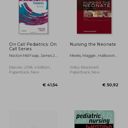
On Call Pediatrics: On
Nursing the Neonate
Call Series
Nocton Md Faap, James J.;
Meeks, Maggie ; Hallsworth,
Gedeit Md, Rainer
Maggie ; Yeo, Helen
Elsevier, 2018, 4 Edition,
Wiley-Blackwell,
Paperback, New
Paperback, New
€ 41,54
€ 50,