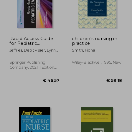
€ 77,06
€ 68,
Rapid Access Guide
children's nursing in
for Pediatric
practice
Emergencies:
Jeffries, Deb ; Visser, Lynn
Smith, Fiona
Providing Expert
Sayre
Nursing Care
Springer Publishing
Wiley-Blackwell, 1995, New
Company, 2021, 1 Edition,
Spiral Format, New