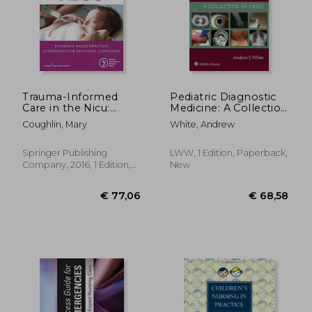
€ 234,78
€ 49,
Trauma-Informed
Pediatric Diagnostic
Care in the Nicu:
Medicine: A Collection
Evidenced-Based
of Cases
Coughlin, Mary
White, Andrew
Practice Guidelines
for Neonatal
Clinicians
Springer Publishing
LWW, 1 Edition, Paperback,
Company, 2016, 1 Edition,
New
Paperback, New