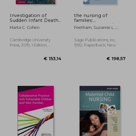
Investigation of
the nursing of
Sudden Infant Death
families:
Syndrome
theory/research/education
Marta C. Cohen
Feetham, Suzanne L. ;
(Diagnostic Pediatric
Meister, Susan B. ; Bell,
Pathology)
Janice M.
Cambridge University
Sage Publications, Inc,
Press, 2019, 1 Edition,
1992, Paperback, New
Hardcover, New