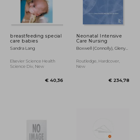
breastfeeding special
Neonatal Intensive
care babies
Care Nursing
€ 56,68
€ 49,
Sandra Lang
Boxwell (Connolly), Glenys ;
Petty, Julia ; Kaiser, Lisa
Elsevier Science Health
Routledge, Hardcover,
Science Div, New
New