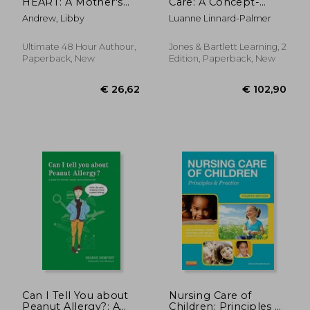
HEART: A Mother's
Care: A Concept-
Guide to Navigating
Based Approach
Andrew, Libby
Luanne Linnard-Palmer
Fontan Surgery
Ultimate 48 Hour Authour,
Jones & Bartlett Learning, 2
Paperback, New
Edition, Paperback, New
€ 64,24
€ 48,
Can I Tell You about
Nursing Care of
Peanut Allergy?: A
Children: Principles &