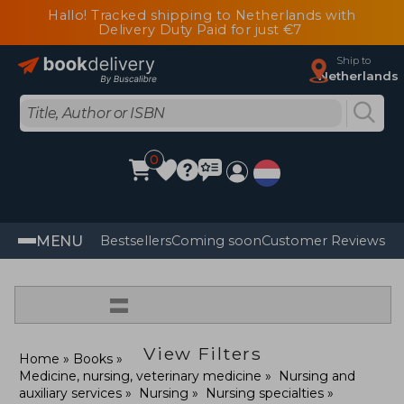
Hallo! Tracked shipping to Netherlands with
Delivery Duty Paid for just €7
Ship to
Netherlands
0
MENU
Bestsellers
Coming soon
Customer Reviews
=
View Filters
Home
Books
Medicine, nursing, veterinary medicine
Nursing and
auxiliary services
Nursing
Nursing specialties