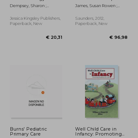
Guide for Friends,
Practice
Dempsey, Sharon ;
James, Susan Rowen ;
Family and
Blackstock, Alice
Nelson, Kristine ; Ashwill,
Professionals
Jean
Jessica Kingsley Publishers,
Saunders, 2012,
Paperback, New
Paperback, New
€ 62,10
€ 141,
Burns' Pediatric
Well Child Care in
Primary Care
Infancy: Promoting