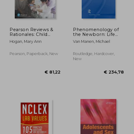
Pearson Reviews &
Phenomenology of
Rationales: Child
the Newborn: Life
Health Nursing with
from Womb to World
Hogan, Mary Ann
Van Manen, Michael
Nursing Reviews &
Rationales
Pearson, Paperback, New
Routledge, Hardcover,
New
€ 41,23
€ 13,