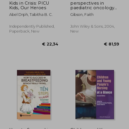
Kids in Crisis: PICU
perspectives in
Kids, Our Heroes
paediatric oncology
nursing
Abel Drph, Tabitha B. C.
Gibson, Faith
Independently Published,
John Wiley & Sons, 2004,
Paperback, New
New
€ 62,48
€ 73,