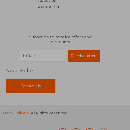
About Us
€ 152,43
€ 30,
Authors list
Subscribe to receive offers and
discounts
Need Help?
Contact Us
BookDelivery
. All Rights Reserved.