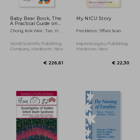
Baby Bear Book, The:
My NICU Story
A Practical Guide on
Paediatrics (Fourth
Chong, Kok Wee ; Tan, Yi
Freckleton, Tiffani Jean
Edition)
Hua
World Scientific Publishing
Inspired Legacy Publishing,
Company, Hardcover, New
Hardcover, New
€ 58,98
€ 101,