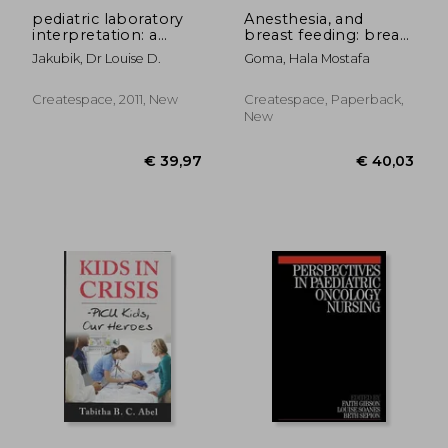
pediatric laboratory
Anesthesia, and
interpretation: a
breast feeding: breast
guide for the
lactation and
Jakubik, Dr Louise D.
Goma, Hala Mostafa
pediatric nurse
anesthesia
Createspace, 2011, New
Createspace, Paperback,
New
€ 46,09
€ 91,