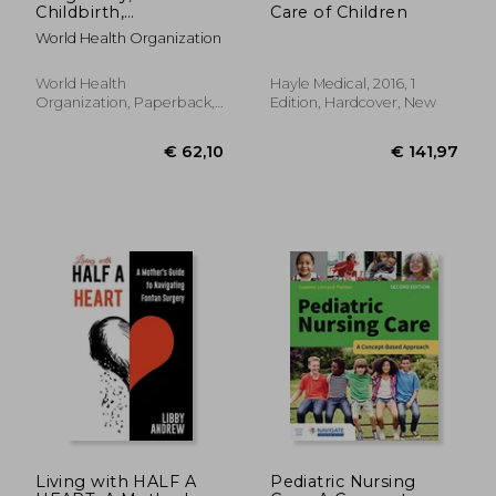
Childbirth,
Care of Children
Postpartum and
World Health Organization
Newborn Care: A
Guide for Essential
Practice
World Health
Hayle Medical, 2016, 1
Organization, Paperback,
Edition, Hardcover, New
New
€ 22,34
€ 81,
Living with HALF A
Pediatric Nursing