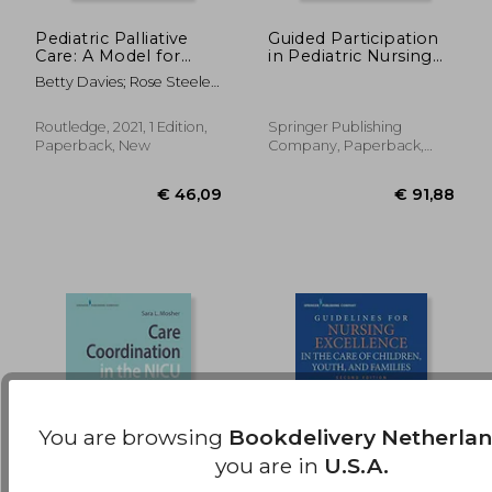
Pediatric Palliative
Guided Participation
Care: A Model for
in Pediatric Nursing
€ 153,14
€ 198,
Exemplary Practice
Practice:
Betty Davies; Rose Steele;
(Series in Death,
Relationship-Based
Jennifer Baird
Dying, and
Teaching and
Bereavement)
Learning With
Routledge, 2021, 1 Edition,
Springer Publishing
Parents, Children, and
Paperback, New
Company, Paperback,
Adolescents
New
You are browsing
Bookdelivery Netherla
you are in
U.S.A.