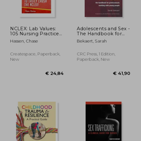
NCLEX: Lab Values:
Adolescents and Sex -
105 Nursing Practice
The Handbook for
Questions &
Professionals
Hassen, Chase
Bekaert, Sarah
Rationales to EASILY
Working with Young
Crush the NCLEX!
People
Createspace, Paperback,
CRC Press, 1 Edition,
New
Paperback, New
€ 81,22
€ 234,