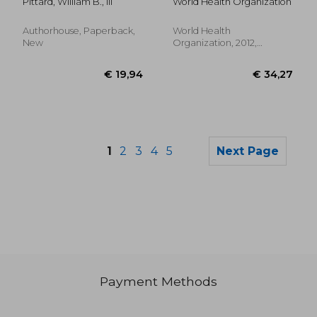
Pittard, William B., III
World Health Organization
Infants in Low- And
Middle-Income
Countries
Authorhouse, Paperback,
World Health
New
Organization, 2012,
Paperback, New
1
2
3
4
5
Next Page
Payment Methods
€ 20,31
€ 96,