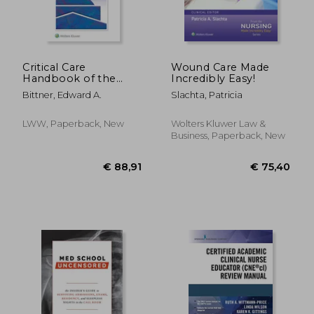
Critical Care
Wound Care Made
Handbook of the
Incredibly Easy!
Massachusetts
Bittner, Edward A.
Slachta, Patricia
General Hospital
LWW, Paperback, New
Wolters Kluwer Law &
Business, Paperback, New
€ 73,66
€ 93,