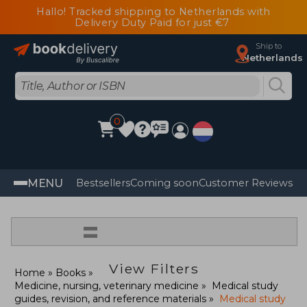
Hallo! Tracked shipping to Netherlands with
Delivery Duty Paid for just €7
Ship to
Netherlands
0
MENU
Bestsellers
Coming soon
Customer Reviews
=
View Filters
Home
Books
Medicine, nursing, veterinary medicine
Medical study
guides, revision, and reference materials
Medical study