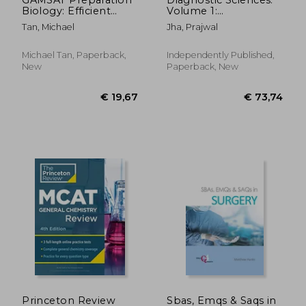
Biology: Efficient
Volume 1:
Methods, Detailed
Foundations &
Tan, Michael
Jha, Prajwal
Techniques, Proven
Fundamentals: Added
Strategies, and
MCQ after each topic
GAMSAT Style
Michael Tan, Paperback,
Independently Published,
Questions
New
Paperback, New
€ 67,27
€ 30,
Princeton Review
Sbas, Emqs & Saqs in