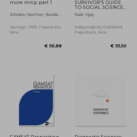
more mrcp part 1
SURVIVOR'S GUIDE
TO SOCIAL SCIENCES
& ETHICS USMLE
Johnson, Norman ; Bunker,
Naik, Vijay
Step 1, Step 2CK, &
Chris
Step 3 EDITION I:
(Includes 200+ Cases
Springer, 1989, Paperback,
Independently Published,
of Ethics)
New
Paperback, New
€ 40,94
€ 45,
GAMSAT Preparation
Diagnostic Sciences: