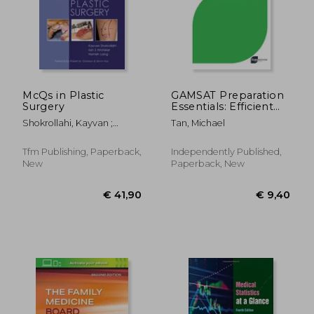
McQs in Plastic
GAMSAT Preparation
Surgery
Essentials: Efficient
Methods, Detailed
Shokrollahi, Kayvan ;
Tan, Michael
Techniques, and
Whitaker, Iain S. ; Laing,
Proven Strategies for
Hamish
GAMSAT Preparation
€ 55,50
€ 49,
Tfm Publishing, Paperback,
Independently Published,
New
Paperback, New