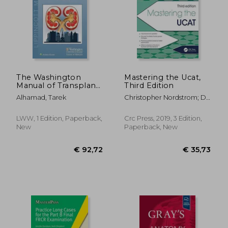
€ 16,91
€ 95,
The Washington
Mastering the Ucat,
Manual of Transplant
Third Edition
Nephrology
Alhamad, Tarek
Christopher Nordstrom; Dr
Christopher Nordstrom;
George Rendel; Ricardo
LWW, 1 Edition, Paperback,
Crc Press, 2019, 3 Edition,
Tavares; Dr Ricardo
New
Paperback, New
Tavares