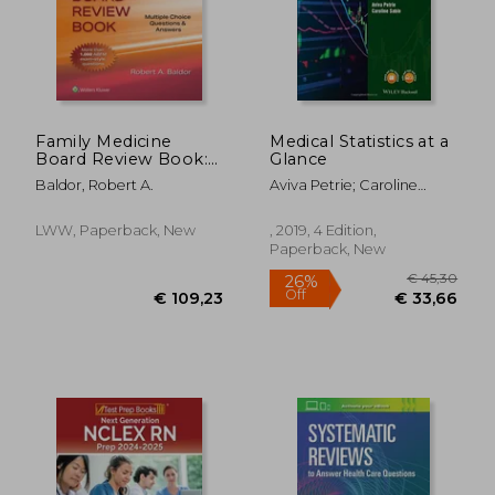
Family Medicine
Medical Statistics at a
Board Review Book:
Glance
Multiple Choice
Baldor, Robert A.
Aviva Petrie; Caroline
Questions & Answers
Sabin
LWW, Paperback, New
, 2019, 4 Edition,
Paperback, New
€ 41,90
€ 9,