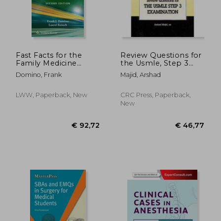
Fast Facts for the
Review Questions for
Family Medicine
the Usmle, Step 3
Board Review
Examination
Domino, Frank
Majid, Arshad
LWW, Paperback, New
CRC Press, Paperback,
New
€ 33,30
€ 92,