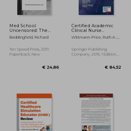
Med School
Certified Academic
Uncensored: The
Clinical Nurse
Insider's Guide to
Educator (Cne®Cl)
Beddingfield, Richard
Wittmann-Price, Ruth A. ;
Surviving Admissions,
Review Manual
Wilson, Linda ; Gittings,
Exams, Residency,
Karen K.
and Sleepless Nights
Ten Speed Press, 2017,
Springer Publishing
in the Call Room
Paperback, New
Company, 2019, 1 Edition,
Paperback, New