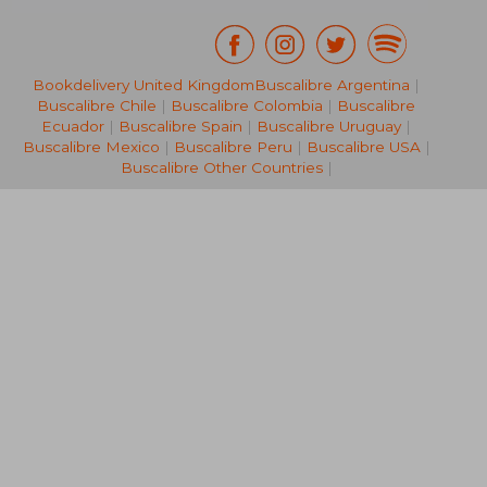
Bookdelivery United Kingdom
Buscalibre Argentina
|
€ 24,52
€ 28,
Buscalibre Chile
|
Buscalibre Colombia
|
Buscalibre
Ecuador
|
Buscalibre Spain
|
Buscalibre Uruguay
|
Buscalibre Mexico
|
Buscalibre Peru
|
Buscalibre USA
|
Buscalibre Other Countries
|