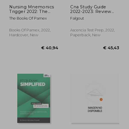
Nursing Mnemonics
Cna Study Guide
Trigger 2022: The
2022-2023: Review
Most Effective
Manual With Practice
The Books Of Pamex
Falgout
Memory Tricks and
Test Prep Questions
Visual Mnemonic Aids
and Detailed Answers
for Nurses to Trigger
for the Nnaap
Books Of Pamex, 2022,
Ascencia Test Prep, 2022,
Your Memory and
Certified Nursing
Hardcover, New
Paperback, New
Crush the Nursing
Assistant Exam
School
€ 16,50
€ 17,