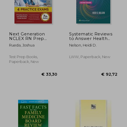
Next Generation
Systematic Reviews
NCLEX RN Prep
to Answer Health
2024-2025: 4 Practice
Care Questions
Rueda, Joshua
Nelson, Heidi D.
Exams and NGN
Study Guide Review
[7th Edition]
Test Prep Books,
LWW, Paperback, New
Paperback, New
€ 45,
26%
Off
€ 109,23
€ 33,