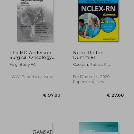
Off
€ 56,93
€ 129,
The MD Anderson
Nclex-Rn for
Surgical Oncology
Dummies
Manual
Feig, Barry W.
Coonan, Patrick R. ;
Sommer, Rhoda L.
LWW, Paperback, New
For Dummies, 2020,
Paperback, New