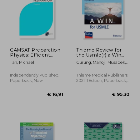
€ 22,76
€ 65,
GAMSAT Preparation
Thieme Review for
Physics: Efficient
the Usmle(r) a Win
Methods, Detailed
for Step 2 and 3 Ck
Tan, Michael
Gurung, Manoj ; Musabek,
Techniques, Proven
Yayra
Strategies, and
GAMSAT Style
Independently Published,
Thieme Medical Publishers,
Questions for
Paperback, New
2021, 1 Edition, Paperback,
GAMSAT Physics
New
Section