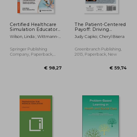
€ 88,91
€ 75,
Certified Healthcare
The Patient-Centered
Simulation Educator
Payoff: Driving
(Chse(r)) Review:
Practice Growth
Wilson, Linda ; Wittmann-
Judy Capko; Cheryl Bisera
Comprehensive
Through Image,
Price, Ruth A.
Review, Plus More
Culture, and Patient
Than 350 Questions
Experience
Springer Publishing
Greenbranch Publishing,
Based on the Latest
Company, Paperback,
2013, Paperback, New
Exam Blueprint
New