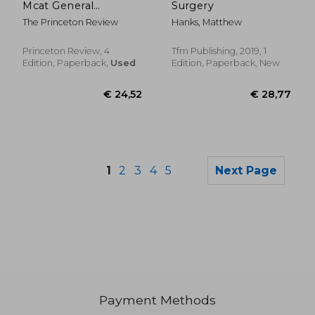
Mcat General
Surgery
Chemistry Review,
The Princeton Review
Hanks, Matthew
4th Edition:
Complete Content
Prep + Practice Tests
Princeton Review, 4
Tfm Publishing, 2019, 1
(Graduate School Test
Edition, Paperback,
Used
Edition, Paperback, New
Preparation)
1
2
3
4
5
Next Page
Payment Methods