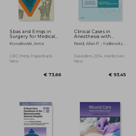
Sbas and Emqs in
Clinical Cases in
Surgery for Medical
Anesthesia with
Students
Access Code
Kowalewski, Anna
Reed, Allan P. ; Yudkowitz,
Francine S.
CRC Press, Paperback,
Saunders, 2014, Hardcover,
New
New
€ 92,72
€ 46,