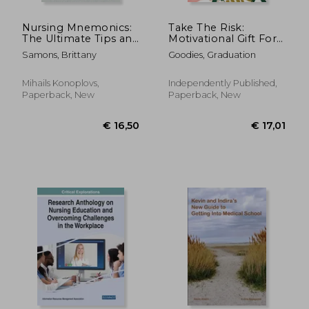
Nursing Mnemonics:
Take The Risk:
The Ultimate Tips and
Motivational Gift For
Notes For Nurses
Goal Getters Or
Samons, Brittany
Goodies, Graduation
Those Who Need
Encouragement Fear
Not Do Hard Things
Mihails Konoplovs,
Independently Published,
Paperback, New
Paperback, New
€ 96,48
€ 106,