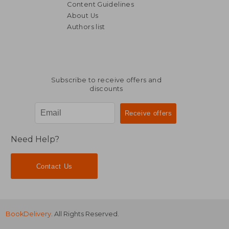
Content Guidelines
About Us
Authors list
€ 19,67
€ 73,
Subscribe to receive offers and
discounts
Need Help?
Contact Us
BookDelivery
. All Rights Reserved.