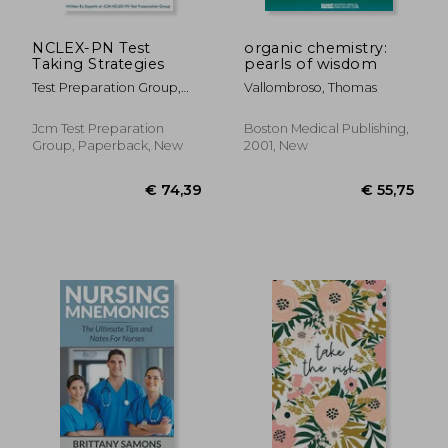
NCLEX-PN Test
organic chemistry:
Taking Strategies
pearls of wisdom
Test Preparation Group,
Vallombroso, Thomas
Jcm-Nclex-Pn
Jcm Test Preparation
Boston Medical Publishing,
Group, Paperback, New
2001, New
€ 44,87
€ 93,