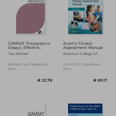
€ 97,80
€ 27,
GAMSAT Preparation
Acsm's Fitness
Essays: Efficient
Assessment Manual
Methods, Detailed
Tan, Michael
American College Of
Techniques, and
Sports Medicine ; Feito,
Proven Strategies for
Yuri ; Magal, Meir
GAMSAT Preparation
Michael Tan, Paperback,
LWW, 2021, Paperback,
New
New