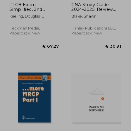
PTCB Exam
CNA Study Guide
Simplified, 2nd
2024-2025: Review
Edition: Pharmacy
Book with 300
Keeling, Douglas ;
Blake, Shawn
Technician
Practice Questions &
Heckman Pharmd, David
Certification Exam
Answer Explanations
A.
Study Guide
for the Certified
Heckman Media,
Hanley Publications LLC,
Nursing Assistant
Paperback, New
Paperback, New
Exam
€ 526,53
€ 13,