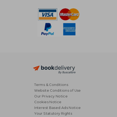
€ 56,88
€ 55,
Terms & Conditions
Website Conditions of Use
Our Privacy Notice
Cookies Notice
Interest Based Ads Notice
Your Statutory Rights