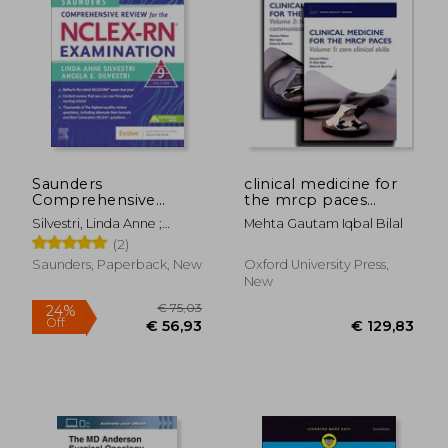
Saunders
clinical medicine for
Comprehensive
the mrcp paces
Review for the Nclex-
volume 1: core clinical
Silvestri, Linda Anne ;
Mehta Gautam Iqbal Bilal
Rn® Examination
skills
Silvestri, Angela Elizabeth
(2)
Saunders, Paperback, New
Oxford University Press,
New
€ 75,03
24%