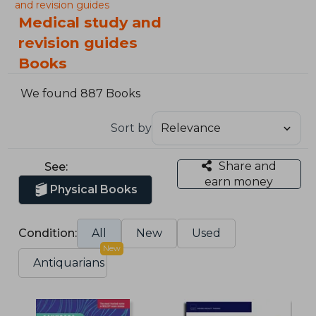
and revision guides
Medical study and
revision guides
Books
We found 887 Books
Sort by
Share and
See:
earn money
Physical Books
Condition:
All
New
Used
New
Antiquarians