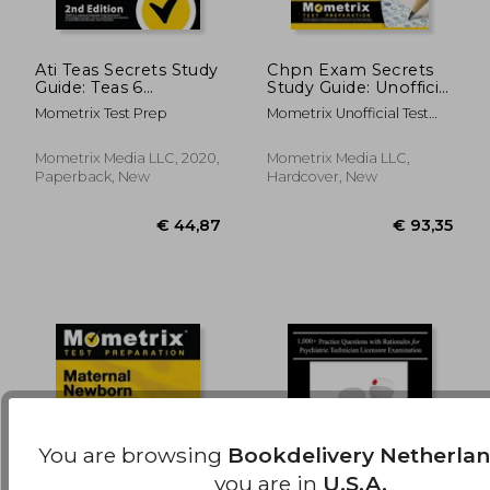
Ati Teas Secrets Study
Chpn Exam Secrets
Guide: Teas 6
Study Guide: Unofficial
Complete Study
Chpn Test Review for
€ 98,27
€ 59,
Mometrix Test Prep
Mometrix Unofficial Test
Manual, Full-Length
the Certified Hospice
Prep
Practice Tests, Review
and Palliative Nurse
Video Tutorials for
Examination
Mometrix Media LLC, 2020,
Mometrix Media LLC,
the 6th Edition Test
Paperback, New
Hardcover, New
of Essential Academic
Skills: [2Nd Edition]
You are browsing
Bookdelivery Netherla
you are in
U.S.A.