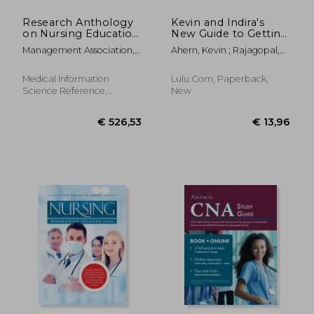
Research Anthology
Kevin and Indira's
on Nursing Education
New Guide to Getting
and Overcoming
Into Medical School:
Management Association,
Ahern, Kevin ; Rajagopal,
Challenges in the
2020-2021 Edition
Information Reso
Indira
Workplace
Medical Information
Lulu.com, Paperback,
Science Reference,
New
Hardcover, New
€ 74,39
€ 55,