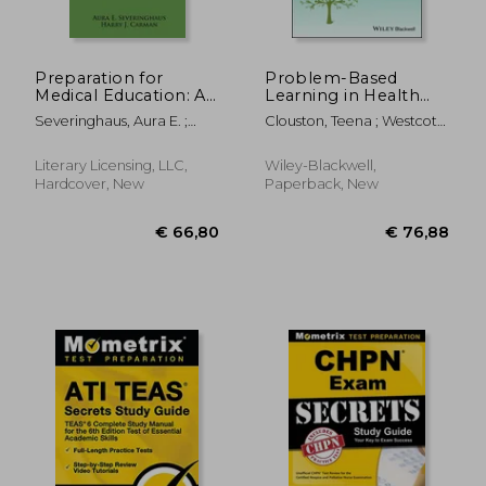
€ 24,86
€ 84,
Preparation for
Problem-Based
Medical Education: A
Learning in Health
Restudy
and Social Care
Severinghaus, Aura E. ;
Clouston, Teena ; Westcott,
Carman, Harry J. ;
Lyn ; Whitcombe, Steven
Cadbury, William E., Jr.
W.
Literary Licensing, LLC,
Wiley-Blackwell,
Hardcover, New
Paperback, New