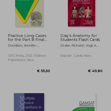
Practice Long Cases
Gray's Anatomy for
for the Part B Final
Students Flash Cards
FRCR Examination
€ 92,72
€ 35,
Davidson, Jennifer ;
Drake, Richard ; Vogl, A.
[With CDROM]
Shepherd, Beth ;
Wayne ; Mitchell, Adam W.
Jayaraman, Sunderarajan
M.
CRC Press, 2012, 1 Edition,
Elsevier, Cards, New
Paperback, New