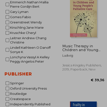
Emmerich Nathan Mallia
€
8%
Pierre Gordijn Bert
Off
€ 
Gary Lyman
Gomes Fabio
Greenstreet Wendy
Kirschling Jane Marie
Kruschke Cheryl
Leitner Andrew Chang
Christine
Music Therapy in
Lindell Kathleen O Danoff
Children and Young
Sonye K
People's Palliative
Ludwig
Lonchyna Vassyl A Kelley
Care
Peggy Angelos Peter
Jessica Kingsley Publishers,
2019, Paperback, New
PUBLISHER
Springer
Oxford University Press
Routledge
Createspace
Independently Published