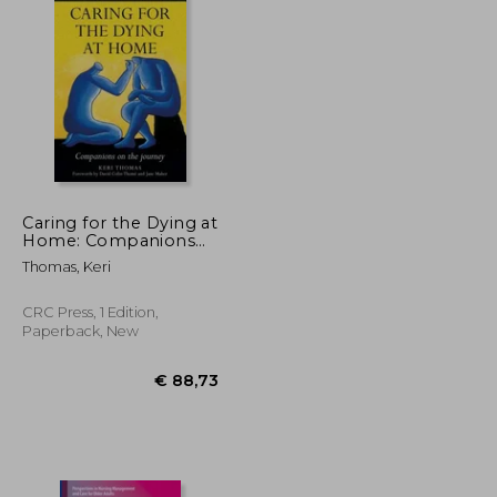
Caring for the Dying at
Home: Companions
on the Journey
Thomas, Keri
CRC Press, 1 Edition,
Paperback, New