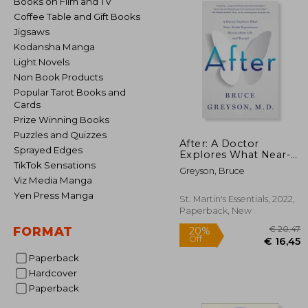
Books on Film and TV
Coffee Table and Gift Books
Jigsaws
Kodansha Manga
Light Novels
Non Book Products
Popular Tarot Books and
Cards
Prize Winning Books
Puzzles and Quizzes
After: A Doctor
Sprayed Edges
Explores What Near-
Death Experiences
TikTok Sensations
Greyson, Bruce
Reveal About Life and
Viz Media Manga
Beyond
Yen Press Manga
St. Martin's Essentials, 2022,
Paperback, New
FORMAT
Paperback
Hardcover
€
Paperback
20%
Off
€ 