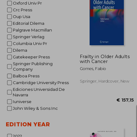
Oxford Univ Pr
Crc Press
Oup Usa
€ 
Editorial Dilema
Palgrave Macmillan
Springer Verlag
Columbia Univ Pr
Dilema
Frailty in Older Adults
Gatekeeper Press
with Cancer
Springer Publishing
Gomes, Fabio
Company
Balboa Press
Springer, Hardcover, New
Cambridge University Press
Ediciones Universidad De
Navarra
Iuniverse
John Wiley & Sons Inc
EDITION YEAR
2022