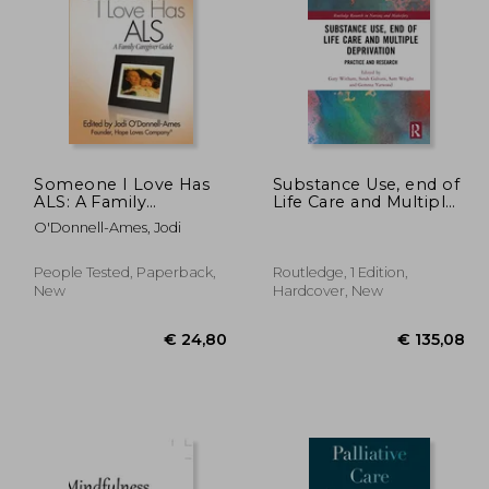
16,53
€ 65,74
Someone I Love Has
Substance Use, end of
ALS: A Family
Life Care and Multiple
Caregiver Guide
Deprivation: Practice
O'Donnell-Ames, Jodi
and Research
(Routledge Research
in Nursing and
People Tested, Paperback,
Routledge, 1 Edition,
Midwifery)
New
Hardcover, New