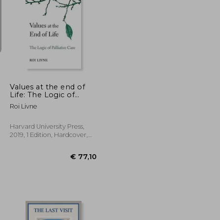
€ 32,30
€ 27,80
€ 139,36
Values at the end of
Life: The Logic of
Palliative Care
Roi Livne
Harvard University Press,
2019, 1 Edition, Hardcover,
New