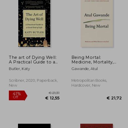
The art of Dying Well:
Being Mortal:
A Practical Guide to a
Medicine, Mortality,
Good end of Life
and What Matters in
Butler, Katy
Gawande, Atul
the End
Scribner, 2020, Paperback,
Metropolitan Books,
New
Hardcover, New