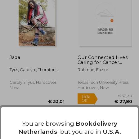
39,36
€ 41,90
Jada
Our Connected Lives:
Caring for Cancer
Patients in Rural Texas
Tyus, Carolyn ; Thornton,
Rahman, Fazlur
Patrick
Carolyn Tyus, Hardcover,
Texas Tech University Press,
New
Hardcover, New
You are browsing
Bookdelivery
Netherlands
, but you are in
U.S.A.