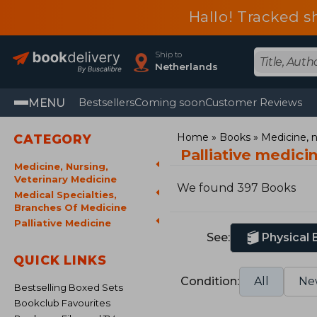
Hallo! Tracked s
Ship to
Netherlands
MENU
Bestsellers
Coming soon
Customer Reviews
Home
Books
Medicine, n
CATEGORY
Palliative medic
Medicine, Nursing,
Veterinary Medicine
We found 397 Books
Medical Specialties,
Branches Of Medicine
Palliative Medicine
See:
Physical
QUICK LINKS
Condition:
All
Ne
Bestselling Boxed Sets
Bookclub Favourites