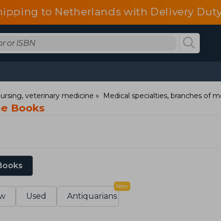
hipping to Netherlands with Delivery Duty
ursing, veterinary medicine
Medical specialties, branches of m
ine Books
 Books
New
w
Used
Antiquarians