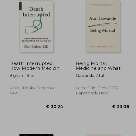
Death Interrupted:
Being Mortal:
How Modern Medicine
Medicine and What
is Complicating the
Matters in the end
Bigham, Blair
Gawande, Atul
way we die
Walrus Books, Paperback,
Large Print Press, 2017,
New
Paperback, New
 20,47
16,45
€ 30,24