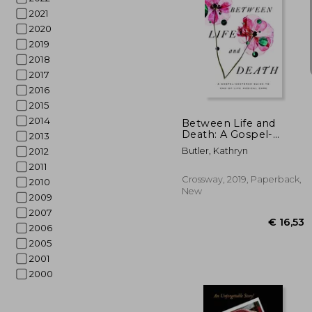
2021
2020
2019
2018
2017
€ 1
2016
2015
2014
Between Life and
Death: A Gospel-
2013
Centered Guide to
Butler, Kathryn
2012
End-Of-Life Medical
2011
Care
Crossway, 2019, Paperback,
2010
New
2009
2007
2006
2005
2001
2000