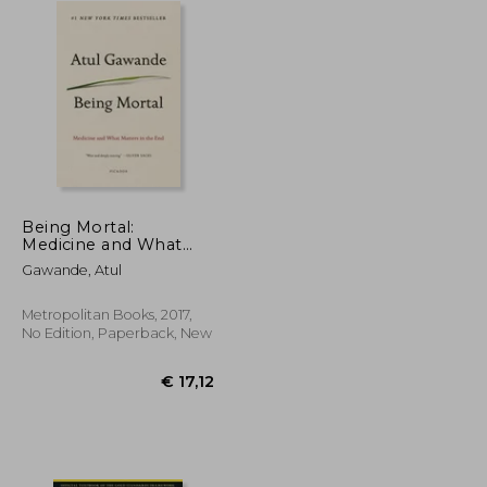
Being Mortal:
Medicine and What
Matters in the End
Gawande, Atul
Metropolitan Books, 2017,
No Edition, Paperback, New
€ 33,06
€ 17,12