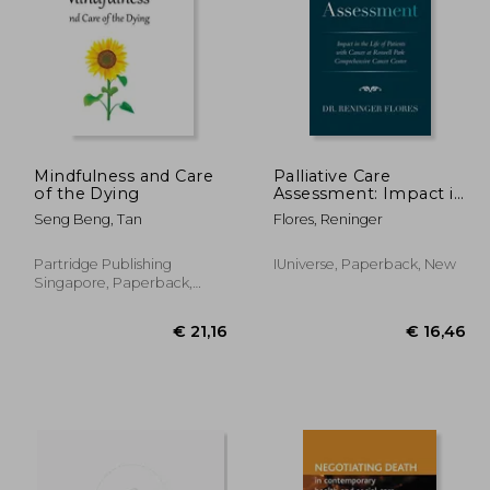
Mindfulness and Care
Palliative Care
of the Dying
Assessment: Impact in
the Life of Patients
34,92
€ 24,80
Seng Beng, Tan
Flores, Reninger
with Cancer at
Roswell Park
Comprehensive
Partridge Publishing
IUniverse, Paperback, New
Cancer Center
Singapore, Paperback,
New