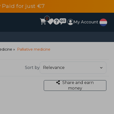
 Paid for just €7
0
My Account
edicine
Palliative medicine
Sort by
Share and earn
money