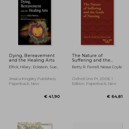
 22,91
€ 21,31
41%
Off
21,17
€ 12,55
Dying, Bereavement
The Nature of
and the Healing Arts
Suffering and the
Goals of Nursing
Elfick, Hilary ; Eckstein, Sue ;
Betty R. Ferrell; Nessa Coyle
Farsides, Bobbie
Jessica Kingsley Publishers,
Oxford Univ Pr, 2008, 1
Paperback, New
Edition, Paperback, New