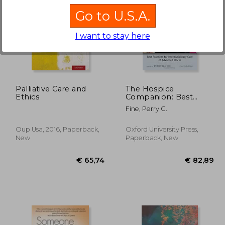
Go to U.S.A.
I want to stay here
14%
Off
57,15
€ 33,01
Palliative Care and
The Hospice
Ethics
Companion: Best
Practices for
Fine, Perry G.
Interdisciplinary Care
of Advanced Illness
Oup Usa, 2016, Paperback,
Oxford University Press,
New
Paperback, New