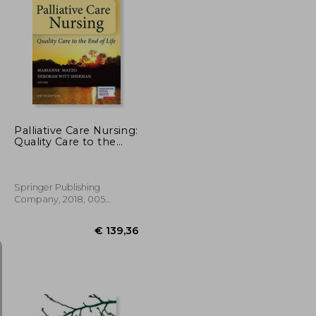
€ 64,81
€ 45,08
Palliative Care Nursing:
Quality Care to the
end of Life, Fifth
Edition (Springer
Publishing Company)
Springer Publishing
Company, 2018, 005
Edition, Hardcover, New