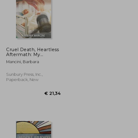
Cruel Death, Heartless
Aftermath: My
Family's End-of-Life
€ 135,08
€ 25,82
Mancini, Barbara
Nightmare and How
To Avoid It
Sunbury Press, Inc.,
Paperback, New