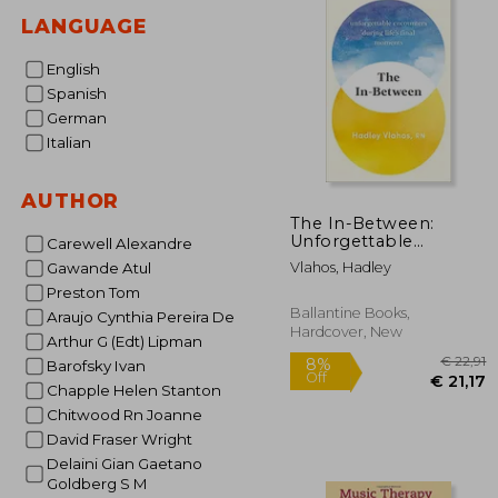
LANGUAGE
English
Spanish
German
Italian
AUTHOR
The In-Between:
Unforgettable
Carewell Alexandre
Encounters During
Vlahos, Hadley
Gawande Atul
Life's Final Moments
Preston Tom
Ballantine Books,
Araujo Cynthia Pereira De
Hardcover, New
Arthur G (Edt) Lipman
Barofsky Ivan
Chapple Helen Stanton
Chitwood Rn Joanne
David Fraser Wright
Delaini Gian Gaetano
Goldberg S M