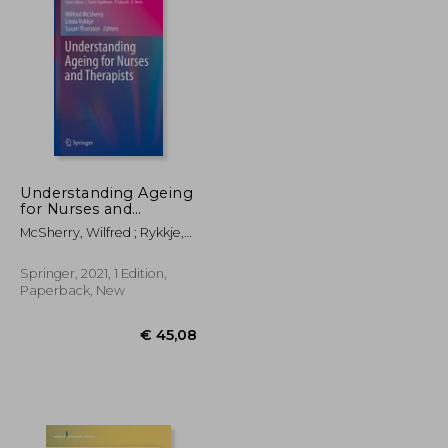
€ 21,72
€ 88,73
Understanding Ageing
for Nurses and
Therapists
McSherry, Wilfred ; Rykkje,
Linda ; Thornton, Susan
Springer, 2021, 1 Edition,
Paperback, New