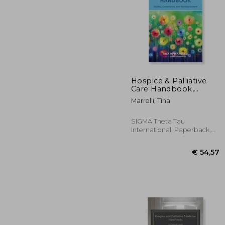
Hospice & Palliative
Care Handbook,
Fourth Edition: Quality,
€ 
Marrelli, Tina
Compliance, and
Reimbursement
SIGMA Theta Tau
International, Paperback,
New