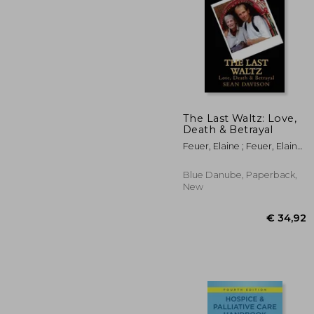
€ 
The Last Waltz: Love,
Death & Betrayal
Feuer, Elaine ; Feuer, Elaine
; Davison, Sean
Blue Danube, Paperback,
New