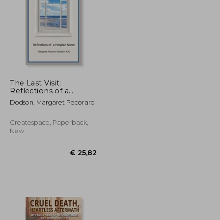
€ 82,89
€ 77,10
The Last Visit:
Reflections of a
Hospice Nurse
Dodson, Margaret Pecoraro
Createspace, Paperback,
New