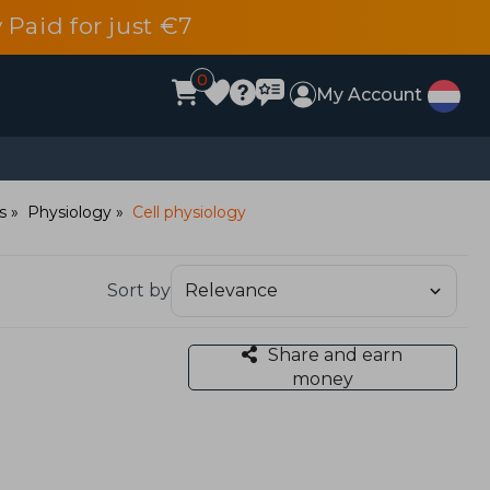
 Paid for just €7
0
My Account
s
Physiology
Cell physiology
Sort by
Share and earn
money