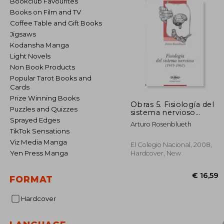
Bookclub Favourites
Books on Film and TV
Coffee Table and Gift Books
Jigsaws
Kodansha Manga
Light Novels
Non Book Products
Popular Tarot Books and
Cards
Prize Winning Books
Obras 5. Fisiología del
Puzzles and Quizzes
sistema nervioso
(1935-1967) (in
Sprayed Edges
Arturo Rosenblueth
Spanish)
TikTok Sensations
Viz Media Manga
El Colegio Nacional, 2008,
Yen Press Manga
Hardcover, New
FORMAT
Hardcover
€ 