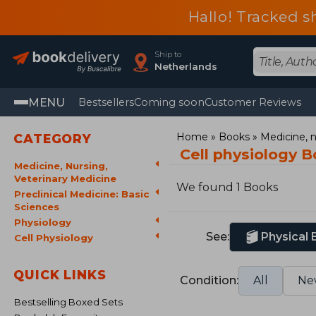
Hallo! Tracked s
Ship to
Netherlands
MENU
Bestsellers
Coming soon
Customer Reviews
Home
Books
Medicine, n
CATEGORY
Cell physiology 
Medicine, Nursing,
Veterinary Medicine
We found 1 Books
Preclinical Medicine: Basic
Sciences
Physiology
See:
Physical
Cell Physiology
QUICK LINKS
Condition:
All
Ne
Bestselling Boxed Sets