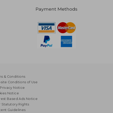
Payment Methods
s & Conditions
ite Conditions of Use
Privacy Notice
kies Notice
rest Based Ads Notice
 Statutory Rights
ent Guidelines