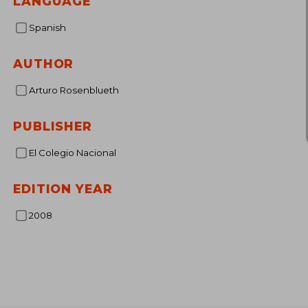
LANGUAGE
Spanish
AUTHOR
Arturo Rosenblueth
PUBLISHER
El Colegio Nacional
EDITION YEAR
2008