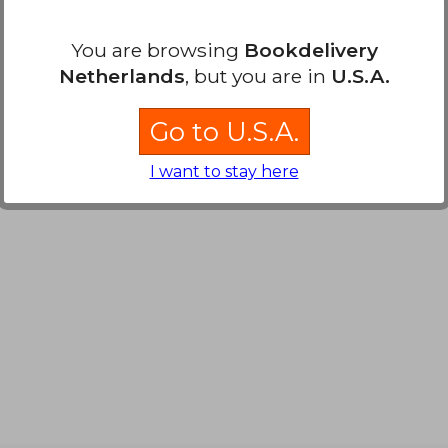
You are browsing
Bookdelivery
Netherlands
, but you are in
U.S.A.
Go to U.S.A.
I want to stay here