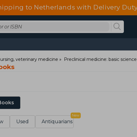
hipping to Netherlands with Delivery Duty
ursing, veterinary medicine
Preclinical medicine: basic science
Books
 Books
New
w
Used
Antiquarians