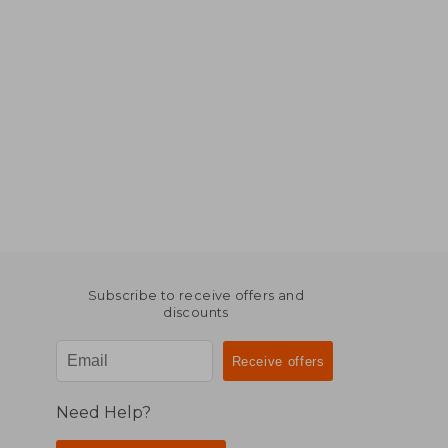
Subscribe to receive offers and
discounts
Need Help?