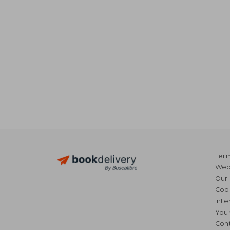
Term
Webs
Our 
Coo
Inte
Your
Cont