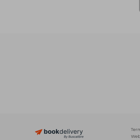
Term
Webs