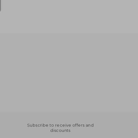
Subscribe to receive offers and
discounts