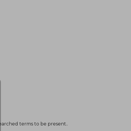
earched terms to be present..