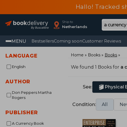
Hallo! Tracked s
Ship to
Netherlands
MENU
Bestsellers
Coming soon
Customer Reviews
Home
Books
Books
LANGUAGE
English
We found 1 Books for
a 
AUTHOR
See:
Physical
Don Peppers Martha
Rogers
Condition:
All
Ne
PUBLISHER
A Currency Book