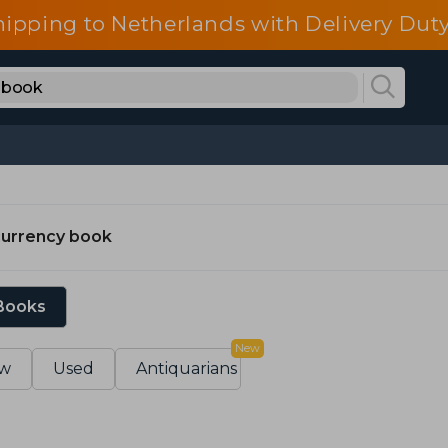
hipping to Netherlands with Delivery Duty
currency book
 Books
New
w
Used
Antiquarians