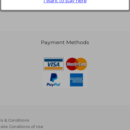
I want to stay here
Payment Methods
s & Conditions
ite Conditions of Use