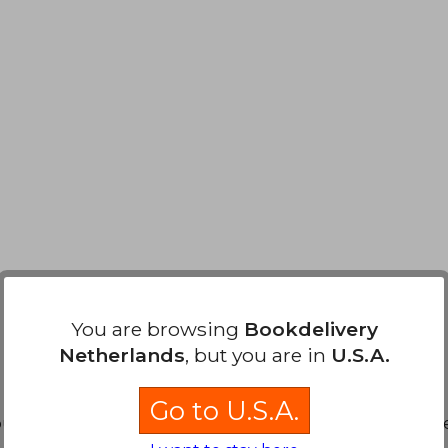
You are browsing
Bookdelivery
Netherlands
, but you are in
U.S.A.
Go to U.S.A.
20,72
ound. You can
Repeat Search
without requiring all the s