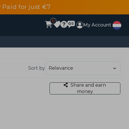
 Paid for just €7
0
My Account
Sort by
Share and earn
money