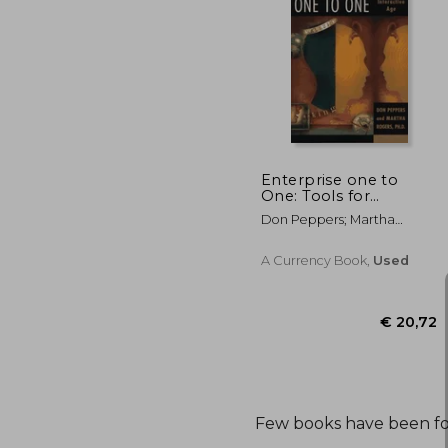
Enterprise one to
One: Tools for
Competing in the
Don Peppers; Martha
Interactive age
Rogers
A Currency Book,
Used
€ 
Few books have been f