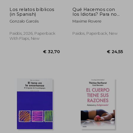
Los relatos bíblicos
Qué Hacemos con
(in Spanish)
los Idiotas? Para no
ser uno de Ellos
Gonzalo Garcés
Maxime Rovere
Paidós, 2026, Paperback
Paidos, Paperback, New
With Flaps, New
€ 32,70
€ 24,