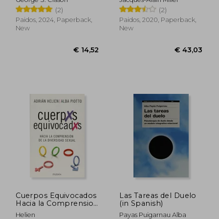
(2)
(2)
Paidos, 2024, Paperback,
Paidos, 2020, Paperback,
New
New
€ 20,41
€ 29,
Cuerpos Equivocados
Las Tareas del Duelo
Hacia la Comprension
(in Spanish)
de la Diversidad
Helien
Payas Puigarnau Alba
Sexual (in Spanish)