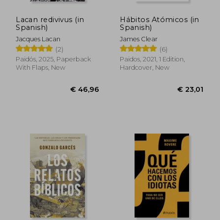
Lacan redivivus (in
Hábitos Atómicos (in
Spanish)
Spanish)
Jacques Lacan
James Clear
(2)
(6)
Paidós, 2025, Paperback
Paidos, 2021, 1 Edition,
With Flaps, New
Hardcover, New
€ 46,96
€ 23,