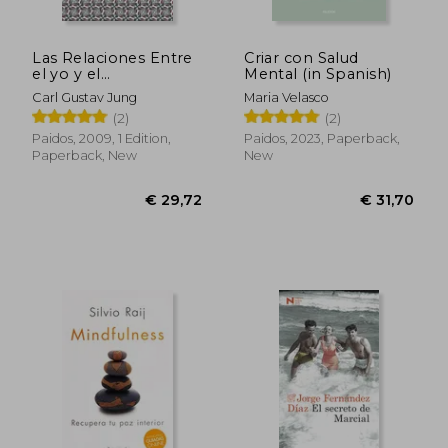
Las Relaciones Entre
Criar con Salud
el yo y el
Mental (in Spanish)
Inconsciente (in
Carl Gustav Jung
Maria Velasco
€ 34,17
€ 42,
Spanish)
(2)
(2)
Paidos, 2009, 1 Edition,
Paidos, 2023, Paperback,
Paperback, New
New