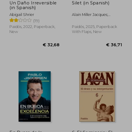
Un Daño Irreversible
Silet (in Spanish)
(in Spanish)
Abigail Shrier
Alain Miller Jacques;
Jacques-Alain Miller
(19)
Paidós, 2022, Paperback,
Paidós, 2025, Paperback
New
With Flaps, New
€ 36,42
€ 32,