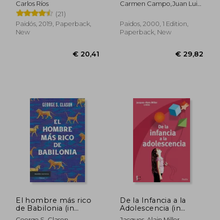
Carlos Ríos
Carmen Campo,Juan Luis
alimentación y tu
Linares
(21)
salud (in Spanish)
Paidós, 2019, Paperback,
Paidos, 2000, 1 Edition,
New
Paperback, New
€ 22,00
€ 42,
El hombre más rico
De la Infancia a la
de Babilonia (in
Adolescencia (in
Spanish)
Spanish)
George S. Clason
Jacques-Alain Miller