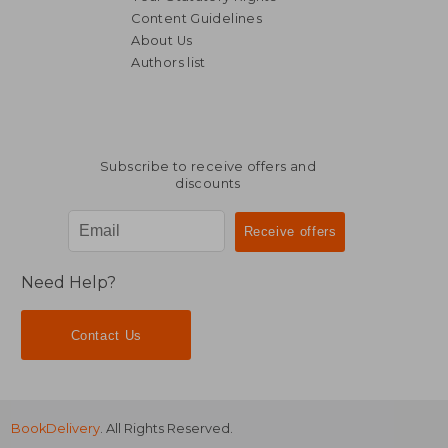
Content Guidelines
About Us
Authors list
€ 32,68
€ 36,
Subscribe to receive offers and
discounts
Need Help?
Contact Us
BookDelivery
. All Rights Reserved.