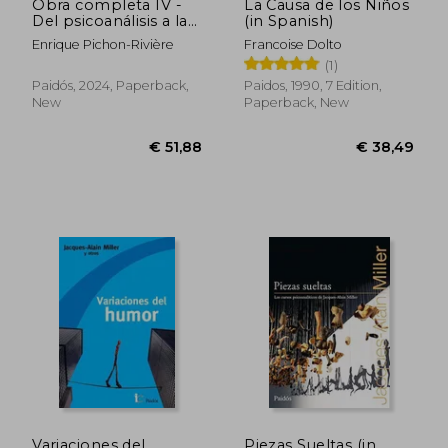
Obra completa IV -
La Causa de los Niños
Del psicoanálisis a la
(in Spanish)
psicología social -
Enrique Pichon-Rivière
Francoise Dolto
1963-1966 (in
(1)
Spanish)
Paidós, 2024, Paperback,
Paidos, 1990, 7 Edition,
New
Paperback, New
€ 25,93
€ 32,
Variaciones del
Piezas Sueltas (in