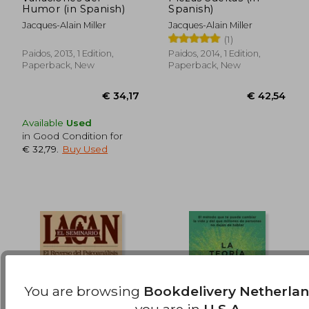
Humor (in Spanish)
Spanish)
Jacques-Alain Miller
Jacques-Alain Miller
(1)
Paidos, 2013, 1 Edition,
Paidos, 2014, 1 Edition,
Paperback, New
Paperback, New
Available
Used
in Good Condition for
€ 32,79
.
Buy Used
You are browsing
Bookdelivery Netherla
you are in
U.S.A.