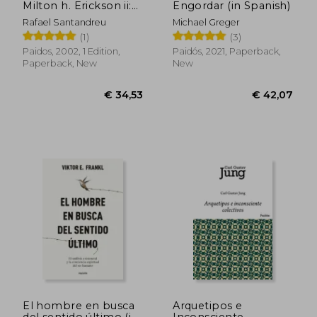
Milton h. Erickson ii:
Engordar (in Spanish)
Terapia Psicologica (in
Rafael Santandreu
Michael Greger
Spanish)
(1)
(3)
€ 25,84
€ 42,
Paidos, 2002, 1 Edition,
Paidós, 2021, Paperback,
Paperback, New
New
El hombre en busca
Arquetipos e
del sentido último (in
Inconsciente