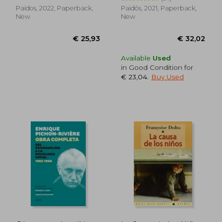
Paidos, 2022, Paperback,
Paidós, 2021, Paperback,
New
New
Available
Used
in Good Condition for
€ 23,04
.
Buy Used
€ 42,34
€ 43,