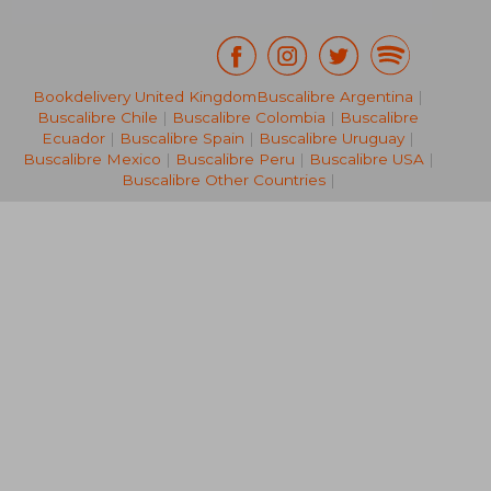
Bookdelivery United Kingdom
Buscalibre Argentina
|
Buscalibre Chile
|
Buscalibre Colombia
|
Buscalibre
€ 28,37
€ 43,
Ecuador
|
Buscalibre Spain
|
Buscalibre Uruguay
|
Buscalibre Mexico
|
Buscalibre Peru
|
Buscalibre USA
|
Buscalibre Other Countries
|