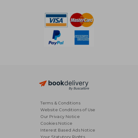
€ 37,62
€ 51,
Terms & Conditions
Website Conditions of Use
Our Privacy Notice
Cookies Notice
Interest Based Ads Notice
Your Statutory Rights