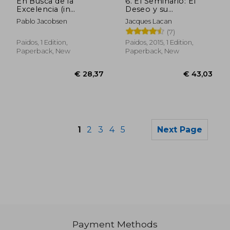
En Busca de la
6. El Seminario: El
Excelencia (in
Deseo y su
Spanish)
Interpretacion (in
Pablo Jacobsen
Jacques Lacan
Spanish)
(7)
Paidos, 1 Edition,
Paidos, 2015, 1 Edition,
Paperback, New
Paperback, New
1
2
3
4
5
Next Page
Payment Methods