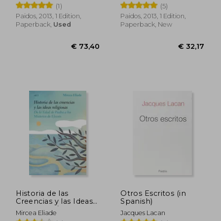
(1)
(5)
Paidos, 2013, 1 Edition,
Paidos, 2013, 1 Edition,
Paperback,
Used
Paperback, New
€ 14,52
€ 43,
Historia de las
Otros Escritos (in
Creencias y las Ideas
Spanish)
Religiosas / Vol. 1 (in
Mircea Eliade
Jacques Lacan
Spanish)