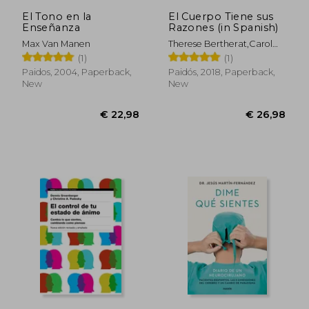
El Tono en la
El Cuerpo Tiene sus
Enseñanza
Razones (in Spanish)
Max Van Manen
Therese Bertherat,Carol
Bernstein
(1)
(1)
Paidos, 2004, Paperback,
Paidós, 2018, Paperback,
New
New
€ 22,98
€ 26,