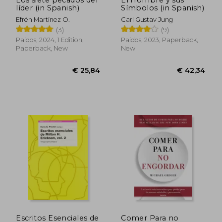
líder (in Spanish)
Símbolos (in Spanish)
€ 38,60
€ 32,
Efrén Martínez O.
Carl Gustav Jung
(3)
(9)
Paidos, 2024, 1 Edition,
Paidos, 2023, Paperback,
Paperback, New
New
Escritos Esenciales de
Comer Para no