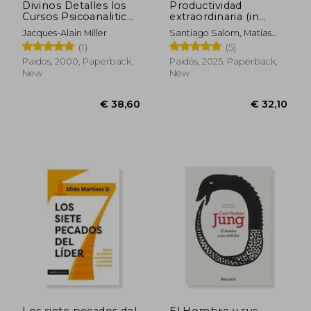
Divinos Detalles los
Productividad
Cursos Psicoanaliticos
extraordinaria (in
de Jacques Alain
Spanish)
Jacques-Alain Miller
Santiago Salom, Matías
Miller (in Spanish)
Salom, Lucía Serrano
(1)
(5)
Palacios
Paidos, 2000, Paperback,
Paidós, 2025, Paperback,
New
New
Los siete pecados del
El Hombre y sus