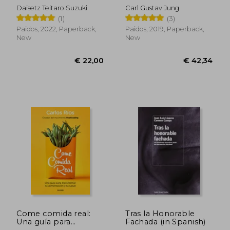
Spanish)
Daisetz Teitaro Suzuki
Carl Gustav Jung
(1)
(3)
Paidos, 2022, Paperback,
Paidos, 2019, Paperback,
New
New
€ 27,27
€ 27,
Come comida real:
Tras la Honorable
Una guía para
Fachada (in Spanish)
transformar tu