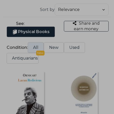
Sort by
Share and
See:
earn money
Physical Books
Condition:
All
New
Used
New
Antiquarians