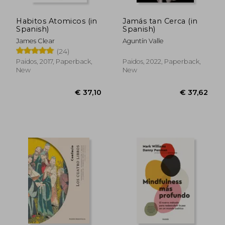
Habitos Atomicos (in
Jamás tan Cerca (in
Spanish)
Spanish)
James Clear
Aguntín Valle
(24)
Paidos, 2017, Paperback,
Paidos, 2022, Paperback,
New
New
€ 29,72
€ 31,