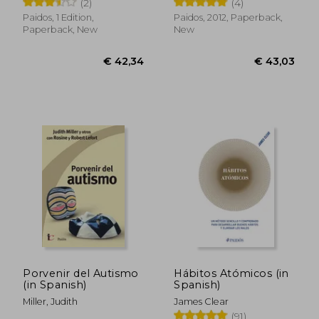
(2)
(4)
Paidos, 1 Edition,
Paidos, 2012, Paperback,
Paperback, New
New
€ 73,40
€ 32,
Porvenir del Autismo
Hábitos Atómicos (in
(in Spanish)
Spanish)
Miller, Judith
James Clear
(91)