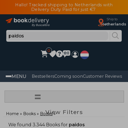
Hallo! Tracked shipping to Netherlands with
Delivery Duty Paid for just €7
Ship to
Netherlands
0
MENU
Bestsellers
Coming soon
Customer Reviews
=
View Filters
Home
Books
Books
We found 3.344 Books for
paidos