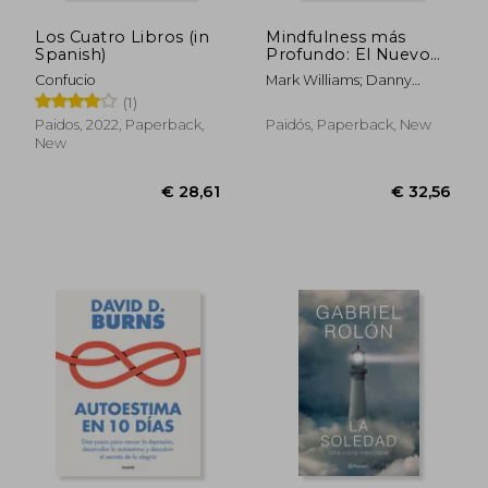
Los Cuatro Libros (in
Mindfulness más
Spanish)
Profundo: El Nuevo
Método Para
Confucio
Mark Williams; Danny
Redescubrir la paz en
Penman
(1)
un Mundo Caótico (in
Spanish)
Paidos, 2022, Paperback,
Paidós, Paperback, New
New
€ 27,09
€ 26,