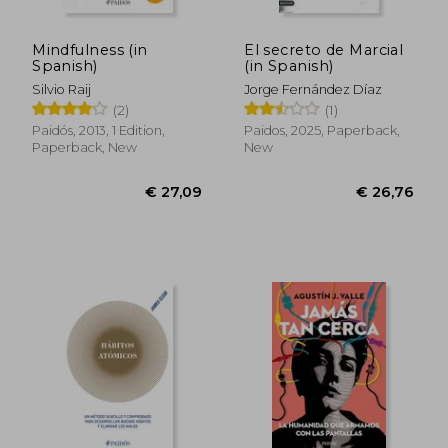
Mindfulness (in
El secreto de Marcial
Spanish)
(in Spanish)
Silvio Raij
Jorge Fernández Díaz
(2)
(1)
Paidós, 2013, 1 Edition,
Paidos, 2025, Paperback,
Paperback, New
New
€ 35,65
€ 29,