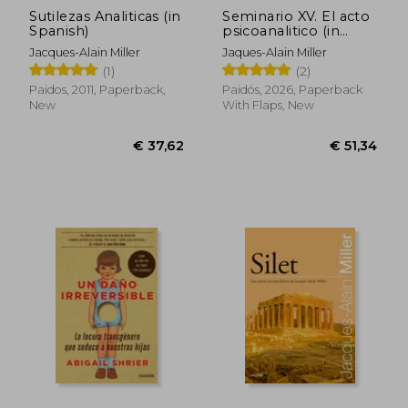
Sutilezas Analiticas (in
Seminario XV. El acto
Spanish)
psicoanalitico (in
Spanish)
Jacques-Alain Miller
Jaques-Alain Miller
(1)
(2)
Paidos, 2011, Paperback,
Paidós, 2026, Paperback
New
With Flaps, New
€ 28,61
€ 32,