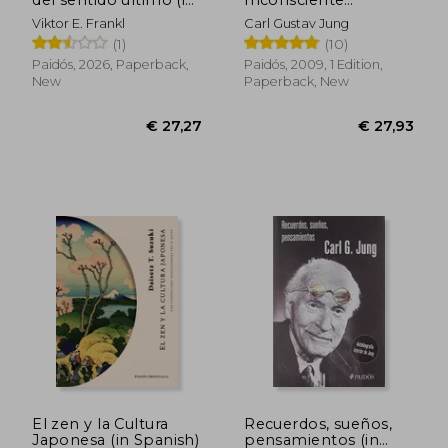
Spanish)
Colectivo (in Spanish)
Viktor E. Frankl
Carl Gustav Jung
(1)
(10)
Paidós, 2026, Paperback,
Paidós, 2009, 1 Edition,
New
Paperback, New
€ 34,53
€ 42,
El zen y la Cultura
Recuerdos, sueños,
Japonesa (in Spanish)
pensamientos (in