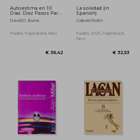
Autoestima en 10
La soledad (in
Días: Diez Pasos Para
Spanish)
Vencer la Depresión,
David D. Burns
Gabriel Rolón
Desarrollar la
Autoestima y
Descubrir el Secreto
Paidós, Paperback, New
Paidós, 2025, Paperback,
de la Alegría (in
New
Spanish)
€ 37,10
€ 37,