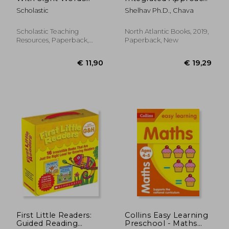
Workbook
to Infant
Scholastic
Shelhav Ph.D., Chava
Development Based
on the Feldenkrais
Method
Scholastic Teaching
North Atlantic Books, 2019,
Resources, Paperback,
Paperback, New
New
€ 25,34
27%
Off
€ 18,41
€ 35,
First Little Readers:
Collins Easy Learning
Guided Reading
Preschool - Maths