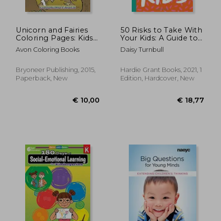
Unicorn and Fairies
50 Risks to Take With
Coloring Pages: Kids
Your Kids: A Guide to
Colouring Books
Building Resilience
Avon Coloring Books
Daisy Turnbull
and Independence in
the First 10 Years
Bryoneer Publishing, 2015,
Hardie Grant Books, 2021, 1
Paperback, New
Edition, Hardcover, New