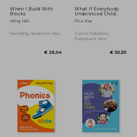
When I Build With
What If Everybody
Blocks
Understood Child
Development?:
Alling, Niki
Pica, Rae
Straight Talk About
Bettering Education
and Children's Lives
Niki Alling, Hardcover, New
Corwin Publishers,
Paperback, New
€ 14,44
€ 9,