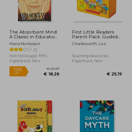
The Absorbent Mind:
First Little Readers
A Classic in Education
Parent Pack: Guided
and Child
Reading Level D: 25
Maria Montessori
Charlesworth, Liza
Development for
Irresistible Books
(1)
Educators and
That Are Just the
Parents
Right Level for
Holt McDougal, 1995,
Teaching Resources,
Beginning Readers
Paperback, New
Paperback, New
€ 33,
19%
Off
€ 13,68
€ 26,