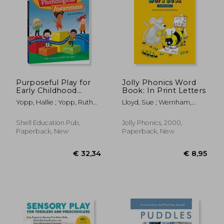
Purposeful Play for
Jolly Phonics Word
Early Childhood
Book: In Print Letters
Phonological
Yopp, Hallie ; Yopp, Ruth
Lloyd, Sue ; Wernham,
Awareness, 2nd
Helen
Sara ; Wade, Sarah
Edition (Classroom
Resource)
Shell Education Pub,
Jolly Phonics, 2000,
Paperback, New
Paperback, New
€ 32,34
€ 8,