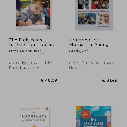
€ 17,29
11%
Off
€ 15,47
€ 13,
The Early Years
Honoring the
Intervention Toolkit:
Moment in Young
Inclusive Activities to
Children's Lives:
Linda Tallent; Jean
Grady, Ron
Support Child
Observation,
Thompson
Development
Documentation, and
Reflection
Routledge, 2022, 1 Edition,
Redleaf Press, Paperback,
Paperback, New
New