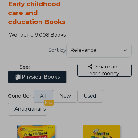
Early childhood
care and
education Books
We found 9.008 Books
Sort by
Share and
See:
earn money
Physical Books
Condition:
All
New
Used
New
Antiquarians