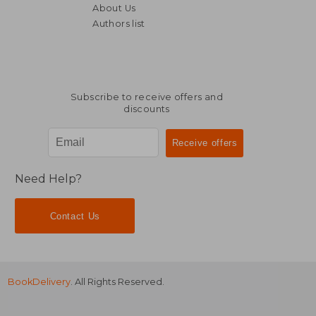
About Us
Authors list
€ 11,90
€ 19,
Subscribe to receive offers and
discounts
Need Help?
Contact Us
BookDelivery
. All Rights Reserved.