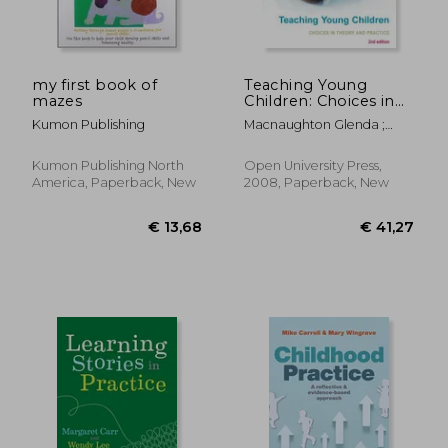
my first book of
Teaching Young
mazes
Children: Choices in
Theory and Practice
Kumon Publishing
Macnaughton Glenda ;
Williams Gillian ; Mac,
Naughton Glenda
Kumon Publishing North
Open University Press,
America, Paperback, New
2008, Paperback, New
€ 20,66
€ 35,