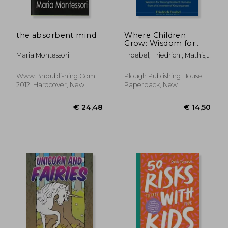
the absorbent mind
Where Children
Grow: Wisdom for
Raising Resilient
Maria Montessori
Froebel, Friedrich ; Mathis,
Humans from the
Miriam ; Bultman, Scott
Inventor of
Kindergarten
Www.bnpublishing.com,
Plough Publishing House,
2012, Hardcover, New
Paperback, New
€ 50,80
€ 40,