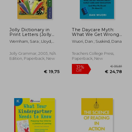
Jolly Dictionary in
The Daycare Myth:
Print Letters (Jolly
What We Get Wrong
Grammer)
about Early Care and
Wernham, Sara ; Lloyd,
Wuori, Dan ; Suskind, Dana
Education (and What
Sue ; Wade, Sarah
We Should Do about
It)
Jolly Grammar, 2003, N/A
Teachers College Press,
Edition, Paperback, New
Paperback, New
€ 22,67
19%
Off
€ 18,26
€ 25,