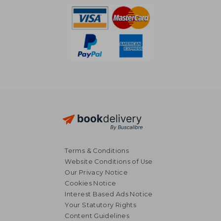
Terms & Conditions
Website Conditions of Use
Our Privacy Notice
Cookies Notice
Interest Based Ads Notice
Your Statutory Rights
Content Guidelines