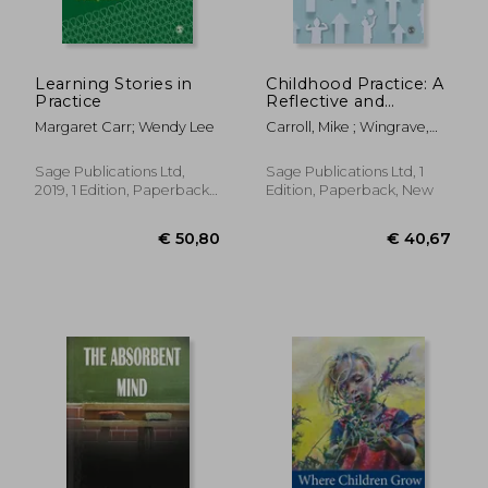
Learning Stories in
Childhood Practice: A
Practice
Reflective and
Evidence-Based
Margaret Carr; Wendy Lee
Carroll, Mike ; Wingrave,
Approach
Mary
Sage Publications Ltd,
Sage Publications Ltd, 1
2019, 1 Edition, Paperback,
Edition, Paperback, New
New
€ 13,68
€ 41,