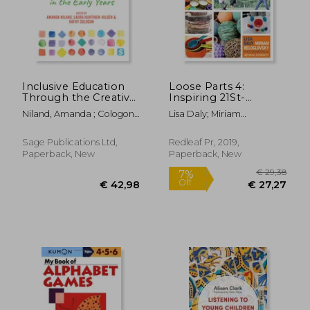
Inclusive Education
Loose Parts 4:
€ 17,46
6%
Through the Creative
Inspiring 21St-
Off
€ 16,45
€ 19,
Arts in the Early Years
Century Learning
Niland, Amanda ; Cologon,
Lisa Daly; Miriam
Kathy ; Huhtinen-Hildén,
Beloglovsky
Laura
Sage Publications Ltd,
Redleaf Pr, 2019,
Paperback, New
Paperback, New