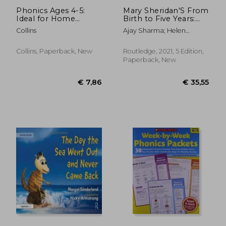
Phonics Ages 4-5:
Mary Sheridan'S From
Ideal for Home
Birth to Five Years:
Learning
Children'S
Collins
Ajay Sharma; Helen
Developmental
Cockerill; Lucy Sanctuary
Progress
Collins, Paperback, New
Routledge, 2021, 5 Edition,
Paperback, New
€ 21,58
€ 20,