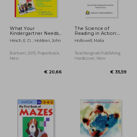
What Your
The Science of
Kindergartner Needs
Reading in Action:
to Know (Revised and
Brain-Friendly
Hirsch, E. D. ; Holdren, John
Hollowell, Malia
Updated) (The Core
Strategies Every
Knowledge)
Teacher Needs to
Know
Bantam, 2013, Paperback,
Teachergoals Publishing,
New
Hardcover, New
€ 35,
31%
Off
€ 19,75
€ 24,