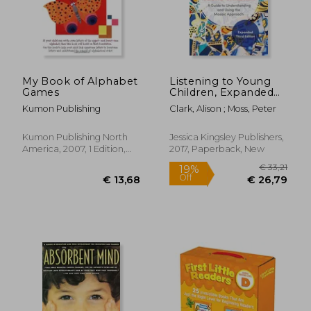
My Book of Alphabet
Listening to Young
Games
Children, Expanded
Third Edition: A Guide
Kumon Publishing
Clark, Alison ; Moss, Peter
to Understanding and
€ 29,
7%
Using the Mosaic
Off
€ 42,98
€ 27,
Approach
Kumon Publishing North
Jessica Kingsley Publishers,
America, 2007, 1 Edition,
2017, Paperback, New
Paperback, New