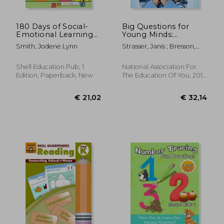
€ 24,48
€ 14,
180 Days of Social-
Big Questions for
Emotional Learning
Young Minds:
for Kindergarten (180
Extending Children's
Smith, Jodene Lynn
Strasser, Janis ; Bresson,
Days of Practice)
Thinking
Lisa Mufson
Shell Education Pub, 1
National Association For
Edition, Paperback, New
The Education Of You, 2017,
Paperback, New