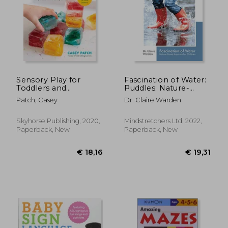
Sensory Play for
Fascination of Water:
Toddlers and
Puddles: Nature-
Preschoolers: Easy
Based Inquiries for
Patch, Casey
Dr. Claire Warden
Projects to Develop
Children (Fascination
Fine Motor Skills,
Series)
Hand-Eye
Skyhorse Publishing, 2020,
Mindstretchers Ltd, 2022,
Coordination, and
Paperback, New
Paperback, New
Early Measurement
Concepts