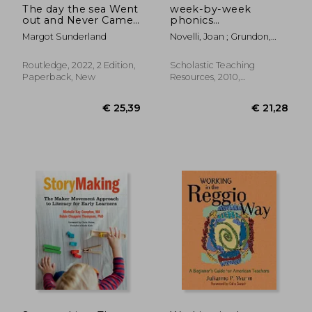
The day the sea Went
week-by-week
out and Never Came
phonics
Back: A Story for
packets,grades k-3:
Margot Sunderland
Novelli, Joan ; Grundon,
Children who Have
30 independent
Holly
Lost Someone They
practice packets that
Love (Helping
help children learn
Routledge, 2022, 2 Edition,
Scholastic Teaching
Children With
key phonics skills and
Paperback, New
Resources, 2010,
Feelings)
set the
Paperback, New
€ 26,04
€ 50,