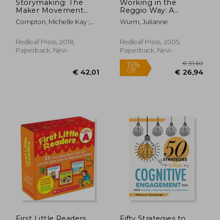
Storymaking: The
Working in the
Maker Movement
Reggio Way: A
Approach to Literacy
Beginner's Guide for
Compton, Michelle Kay ;
Wurm, Julianne
for Early Learners
American Teachers
Thompson, Robin
Chappele
Redleaf Press, 2018,
Redleaf Press, 2005,
Paperback, New
Paperback, New
€ 7,86
€ 35,
First Little Readers
Fifty Strategies to