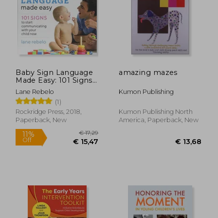
€ 18,16
€ 19,
Baby Sign Language
amazing mazes
Made Easy: 101 Signs
to Start
Lane Rebelo
Kumon Publishing
Communicating With
(1)
Your Child now
Rockridge Press, 2018,
Kumon Publishing North
Paperback, New
America, Paperback, New