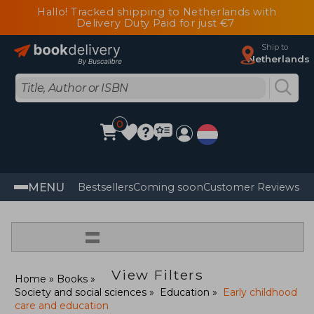
Hallo! Tracked shipping to Netherlands with
Delivery Duty Paid for just €7
Ship to
Netherlands
0
MENU
Bestsellers
Coming soon
Customer Reviews
=
View Filters
Home
Books
Society and social sciences
Education
Early childhood
care and education