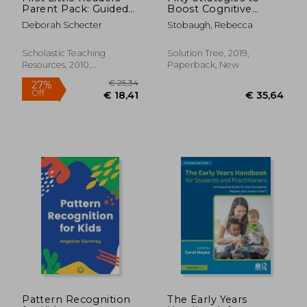
Parent Pack: Guided
Boost Cognitive
Reading Level a: 25
Engagement:
Deborah Schecter
Stobaugh, Rebecca
Irresistible Books
Creating a Thinking
That are Just the
Culture in the
Right Level for
Classroom (50
Scholastic Teaching
Solution Tree, 2019,
Beginning Readers
Teaching Strategies
Resources, 2010,
Paperback, New
to Support Cognitive
Paperback, New
Development)
€ 25,39
€ 21,
Pattern Recognition
The Early Years