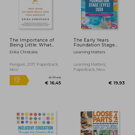
€ 46,09
€ 31,
The Importance of
The Early Years
Being Little: What
Foundation Stage
Young Children Really
(Eyfs) 2024: The
Erika Christakis
Learning Matters
Need From
Statutory Framework
Grownups
for Group and
School-Based
Penguin, 2017, Paperback,
Learning Matters,
Providers
New
Paperback, New