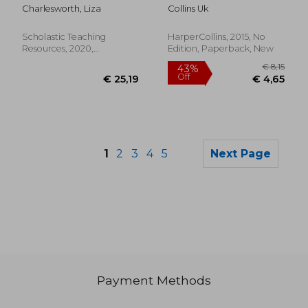
Levels g & h (Parent
Ages 4-5: New Edition
Charlesworth, Liza
Collins Uk
Pack): 16 Irresistible
Books That are Just
the Right Level for
Scholastic Teaching
HarperCollins, 2015, No
Growing Readers
Resources, 2020,
Edition, Paperback, New
Paperback, New
1
2
3
4
5
Next Page
Payment Methods
€ 16,41
€ 44,