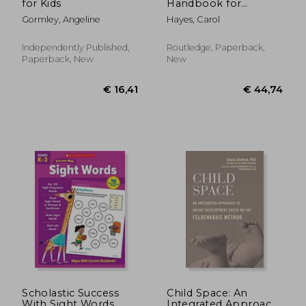
for Kids
Handbook for
Students and
Gormley, Angeline
Hayes, Carol
Practitioners: An
Essential Guide for
the Foundation
Independently Published,
Routledge, Paperback,
Degree and Levels 4
Paperback, New
New
and 5
€ 31,
15%
Off
€ 42,01
€ 26,
Scholastic Success
Child Space: An
With Sight Words
Integrated Approach