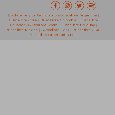
€ 8,
Bookdelivery United Kingdom
Buscalibre Argentina
|
43%
Off
€ 25,19
€ 4,
Buscalibre Chile
|
Buscalibre Colombia
|
Buscalibre
Ecuador
|
Buscalibre Spain
|
Buscalibre Uruguay
|
Buscalibre Mexico
|
Buscalibre Peru
|
Buscalibre USA
|
Buscalibre Other Countries
|