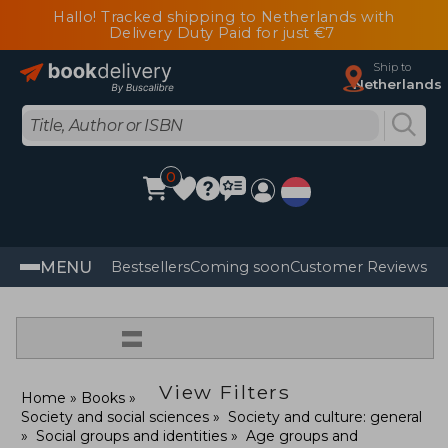
Hallo! Tracked shipping to Netherlands with
Delivery Duty Paid for just €7
Ship to
Netherlands
0
MENU
Bestsellers
Coming soon
Customer Reviews
=
View Filters
Home
Books
Society and social sciences
Society and culture: general
Social groups and identities
Age groups and