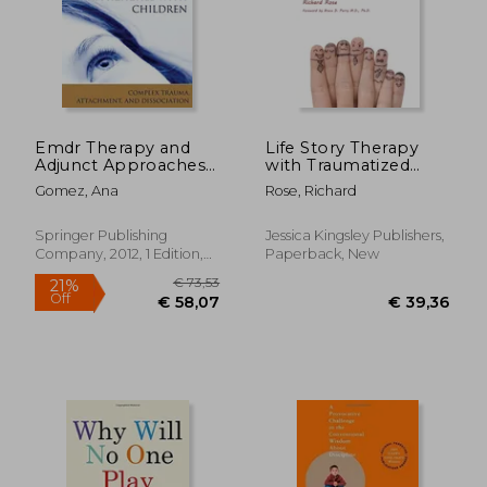
€ 22,99
28%
Off
€ 16,48
€ 22,
Emdr Therapy and
Life Story Therapy
Adjunct Approaches
with Traumatized
With Children:
Children: A Model for
Gomez, Ana
Rose, Richard
Complex Trauma,
Practice
Attachment, and
Dissociation
Springer Publishing
Jessica Kingsley Publishers,
Company, 2012, 1 Edition,
Paperback, New
Paperback, New