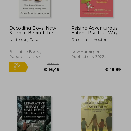
Decoding Boys: New
Raising Adventurous
Science Behind the
Eaters: Practical Ways
Subtle art of Raising
to Overcome Picky
Natterson, Cara
Dato, Lara ; Mouton-
Sons
Eating and Food
Odum, Suzanne ; Golomb,
Sensory Sensitivities
Ruth Goldfinger
Ballantine Books,
New Harbinger
Paperback, New
Publications, 2022,
Paperback, New
€ 19,96
€ 24,
12%
18%
Off
Off
€ 17,52
€ 19,