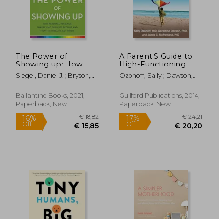
The Power of
A Parent'S Guide to
€ 22,17
12%
Showing up: How
High-Functioning
Off
€ 19,43
€ 27,
Parental Presence
Autism Spectrum
Siegel, Daniel J. ; Bryson,
Ozonoff, Sally ; Dawson,
Shapes who our Kids
Disorder: How to
Tina Payne
Geraldine ; McPartland,
Become and how
Meet the Challenges
James C.
Their Brains get
and Help Your Child
Ballantine Books, 2021,
Guilford Publications, 2014,
Wired
Thrive
Paperback, New
Paperback, New