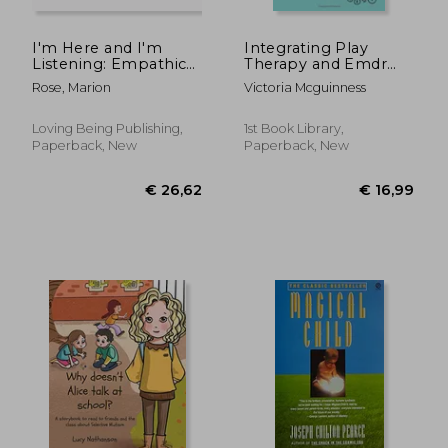
I'm Here and I'm
Integrating Play
Listening: Empathic
Therapy and Emdr
and empowering
With Children
Rose, Marion
Victoria Mcguinness
responses to needs,
feelings, and
behaviours with
Loving Being Publishing,
1st Book Library,
Aware Parenting
Paperback, New
Paperback, New