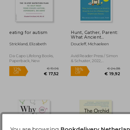
eating for autism
Hunt, Gather, Parent:
What Ancient
€ 14,
11%
Cultures can Teach us
Off
€ 27,89
€ 12,
Strickland, Elizabeth
Doucleff, Michaeleen
About the Lost art of
Raising Happy,
Helpful Little
Da Capo Lifelong Books,
Avid Reader Press / Simon
Humans
Paperback, New
& Schuster, 2022,
Paperback, New
You are browsing
Bookdelivery Netherla