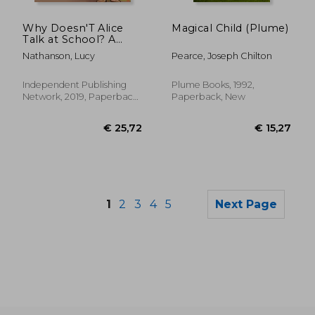
€ 20,31
€ 26,
Why Doesn'T Alice
Magical Child (Plume)
Talk at School? A
Storybook to Read to
Nathanson, Lucy
Pearce, Joseph Chilton
Friends and the Class
About Selective
Mutism
Independent Publishing
Plume Books, 1992,
Network, 2019, Paperback,
Paperback, New
New
1
2
3
4
5
Next Page