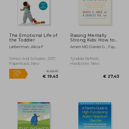
€ 25,73
€ 18
14%
5%
Off
Off
€ 22,16
€ 17,
The Emotional Life of
Raising Mentally
the Toddler
Strong Kids: How to
Combine the Power
Lieberman, Alicia F.
Amen MD Daniel G. ; Fay
of Neuroscience with
Phd, Charles ; Fay, Jim
Love and Logic to
Grow Confident, Kind,
Simon And Schuster, 2017,
Tyndale Refresh,
Responsible, and
Paperback, New
Hardcover, New
Resilient Child