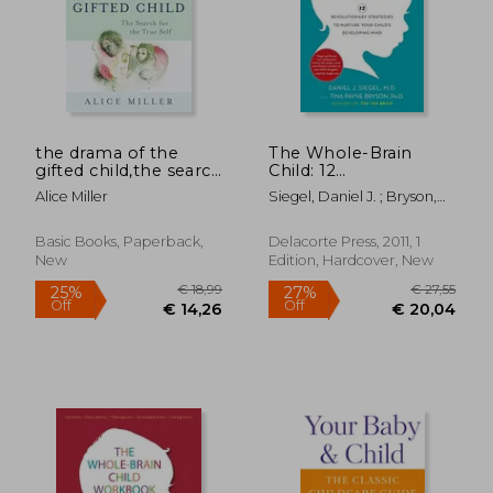
€ 17,46
22%
Off
€ 13,60
€ 19,
the drama of the
The Whole-Brain
gifted child,the search
Child: 12
for the true self
Revolutionary
Alice Miller
Siegel, Daniel J. ; Bryson,
Strategies to Nurture
Tina Payne
Your Child's
Developing Mind
Basic Books, Paperback,
Delacorte Press, 2011, 1
New
Edition, Hardcover, New