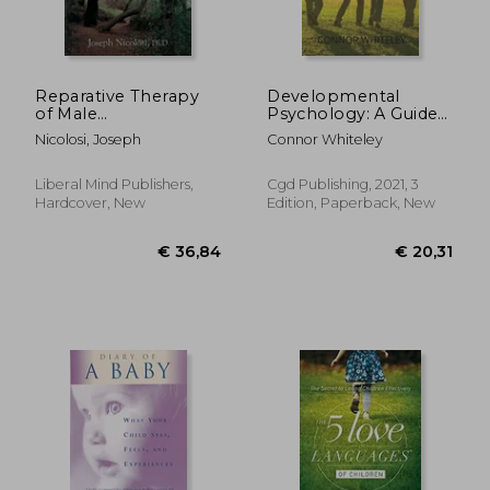
Reparative Therapy
Developmental
of Male
Psychology: A Guide
Homosexuality: a
to Developmental
Nicolosi, Joseph
Connor Whiteley
New Clinical
and Child Psychology
Approach
Third Edition: 25 (an
Introductory Series)
Liberal Mind Publishers,
Cgd Publishing, 2021, 3
Hardcover, New
Edition, Paperback, New
€ 18,14
21%
Off
€ 14,33
€ 17,