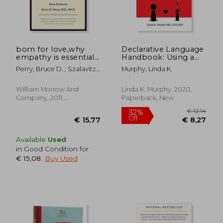
born for love,why
Declarative Language
empathy is essential-
Handbook: Using a
-and endangered
Thoughtful Language
Perry, Bruce D. ; Szalavitz,
Murphy, Linda K.
Style to Help Kids
Maia
With Social Learning
Challenges Feel
William Morrow And
Linda K. Murphy, 2020,
Competent,
Company, 2011,
Paperback, New
Connected, and
Paperback, New
€ 14,37
€ 22,
Understood
Available
Used
in Good Condition for
€ 15,08
.
Buy Used