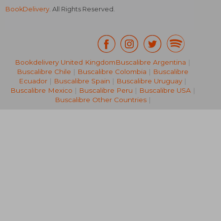
BookDelivery
. All Rights Reserved.
Bookdelivery United Kingdom
Buscalibre Argentina
|
Buscalibre Chile
|
Buscalibre Colombia
|
Buscalibre
€ 25,72
€ 15,
Ecuador
|
Buscalibre Spain
|
Buscalibre Uruguay
|
Buscalibre Mexico
|
Buscalibre Peru
|
Buscalibre USA
|
Buscalibre Other Countries
|