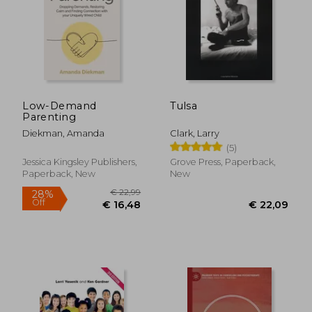
Low-Demand
Tulsa
Parenting
Diekman, Amanda
Clark, Larry
(5)
Jessica Kingsley Publishers,
Grove Press, Paperback,
Paperback, New
New
€ 25,54
27%
Off
€ 18,66
€ 21,