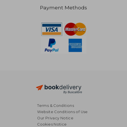
Payment Methods
€ 22,67
19%
Off
€ 18,26
€ 21,
Terms & Conditions
Website Conditions of Use
Our Privacy Notice
Cookies Notice