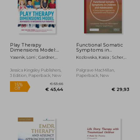
Play Therapy
Functional Somatic
Dimensions Model:
Symptoms in
New Insights for
Children and
Yasenik, Lorri ; Gardner,
Kozlowska, Kasia ; Scher,
Integrative Play
Adolescents: A Stress-
Ken ; Stagnitti, Karen
Stephen ; Helgeland,
Therapists (3rd
System Approach to
Helene
Edition)
Assessment and
Jessica Kingsley Publishers,
Palgrave MacMillan,
Treatment
3 Edition, Paperback, New
Paperback, New