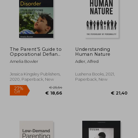
The Parent’S Guide to
Understanding
Oppositional Defiant
Human Nature
Disorder: Your
Amelia Bowler
Adler, Alfred
Questions Answered
Jessica Kingsley Publishers,
Lushena Books, 2021,
2020, Paperback, New
Paperback, New
€ 22,03
€ 19
35%
22%
Off
Off
€ 14,39
€ 15,