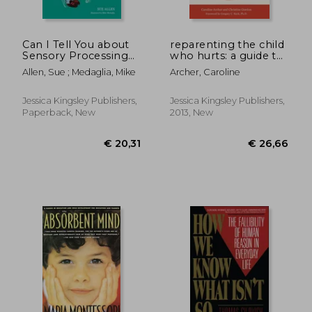
Can I Tell You about
reparenting the child
Sensory Processing
who hurts: a guide to
Difficulties?: A Guide
healing
Allen, Sue ; Medaglia, Mike
Archer, Caroline
for Friends, Family
developmental
and Professionals
trauma and
attachments
Jessica Kingsley Publishers,
Jessica Kingsley Publishers,
Paperback, New
2013, New
€ 26,
16%
Off
€ 18,79
€ 22,