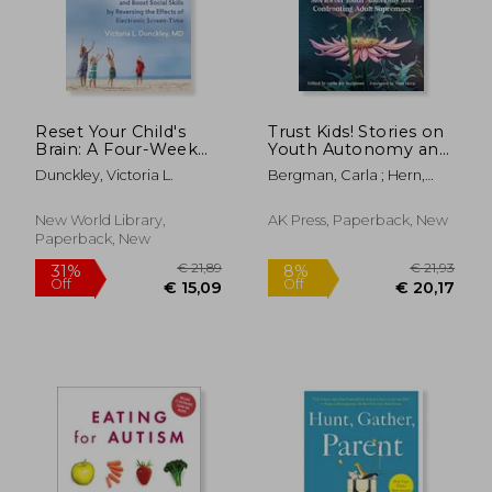
€ 73,53
21%
Off
€ 58,07
€ 39,
Reset Your Child's
Trust Kids! Stories on
Brain: A Four-Week
Youth Autonomy and
Plan to End
Confronting Adult
Dunckley, Victoria L.
Bergman, Carla ; Hern,
Meltdowns, Raise
Supremacy
Matt
Grades, and Boost
Social Skills by
New World Library,
AK Press, Paperback, New
Reversing the Effects
Paperback, New
of Electronic Screen-
Time