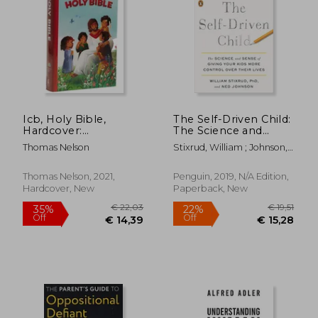
Icb, Holy Bible,
The Self-Driven Child:
Hardcover:
The Science and
International
Sense of Giving Your
Thomas Nelson
Stixrud, William ; Johnson,
Children'S Bible
Kids More Control
Ned
Over Their Lives
€ 12,
Thomas Nelson, 2021,
Penguin, 2019, N/A Edition,
32%
Off
€ 15,77
€ 8,
Hardcover, New
Paperback, New