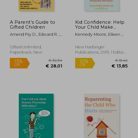
A Parent's Guide to
Kid Confidence: Help
Gifted Children
Your Child Make
Friends, Build
Amend Psy D., Edward R. ;
Kennedy-Moore, Eileen ;
Resilience, and
Kircher-Morris M. A. M. Ed L.
Borba, Michele
Develop Real Self-
P. C., Emi ; Gore M. Ed,
Esteem
Gifted Unlimited,
New Harbinger
Janet L.
Paperback, New
Publications, 2019, 1 Edition,
Paperback, New
€ 36,84
€ 20,