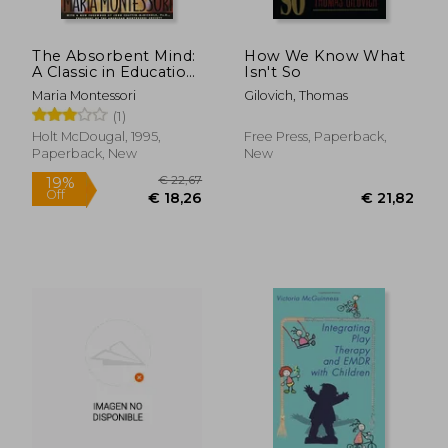
The Absorbent Mind:
How We Know What
A Classic in Education
Isn't So
and Child
Maria Montessori
Gilovich, Thomas
Development for
(1)
Educators and
Parents
Holt McDougal, 1995,
Free Press, Paperback,
Paperback, New
New
€ 32,34
€ 15,
13%
10%
Off
Off
€ 28,01
€ 13,