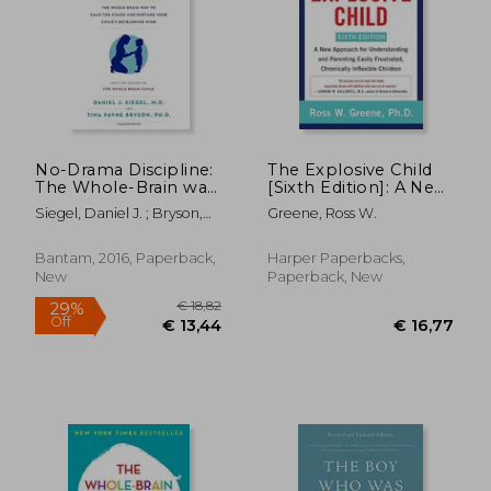
No-Drama Discipline:
The Explosive Child
The Whole-Brain way
[Sixth Edition]: A New
to Calm the Chaos
Approach for
Siegel, Daniel J. ; Bryson,
Greene, Ross W.
and Nurture Your
Understanding and
Tina Payne
Child's Developing
Parenting Easily
Mind
Frustrated,
Bantam, 2016, Paperback,
Harper Paperbacks,
Chronically Inflexible
New
Paperback, New
Children
€ 18,82
29%
Off
€ 13,44
€ 16,