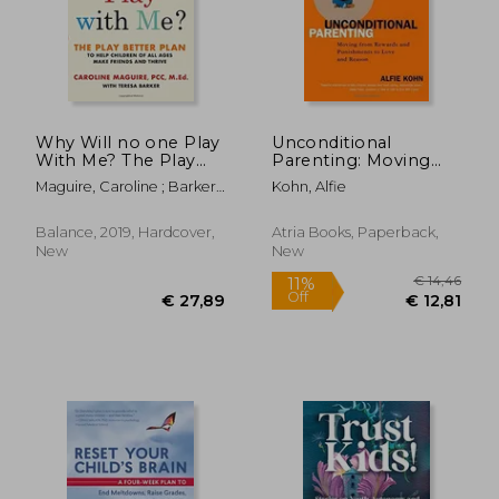
€ 53,66
15%
Off
€ 45,44
€ 29,
Why Will no one Play
Unconditional
With Me? The Play
Parenting: Moving
Better Plan to Help
From Rewards and
Maguire, Caroline ; Barker,
Kohn, Alfie
Children of all Ages
Punishments to Love
Teresa
Make Friends and
and Reason
Thrive
Balance, 2019, Hardcover,
Atria Books, Paperback,
New
New