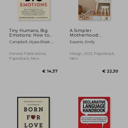
Tiny Humans, Big
A Simpler
Emotions: How to
Motherhood:
Navigate Tantrums,
Curating
Campbell, Alyssa Blask ;
Eusanio, Emily
Meltdowns, and
Contentment,
Stauble, Lauren Elizabeth
€ 18,82
€ 24,
16%
17%
Defiance to Raise
Savoring Slow, and
Off
Off
€ 15,85
€ 20,
Emotionally
Making Room for
Harvest Publications,
Mango, 2022, Paperback,
Intelligent Children
What Matters Most
Paperback, New
New
(Minimalism for
Moms, Declutter and
Simplify Parenting)