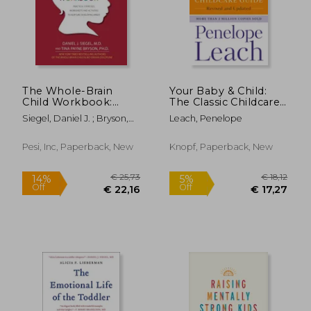
€ 18,99
€ 27,
25%
27%
Off
Off
€ 14,26
€ 20,
The Whole-Brain
Your Baby & Child:
Child Workbook:
The Classic Childcare
Practical Exercises,
Guide, Revised and
Siegel, Daniel J. ; Bryson,
Leach, Penelope
Worksheets and
Updated
Tina Payne
Activities to Nurture
Developing Minds
Pesi, Inc, Paperback, New
Knopf, Paperback, New