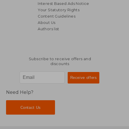
Interest Based Ads Notice
Your Statutory Rights
Content Guidelines
About Us
Authors list
€ 26,62
€ 16,
Subscribe to receive offers and
discounts
Need Help?
Contact Us