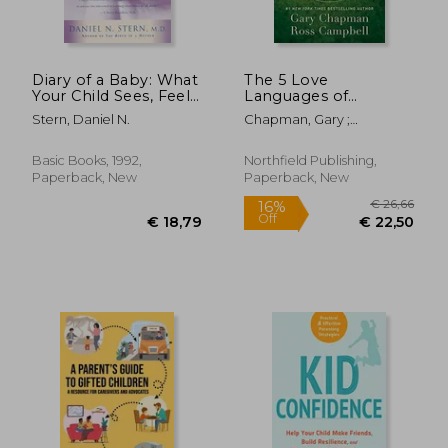
Diary of a Baby: What
The 5 Love
Your Child Sees, Feels,
Languages of
and Experiences
Children: The Secret
Stern, Daniel N.
Chapman, Gary ;
to Loving Children
Campbell, Ross
Effectively
Basic Books, 1992,
Northfield Publishing,
Paperback, New
Paperback, New
€ 17,46
6%
Off
€ 16,45
€ 18,