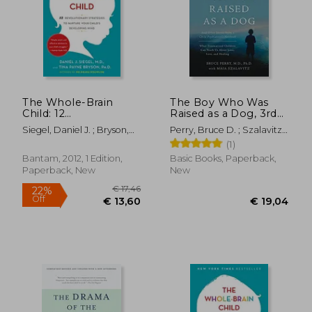
The Whole-Brain
The Boy Who Was
Child: 12
Raised as a Dog, 3rd
Revolutionary
Edition: And Other
Siegel, Daniel J. ; Bryson,
Perry, Bruce D. ; Szalavitz,
Strategies to Nurture
Stories from a Child
Tina Payne
Maia
(1)
Your Child'S
Psychiatrist's Not--
Developing Mind
What Traumatized
Bantam, 2012, 1 Edition,
Basic Books, Paperback,
Children Can Teach
Paperback, New
New
Us About Loss, Love,
and Healing