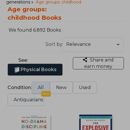
generations
Age groups: childhood
Age groups:
childhood Books
We found 6.892 Books
Sort by
Share and
See:
earn money
Physical Books
Condition:
All
New
Used
New
Antiquarians