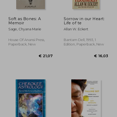
€ 20,
31%
Off
€ 27,86
€ 14,
Soft as Bones: A
Sorrow in our Heart:
Memoir
Life of te
Sage, Chyana Marie
Allan W. Eckert
House Of Anansi Press,
Bantam Dell, 1993, 1
Paperback, New
Edition, Paperback, New