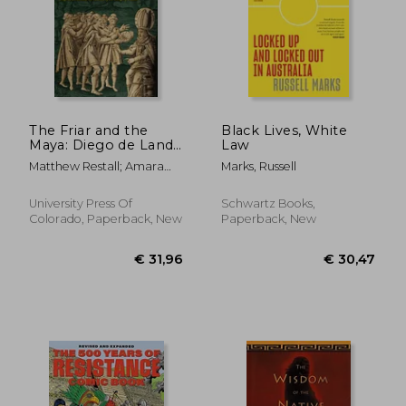
The Friar and the
Black Lives, White
Maya: Diego de Landa
Law
and the Account of
€ 30,10
€ 26,
Matthew Restall; Amara
Marks, Russell
the Things of Yucatan
Solari; John F. Chuchiak;
Traci Ardren
University Press Of
Schwartz Books,
Colorado, Paperback, New
Paperback, New