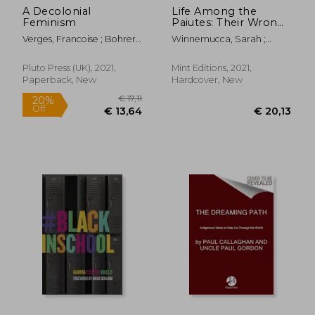
A Decolonial
Life Among the
Feminism
Paiutes: Their Wrongs
and Claims
Verges, Francoise ; Bohrer,
Winnemucca, Sarah ;
Ashley J.
Editions, Mint
Pluto Press (UK), 2021,
Mint Editions, 2021,
Paperback, New
Hardcover, New
€ 18,
29%
Off
€ 16,62
€ 13,