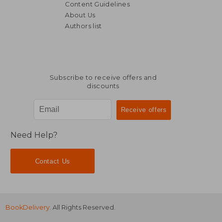
Content Guidelines
About Us
Authors list
€ 23,64
€ 19,
Subscribe to receive offers and
discounts
Need Help?
Contact Us
BookDelivery
. All Rights Reserved.