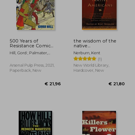
500 Years of
the wisdom of the
Resistance Comic
native
Book: Revised and
americans,includes
Hill, Gord ; Palmater,
Nerburn, Kent
Expanded (500 Years
the soul of an indian
Pamela
(1)
of Indigenous
and other writings by
Resistance Comic
ohiyesa, and the
€ 31,96
€ 30,
Arsenal Pulp Press, 2021,
New World Library,
Book)
great speeches of red
Paperback, New
Hardcover, New
jacket,