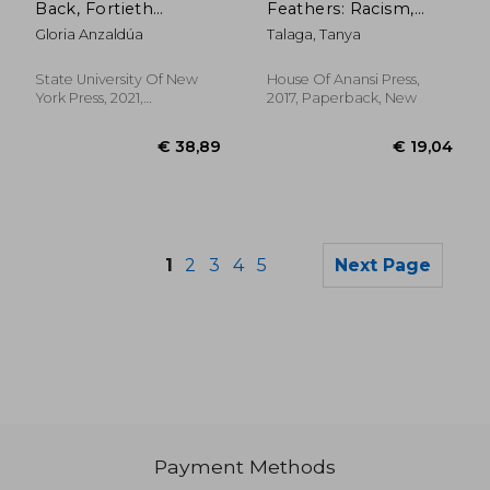
Back, Fortieth
Feathers: Racism,
Anniversary Edition:
Death, and Hard
Gloria Anzaldúa
Talaga, Tanya
Writings by Radical
Truths in a Northern
Women of Color
City
State University Of New
House Of Anansi Press,
York Press, 2021,
2017, Paperback, New
Paperback, New
1
2
3
4
5
Next Page
Payment Methods
€ 18