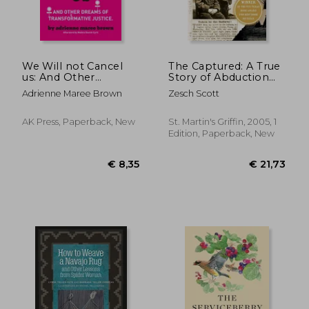
We Will not Cancel
The Captured: A True
us: And Other
Story of Abduction
Dreams of
by Indians on the
Adrienne Maree Brown
Zesch Scott
Transformative
Texas Frontier de
Justice
Scott Zesch(Griffin)
AK Press, Paperback, New
St. Martin's Griffin, 2005, 1
Edition, Paperback, New
€ 8,25
6%
Off
€ 7,74
€ 17,