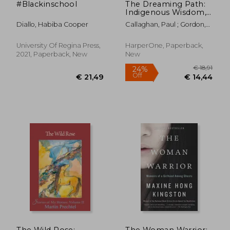
#Blackinschool
The Dreaming Path:
Indigenous Wisdom,
Meditations, and
Diallo, Habiba Cooper
Callaghan, Paul ; Gordon,
Exercises to Live Our
Uncle Paul
Best Stories
University Of Regina Press,
HarperOne, Paperback,
2021, Paperback, New
New
€ 46,09
€ 33,
The Wild Rose:
The Woman Warrior: