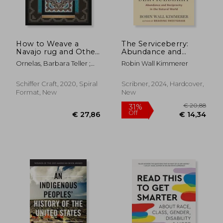
How to Weave a
The Serviceberry:
Navajo rug and Other
Abundance and
Lessons From Spider
Reciprocity in the
Ornelas, Barbara Teller ;
Robin Wall Kimmerer
Woman
Natural World
Pete, Lynda
Schiffer Craft, 2020, Spiral
Scribner, 2024, Hardcover,
Format, New
New