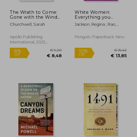
The Wrath to Come:
White Women:
Gone with the Wind
Everything you
and the Lies America
Already Know About
Churchwell, Sarah
Jackson, Regina ; Rao,
Tells
Your own Racism and
Saira
how to do Better
Apollo Publishing
Penguin, Paperback, New
International, 2023,
Paperback, New
€ 21,38
€ 35,