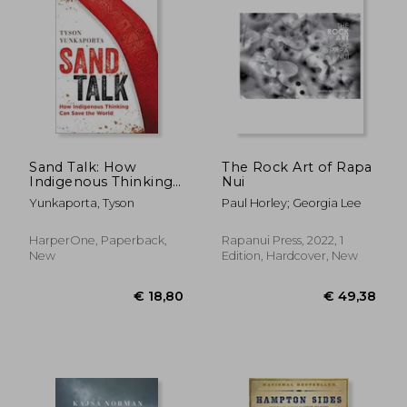
Sand Talk: How
The Rock Art of Rapa
Indigenous Thinking
Nui
can Save the World
Yunkaporta, Tyson
Paul Horley; Georgia Lee
HarperOne, Paperback,
Rapanui Press, 2022, 1
New
Edition, Hardcover, New