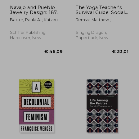
Navajo and Pueblo
The Yoga Teacher's
Jewelry Design: 1870–
Survival Guide: Social
1945
Justice, Science,
Baxter, Paula A. ; Katzen,
Remski, Matthew ;
Politics, and Power
Barry ; Bauver, Robert
Wildcroft, Theo ; McAtee,
Harriet
Schiffer Publishing,
Singing Dragon,
Hardcover, New
Paperback, New
€ 9,20
€ 15,
8%
10%
Off
Off
€ 8,48
€ 13,