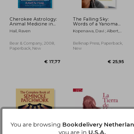
Cherokee Astrology:
The Falling Sky:
Animal Medicine in
Words of a Yanomami
the Stars
Shaman
€ 17,27
€ 15,
Hail, Raven
Kopenawa, Davi ; Albert,
Bruce ; Elliott, Nicholas
Bear & Company, 2008,
Belknap Press, Paperback,
Paperback, New
New
You are browsing
Bookdelivery Netherla
you are in
U.S.A.