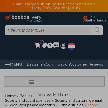
Hallo! Tracked shipping to Netherlands with
Delivery Duty Paid for just €7
Ship to
Netherlands
0
MENU
Bestsellers
Coming soon
Customer Reviews
=
View Filters
Home
Books
Society and social sciences
Society and culture: general
Social groups and identities
Ethnic studies
Ethnic