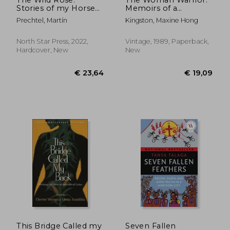
Stories of my Horses
Memoirs of a
(Stories of my Horses,
Girlhood Among
Prechtel, Martín
Kingston, Maxine Hong
2)
Ghosts (Vintage
Books)
North Star Press, 2022,
Vintage, 1989, Paperback,
Hardcover, New
New
€ 17,11
20%
Off
€ 13,64
€ 20,
This Bridge Called my
Seven Fallen