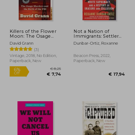
Killers of the Flower
Not a Nation of
Moon: The Osage
Immigrants: Settler
Murders and the Birth
Colonialism, White
David Grann
Dunbar-Ortiz, Roxanne
of the fbi
Supremacy, and a
(3)
History of Erasure and
Exclusion
Vintage, 2018, No Edition,
Beacon Press, 2022,
Paperback, New
Paperback, New
€ 29,10
€ 19,