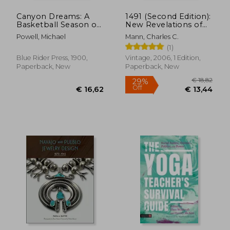
Canyon Dreams: A
1491 (Second Edition):
Basketball Season on
New Revelations of
the Navajo Nation
the Americas Before
Powell, Michael
Mann, Charles C.
Columbus
(1)
Blue Rider Press, 1900,
Vintage, 2006, 1 Edition,
Paperback, New
Paperback, New
€ 38,58
€ 33,