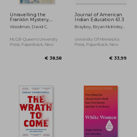
Unravelling the
Journal of American
Franklin Mystery,
Indian Education 61.3
Second Edition: Inuit
Woodman, David C.
Brayboy, Bryan McKinley
Testimony (McGill-
Jones ; McCarty, Teresa L.
Queen's Native and
Northern Series)
McGill-Queen's University
University Of Minnesota
Press, Paperback, New
Press, Paperback, New
€ 17,77
€ 25,