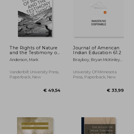
€ 36,
29%
Off
€ 17,97
€ 26,
The Rights of Nature
Journal of American
and the Testimony of
Indian Education 61.2
Things: Literature and
Anderson, Mark
Brayboy, Bryan McKinley
Environmental Ethics
Jones ; McCarty, Teresa L.
from Latin America
Vanderbilt University Press,
University Of Minnesota
Paperback, New
Press, Paperback, New