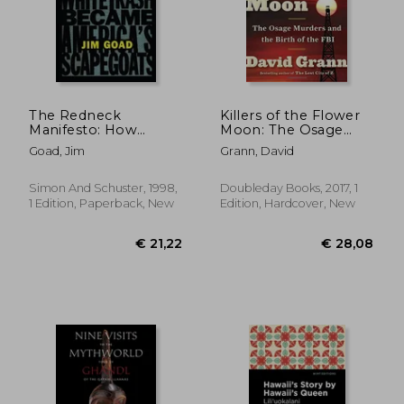
The Redneck
Killers of the Flower
Manifesto: How
Moon: The Osage
Hillbillies, Hicks, and
Murders and the Birth
Goad, Jim
Grann, David
White Trash Became
of the fbi
America' S
Scapegoats
Simon And Schuster, 1998,
Doubleday Books, 2017, 1
1 Edition, Paperback, New
Edition, Hardcover, New
€ 21,96
€ 21,