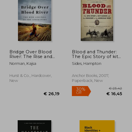
€ 18,80
€ 49,
Bridge Over Blood
Blood and Thunder:
River: The Rise and
The Epic Story of kit
Fall of the Afrikaners
Carson and the
Norman, Kajsa
Sides, Hampton
Conquest of the
American West
Hurst & Co., Hardcover,
Anchor Books, 2007,
New
Paperback, New