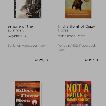
empire of the
In the Spirit of Crazy
summer
Horse
moon,quanah parker
Gwynne, S. C.
Matthiessen, Peter ;
and the rise and fall
Garbus, Martin
of the comanches,
the most powerful
Scribner, Hardcover, New
Penguin, 1992, Paperback,
indian tribe in
New
american his
€ 19,04
€ 14,