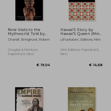
Nine Visits to the
Hawaii'S Story by
Mythworld: Told by
Hawaii'S Queen (Mint
Ghandl of the Qayahl
Editions)
Ghandl ; Bringhurst, Robert
Lili'uokalani ; Editions, Mint
Llaanas
Douglas & McIntyre,
Mint Editions, Paperback,
Paperback, New
New
€ 21,22
€ 28,