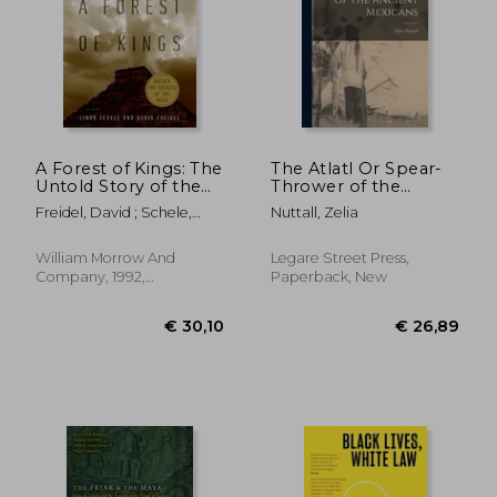
€ 49,54
€ 33,
A Forest of Kings: The
The Atlatl Or Spear-
Untold Story of the
Thrower of the
Ancient Maya
Ancient Mexicans
Freidel, David ; Schele,
Nuttall, Zelia
Linda
William Morrow And
Legare Street Press,
Company, 1992,
Paperback, New
Paperback, New