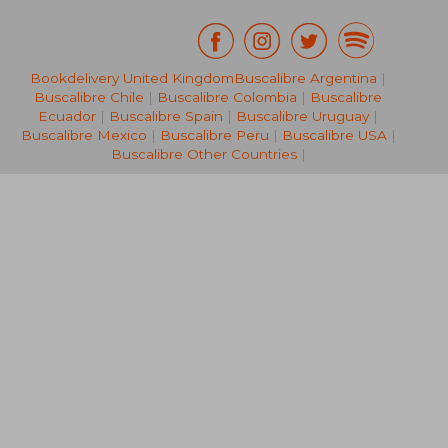
Bookdelivery United Kingdom
Buscalibre Argentina
|
€ 38,89
€ 19,
Buscalibre Chile
|
Buscalibre Colombia
|
Buscalibre
Ecuador
|
Buscalibre Spain
|
Buscalibre Uruguay
|
Buscalibre Mexico
|
Buscalibre Peru
|
Buscalibre USA
|
Buscalibre Other Countries
|