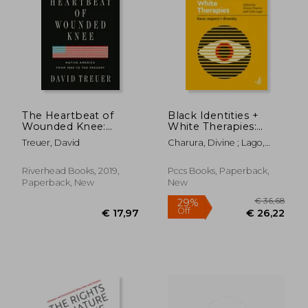
€ 23,
30%
Off
€ 26,19
€ 16,
The Heartbeat of
Black Identities +
Wounded Knee:
White Therapies:
Native America From
Race, Respect +
Treuer, David
Charura, Divine ; Lago,
1890 to the Present
Diversity
Colin
Riverhead Books, 2019,
Pccs Books, Paperback,
Paperback, New
New