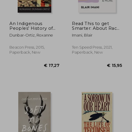
€ 8,35
€ 21,
An Indigenous
Read This to get
Peoples' History of
Smarter: About Race,
the United States
Class, Gender,
Dunbar-Ortiz, Roxanne
Imani, Blair
(Revisioning
Disability & More
American History)
Beacon Press, 2015,
Ten Speed Press, 2021,
Paperback, New
Paperback, New