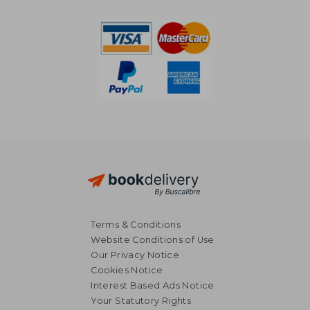
24%
Off
€ 21,49
€ 14,
Terms & Conditions
Website Conditions of Use
Our Privacy Notice
Cookies Notice
Interest Based Ads Notice
Your Statutory Rights