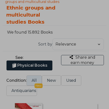
groups and multicultural studies
Ethnic groups and
multicultural
studies Books
We found 15.892 Books
Sort by
Share and
See:
earn money
Physical Books
Condition:
All
New
Used
New
Antiquarians