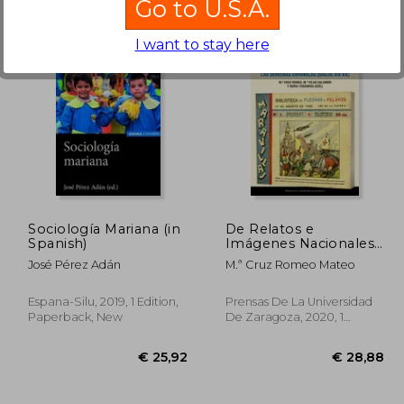
Go to U.S.A.
I want to stay here
26,90
€ 38,10
Sociología Mariana (in
De Relatos e
Spanish)
Imágenes Nacionales.
Las Derechas
José Pérez Adán
M.ª Cruz Romeo Mateo
Españolas (Siglos Xix-
Xx): 15 (Estudios) (in
Spanish)
Espana-Silu, 2019, 1 Edition,
Prensas De La Universidad
Paperback, New
De Zaragoza, 2020, 1
Edition, Paperback, New