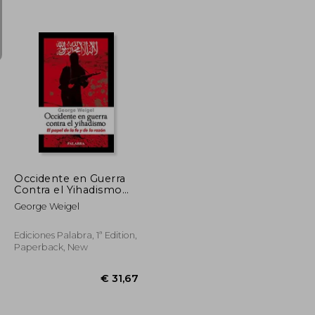
€ 59,81
€ 21,33
Occidente en Guerra
Contra el Yihadismo
(in Spanish)
George Weigel
Ediciones Palabra, 1ª Edition,
Paperback, New