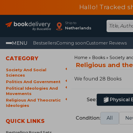
Hallo! Tracked s
Ship to
Netherlands
MENU
Bestsellers
Coming soon
Customer Reviews
Home
Books
Society and
CATEGORY
Religious and th
Society And Social
Sciences
We found 28 Books
Politics And Government
Political Ideologies And
Movements
See:
Physical
Religious And Theocratic
Ideologies
Condition:
All
Ne
QUICK LINKS
Bestselling Boxed Sets