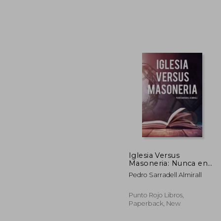
€ 
Iglesia Versus
Masoneria: Nunca en
la Historia una
Pedro Sarradell Almirall
Sociedad ha Sufrido
Tantos Ataques (in
Spanish)
Punto Rojo Libros,
Paperback, New