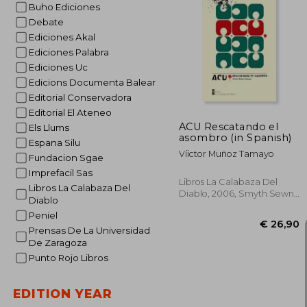
Buho Ediciones
Debate
Ediciones Akal
€ 
Ediciones Palabra
Ediciones Uc
Edicions Documenta Balear
Editorial Conservadora
Editorial El Ateneo
ACU Rescatando el
Els Llums
asombro (in Spanish)
Espana Silu
Víictor Muñoz Tamayo
Fundacion Sgae
Imprefacil Sas
Libros La Calabaza Del
Libros La Calabaza Del
Diablo, 2006, Smyth Sewn,
Diablo
New
Peniel
Prensas De La Universidad
De Zaragoza
Punto Rojo Libros
EDITION YEAR