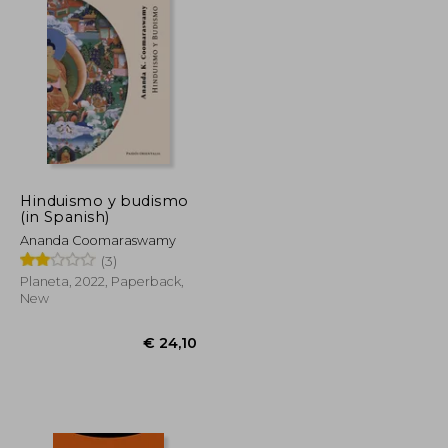
Hinduismo y budismo
(in Spanish)
Ananda Coomaraswamy
(3)
Planeta, 2022, Paperback,
New