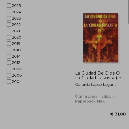
2025
2024
2023
2022
2021
€ 
2020
2019
2018
2014
2012
2007
La Ciudad De Dios O
2006
La Ciudad Fascista (in
2004
Spanish)
Gerardo López Laguna
Última Línea, 1 Edition,
Paperback, New