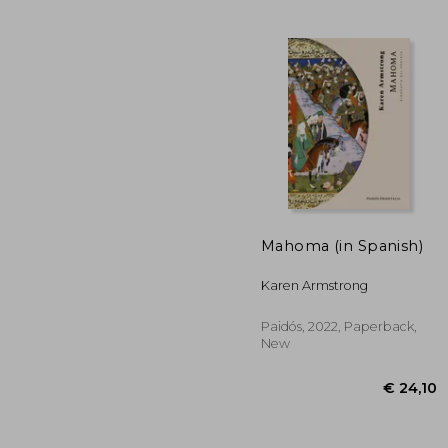
€ 
Mahoma (in Spanish)
Karen Armstrong
Paidós, 2022, Paperback,
New