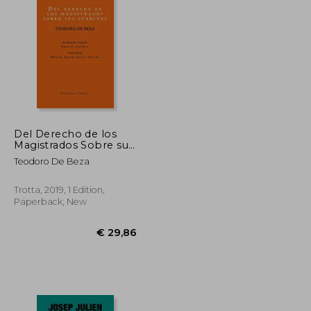
€ 30,77
€ 24,10
Del Derecho de los
Magistrados Sobre sus
Subditos (in Spanish)
Teodoro De Beza
Trotta, 2019, 1 Edition,
Paperback, New