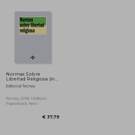
€ 28,88
€ 31,67
Normas Sobre
Libertad Religiosa (in
Spanish)
Editorial Tecnos
Tecnos, 2018, 1 Edition,
Paperback, New