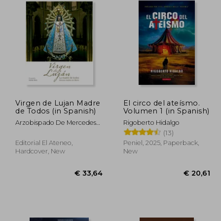
Virgen de Lujan Madre
El circo del ateísmo.
de Todos (in Spanish)
Volumen 1 (in Spanish)
Arzobispado De Mercedes-
Rigoberto Hidalgo
Lujan
(13)
Editorial El Ateneo,
Peniel, 2025, Paperback,
Hardcover, New
New
30,61
€ 33,64