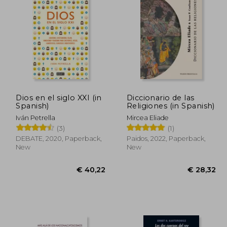
20,48
€ 43,52
Dios en el siglo XXI (in
Diccionario de las
Spanish)
Religiones (in Spanish)
Iván Petrella
Mircea Eliade
(3)
(1)
DEBATE, 2020, Paperback,
Paidos, 2022, Paperback,
New
New