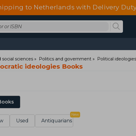
hipping to Netherlands with Delivery Duty
 social sciences
Politics and government
Political ideolog
eocratic ideologies Books
 Books
New
w
Used
Antiquarians