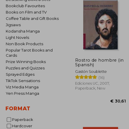
Bookclub Favourites
Books on Film and TV
Coffee Table and Gift Books
Jigsaws
Kodansha Manga
Light Novels
Non Book Products
Popular Tarot Books and
Cards
Rostro de hombre (in
Prize Winning Books
Spanish)
Puzzles and Quizzes
Gastón Soublette
Sprayed Edges
(16)
TikTok Sensations
Ediciones UC, 2007,
Viz Media Manga
Paperback, New
Yen Press Manga
FORMAT
Paperback
Hardcover
€ 