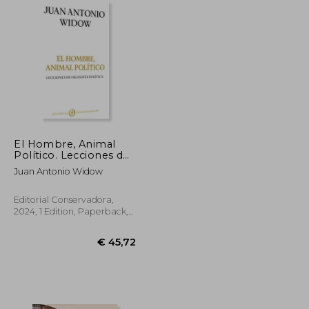
El Hombre, Animal
Político. Lecciones de
filosofía política (in
Juan Antonio Widow
Spanish)
Editorial Conservadora,
2024, 1 Edition, Paperback,
New
€ 20,61
€ 45,72