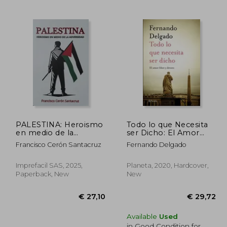
31,00
€ 25,92
PALESTINA: Heroismo
Todo lo que Necesita
en medio de la
ser Dicho: El Amor
adversidad (in Spanish)
Libre y Devoto (in
Francisco Cerón Santacruz
Fernando Delgado
Spanish)
Imprefacil SAS, 2025,
Planeta, 2020, Hardcover,
Paperback, New
New
Available
Used
in Good Condition for