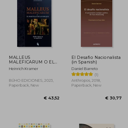
MALLEUS
El Desafio Nacionalista
MALEFICARUM O EL
(in Spanish)
MARTILLO DE LOS
Heinrich Kramer
Daniel Barreto
BRUJOS: EL LIBRO
(1)
INFAME DE LA
INQUISICIÓN (in
BÚHO EDICIONES, 2023,
Anthropos, 2018,
Spanish)
Paperback, New
Paperback, New