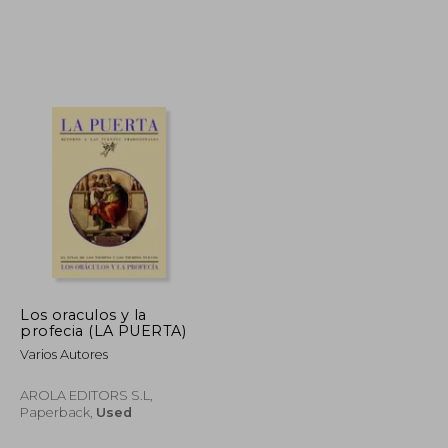
€ 29,72
€ 37,79
Los oraculos y la
profecia (LA PUERTA)
Varios Autores
AROLA EDITORS S.L,
Paperback,
Used