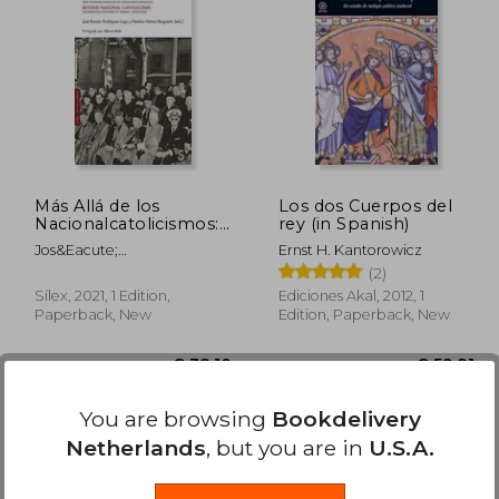
64,65
€ 40,22
Más Allá de los
Los dos Cuerpos del
Nacionalcatolicismos:
rey (in Spanish)
Redes Transnacionales
Jos&Eacute;
Ernst H. Kantorowicz
de los Católicos
Ram&Oacute;N
(2)
Hispánicos (Sílex
Rodr&Iacute;Guez Lago;
Universidad) (in
Sílex, 2021, 1 Edition,
Ediciones Akal, 2012, 1
Natalia
Spanish)
Paperback, New
Edition, Paperback, New
N&Uacute;&Ntilde;Ez
Bargue&Ntilde;O
Available
Used
You are browsing
Bookdelivery
in Good Condition for
Netherlands
, but you are in
U.S.A.
€ 36,44
.
Buy Used