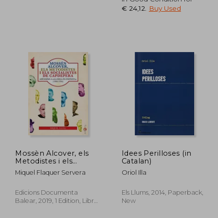
€ 24,12
.
Buy Used
24,10
€ 27,10
Mossèn Alcover, els
Idees Perilloses (in
Metodistes i els
Catalan)
Socialistes de
Miquel Flaquer Servera
Oriol Illa
Capdepera. Apèndixs a
«la Idea és Infinita». El
Socialisme a
Edicions Documenta
Els Llums, 2014, Paperback,
Capdepera (1900-
Balear, 2019, 1 Edition, Libro,
New
1936): 29 (Papers) (in
New
Catalan)