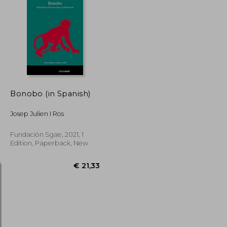
€ 28,32
€ 29,86
Bonobo (in Spanish)
Josep Julien I Ros
Fundación Sgae, 2021, 1
Edition, Paperback, New