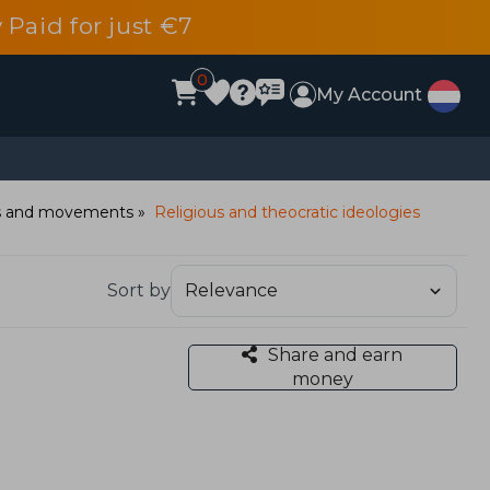
 Paid for just €7
0
My Account
ies and movements
Religious and theocratic ideologies
Sort by
Share and earn
money