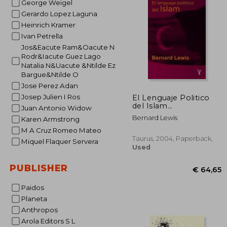
George Weigel
Gerardo Lopez Laguna
€ 
Heinrich Kramer
Ivan Petrella
Jos&Eacute Ram&Oacute N
Rodr&Iacute Guez Lago
Natalia N&Uacute &Ntilde Ez
Bargue&Ntilde O
Jose Perez Adan
Josep Julien I Ros
El Lenguaje Politico
del Islam
Juan Antonio Widow
(Pensamiento) (in
Bernard Lewis
Karen Armstrong
Spanish)
M A Cruz Romeo Mateo
Taurus, 2004, Paperback,
Miquel Flaquer Servera
Used
PUBLISHER
Paidos
Planeta
Anthropos
Arola Editors S L