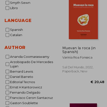
Smyth Sewn
Libro
LANGUAGE
Spanish
Catalan
AUTHOR
Muevan la roca (in
Spanish)
Ananda Coomaraswamy
Varinia Roa Fonseca
Arzobispado De Mercedes
Lujan
Sal Del Mundo, 2022,
Paperback, New
Bernard Lewis
Daniel Barreto
Editorial Tecnos
Ernst H Kantorowicz
Fernando Delgado
Francisco Ceron Santacruz
Gaston Soublette