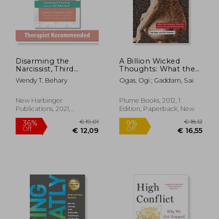
Disarming the
A Billion Wicked
Narcissist, Third
Thoughts: What the
€ 21,30
€ 24,
Edition: Surviving and
Internet Tells us
Wendy T. Behary
Ogas, Ogi ; Gaddam, Sai
Thriving With the
About Sexual
Self-Absorbed
Relationships
New Harbinger
Plume Books, 2012, 1
Publications, 2021,
Edition, Paperback, New
Paperback, New