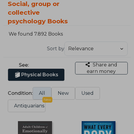
Social, group or
collective
psychology Books
We found 7.892 Books
Sort by
Share and
See:
earn money
Physical Books
Condition:
All
New
Used
New
Antiquarians