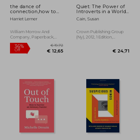
the dance of
Quiet: The Power of
connection,how to
Introverts in a World
talk to someone
That Can't Stop
Harriet Lerner
Cain, Susan
when you´re mad,
Talking
hurt, scared,
frustrated, insulted,
William Morrow And
Crown Publishing Group
betrayed, or
Company, Paperback,
(Ny), 2012, 1 Edition,
desperate
New
Hardcover, New
€ 10,59
€ 23,
7%
34%
Off
Off
€ 9,90
€ 15,