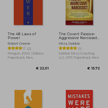
€ 20,99
6%
Off
€ 19,75
€ 24,
The 48 Laws of
The Covert Passive-
Power
Aggressive Narcissist:
Recognizing the
Robert Greene
Mirza, Debbie
Traits and Finding
(2)
(1)
Healing After Hidden
Emotional and
Penguin, 2000, 1 Edition,
Debbie Mirza Coaching
Psychological Abuse
Paperback, New
LLC, 2017, Paperback, New