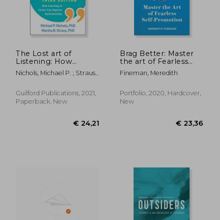
The Lost art of
Brag Better: Master
Listening: How
the art of Fearless
Learning to Listen
Self-Promotion
Nichols, Michael P. ; Strauss,
Fineman, Meredith
can Improve
Martha B.
Relationships
Guilford Publications, 2021,
Portfolio, 2020, Hardcover,
Paperback, New
New
€ 17,97
€ 13,