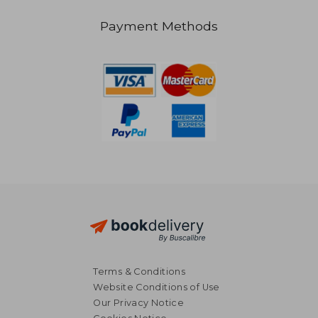
Payment Methods
€ 45,73
22%
Off
€ 35,86
€ 20,
Terms & Conditions
Website Conditions of Use
Our Privacy Notice