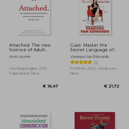
Attached: The new
Cues: Master the
Science of Adult
Secret Language of
Attachment and how
Charismatic
Amir Levine
Vanessa Van Edwards
it can Help you Find -
Communication
(3)
and Keep - Love
Tarcherperigee, 2012,
Portfolio, 2022, Hardcover,
Paperback, New
New