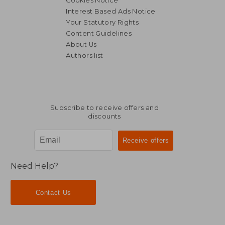
Cookies Notice
Interest Based Ads Notice
Your Statutory Rights
Content Guidelines
About Us
€ 16,10
25%
Authors list
Off
€ 12,12
€ 17,
Subscribe to receive offers and
discounts
Need Help?
Contact Us