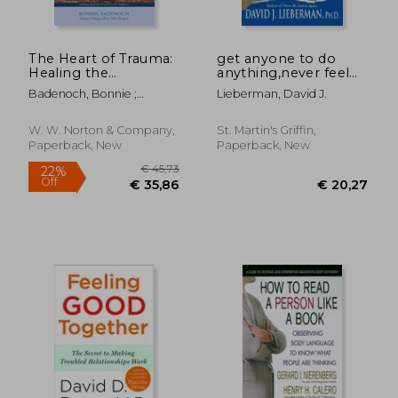
The Heart of Trauma:
get anyone to do
Healing the
anything,never feel
Embodied Brain in
powerless again--
Badenoch, Bonnie ;
Lieberman, David J.
the Context of
with psychological
Porges, Stephen W.
Relationships
secrets to control
and influence every
W. W. Norton & Company,
St. Martin's Griffin,
situation
Paperback, New
Paperback, New
€ 27,89
€ 39,