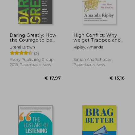
Daring Greatly: How
High Conflict: Why
the Courage to be
we get Trapped and
Vulnerable
how we get out
Brené Brown
Ripley, Amanda
Transforms the way
€ 19,01
€ 18
(3)
36%
9%
we Live, Love, Parent,
Off
Off
€ 12,09
€ 16,
and Lead
Avery Publishing Group,
Simon And Schuster,
2015, Paperback, New
Paperback, New