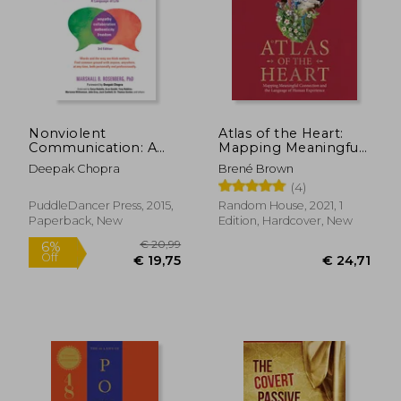
€ 16,47
€ 21,
Nonviolent
Atlas of the Heart:
Communication: A
Mapping Meaningful
Language of Life:
Connection and the
Deepak Chopra
Brené Brown
Life-Changing Tools
Language of Human
(4)
for Healthy
Experience
Relationships
PuddleDancer Press, 2015,
Random House, 2021, 1
Paperback, New
Edition, Hardcover, New