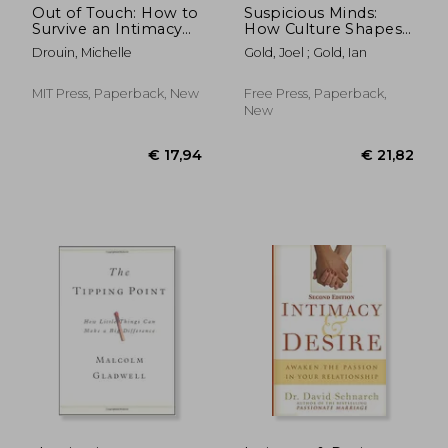
Out of Touch: How to
Suspicious Minds:
Survive an Intimacy
How Culture Shapes
Famine
Madness
Drouin, Michelle
Gold, Joel ; Gold, Ian
MIT Press, Paperback, New
Free Press, Paperback,
New
€ 19
15%
Off
€ 21,45
€ 16,