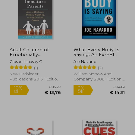
Adult Children of
What Every Body Is
Emotionally
Saying: An Ex-FBI
Immature Parents:
Agent's Guide to
Gibson, Lindsay C.
Joe Navarro
How to Heal From
Speed-Reading
(1)
(2)
Distant, Rejecting, or
People
Self-Involved Parents
New Harbinger
William Morrow And
Publications, 2015, 1 Edition,
Company, 2008, 1 Edition,
Paperback, New
Paperback, New
€ 15,27
€ 14,
10%
3%
Off
Off
€ 13,76
€ 14,