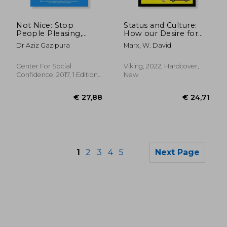
€ 19,04
€ 30,
Not Nice: Stop
Status and Culture:
People Pleasing,
How our Desire for
Staying Silent, &
Social Rank Creates
Dr Aziz Gazipura
Marx, W. David
Feeling Guilty. And
Taste, Identity, Art,
Start Speaking up,
Fashion, and
Saying no, Asking
Constant Change
Center For Social
Viking, 2022, Hardcover,
Boldly, and
Confidence, 2017, 1 Edition,
New
Unapologetically
Paperback, New
Being Yourself
1
2
3
4
5
Next Page