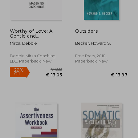
Worthy of Love: A
Outsiders
Gentle and
Restorative Path to
Mirza, Debbie
Becker, Howard S.
Healing After
Narcissistic Abuse
Debbie Mirza Coaching
Free Press, 2018,
LLC, Paperback, New
Paperback, New
€ 24,21
€ 23,