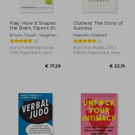
Play: How it Shapes
Outliers: The Story of
the Brain, Opens the
Success
Imagination, and
Brown, Stuart ; Vaughan,
Malcolm Gladwell
Invigorates the Soul
Christopher
(1)
(1)
Avery Publishing Group,
Back Bay Books, 2011, 1
2010, Paperback, New
Edition, Paperback, New
€ 18,00
€ 17,