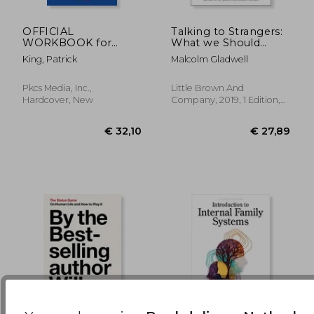
OFFICIAL
Talking to Strangers:
WORKBOOK for
What we Should
€ 15,92
€ 22,
Read People Like a
Know About the
King, Patrick
Malcolm Gladwell
Book
People we Don'T
Know
Pkcs Media, Inc.,
Little Brown And
Hardcover, New
Company, 2019, 1 Edition,
Hardcover, New