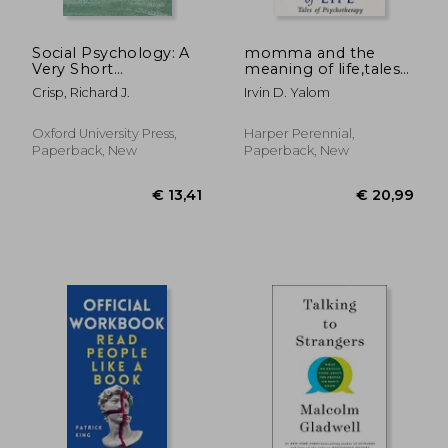
€ 14,86
18%
Off
€ 12,18
€ 17,
Social Psychology: A
momma and the
Very Short
meaning of life,tales
Introduction (Very
of psychotherapy
Crisp, Richard J.
Irvin D. Yalom
Short Introductions)
Oxford University Press,
Harper Perennial,
Paperback, New
Paperback, New