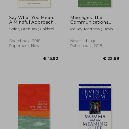
Say What You Mean:
Messages: The
A Mindful Approach
Communications
to Nonviolent
Skills Book
Sofer, Oren Jay ; Goldstein,
McKay, Matthew ; Davis,
Communication
Joseph
Martha ; Fanning, Patrick
Shambhala, 2018,
New Harbinger
Paperback, New
Publications, 2018,
Paperback, New