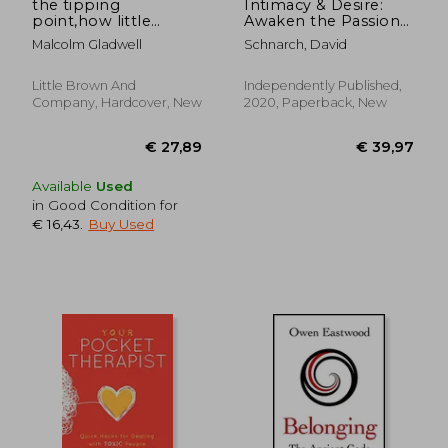
the tipping
Intimacy & Desire:
point,how little
Awaken the Passion
things can make a
in Your Relationship
Malcolm Gladwell
Schnarch, David
big difference
Little Brown And
Independently Published,
Company, Hardcover, New
2020, Paperback, New
Available
Used
in Good Condition for
€ 16,43
.
Buy Used
€ 19,72
36%
Off
€ 12,65
€ 24,