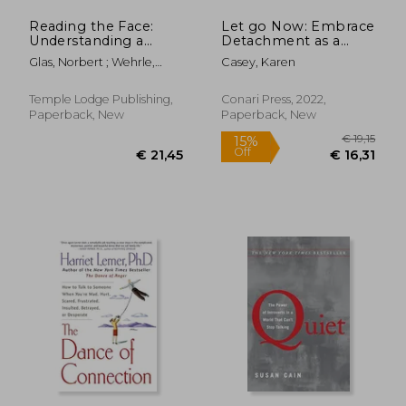
Reading the Face:
Let go Now: Embrace
Understanding a
Detachment as a
Person's Character
Path to Freedom
Glas, Norbert ; Wehrle,
Casey, Karen
Through
Pauline
Physiognomy
Temple Lodge Publishing,
Conari Press, 2022,
Paperback, New
Paperback, New
€ 32,10
€ 27,