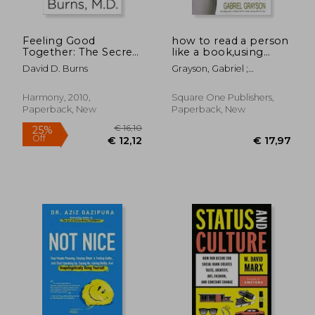
Feeling Good
how to read a person
Together: The Secret
like a book,using
to Making Troubled
body language to
David D. Burns
Grayson, Gabriel ;
Relationships Work
know what people
Nierenberg, Gerard I. ;
are thinking
Calero, Henry H.
Harmony, 2010,
Square One Publishers,
Paperback, New
Paperback, New