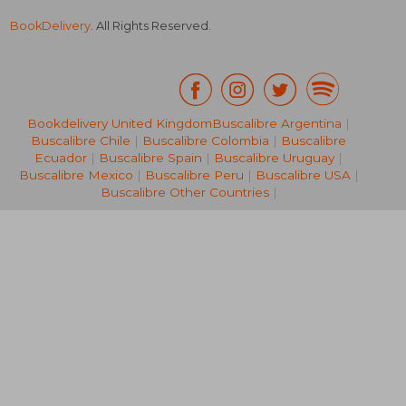
BookDelivery
. All Rights Reserved.
Bookdelivery United Kingdom
Buscalibre Argentina
|
Buscalibre Chile
|
Buscalibre Colombia
|
Buscalibre
€ 27,88
€ 24,
Ecuador
|
Buscalibre Spain
|
Buscalibre Uruguay
|
Buscalibre Mexico
|
Buscalibre Peru
|
Buscalibre USA
|
Buscalibre Other Countries
|