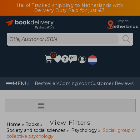
Hallo! Tracked shipping to Netherlands with
Delivery Duty Paid for just €7
Ship to
Netherlands
0
MENU
Bestsellers
Coming soon
Customer Reviews
=
View Filters
Home
Books
Society and social sciences
Psychology
Social, group or
collective psychology