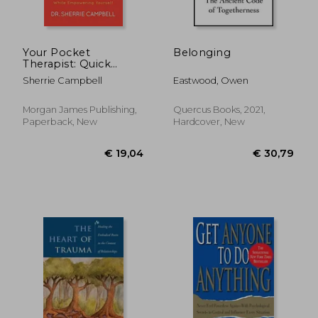
Your Pocket
Belonging
Therapist: Quick
Hacks for Dealing
Sherrie Campbell
Eastwood, Owen
With Toxic People
While Empowering
Yourself
Morgan James Publishing,
Quercus Books, 2021,
Paperback, New
Hardcover, New
€ 17,94
€ 21,