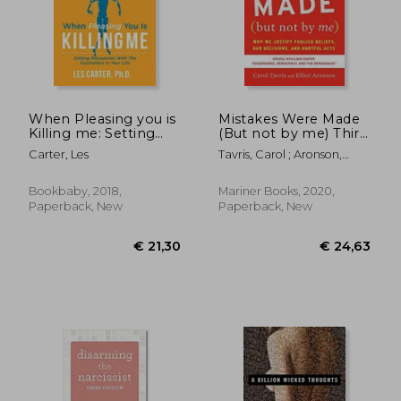
€ 22,01
€ 15,
When Pleasing you is
Mistakes Were Made
Killing me: Setting
(But not by me) Third
Boundaries With the
Edition: Why we
Carter, Les
Tavris, Carol ; Aronson,
Controllers in Your
Justify Foolish Beliefs,
Elliot
Life
bad Decisions, and
Hurtful Acts
Bookbaby, 2018,
Mariner Books, 2020,
Paperback, New
Paperback, New