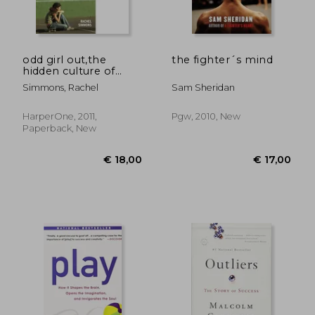
odd girl out,the
the fighter´s mind
hidden culture of
aggression in girls
Simmons, Rachel
Sam Sheridan
HarperOne, 2011,
Pgw, 2010, New
Paperback, New
€ 22,68
€ 34,
4%
10%
Off
Off
€ 21,77
€ 30,