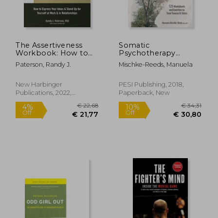
The Assertiveness
Somatic
Workbook: How to
Psychotherapy
Express Your Ideas
Toolbox: 125
Paterson, Randy J.
Mischke-Reeds, Manuela
and Stand up for
Worksheets and
Yourself at Work and
Exercises to Treat
in Relationships
Trauma & Stress
New Harbinger
PESI Publishing, 2018,
Publications, 2022,
Paperback, New
Paperback, New
€ 18,13
28%
Off
€ 13,03
€ 13,