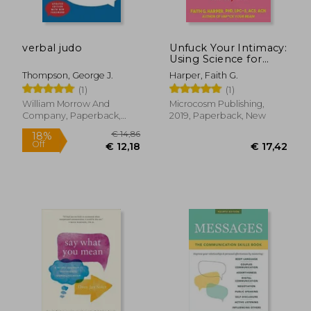
verbal judo
Unfuck Your Intimacy:
Using Science for
Better Relationships,
Thompson, George J.
Harper, Faith G.
Sex, and Dating (5-
(1)
(1)
Minute Therapy)
William Morrow And
Microcosm Publishing,
Company, Paperback,
2019, Paperback, New
New
€ 17,29
€ 22,