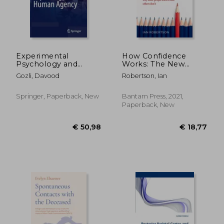
€ 28,
19%
Off
€ 19,32
€ 23,
Experimental
How Confidence
Psychology and
Works: The New
Human Agency
Science of Self-Belief
Gozli, Davood
Robertson, Ian
Springer, Paperback, New
Bantam Press, 2021,
Paperback, New