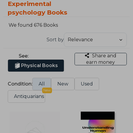
Experimental
psychology Books
We found 676 Books
Sort by
Share and
See:
earn money
Physical Books
Condition:
All
New
Used
New
Antiquarians