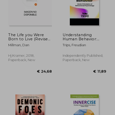
The Life you Were
Understanding
Born to Live (Revised
Human Behavior:
25Th Anniversary
Basic Principles of
Millman, Dan
Trips, Freudian
Edition): A Guide to
Behavioral
Finding Your Life
Psychology
Purpose
Hj Kramer, 2018,
Independently Published,
Paperback, New
Paperback, New
€ 24,68
€ 11,