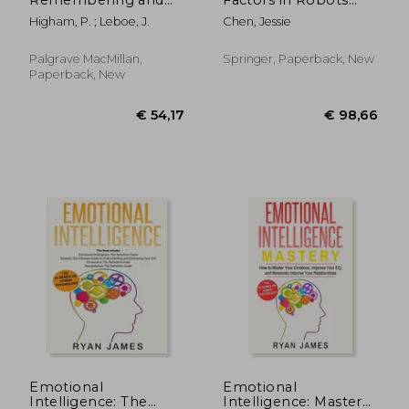
Metacognition:
and Unmanned
Higham, P. ; Leboe, J.
Chen, Jessie
Essays in Honour of
Systems: Proceedings
Bruce Whittlesea
of the Ahfe 2018
International
Palgrave MacMillan,
Springer, Paperback, New
Conference on
Paperback, New
Human Factors in
Robots and
Unmanne
€ 19,37
€ 44,
Emotional
Emotional
Intelligence: The
Intelligence: Mastery-