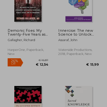
Demonic Foes: My
Innercise: The new
Twenty-Five Years as
Science to Unlock
a Psychiatrist
Your Brain's Hidden
Gallagher, Richard
Assaraf, John
Investigating
Power
Possessions, Diabolic
Attacks, and the
HarperOne, Paperback,
Waterside Productions,
Paranormal
New
2018, Paperback, New
€ 16,87
26%
Off