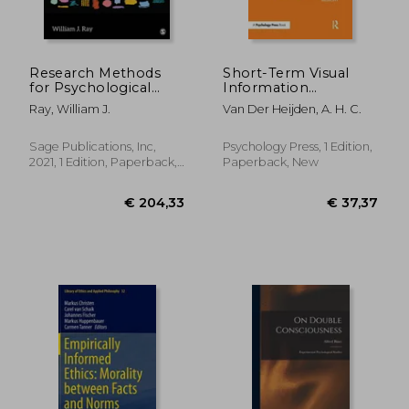
Research Methods
Short-Term Visual
for Psychological
Information
Science
Forgetting (Ple:
Ray, William J.
Van Der Heijden, A. H. C.
Memory)
Sage Publications, Inc,
Psychology Press, 1 Edition,
2021, 1 Edition, Paperback,
Paperback, New
€ 42,
15%
New
Off
€ 73,09
€ 36,