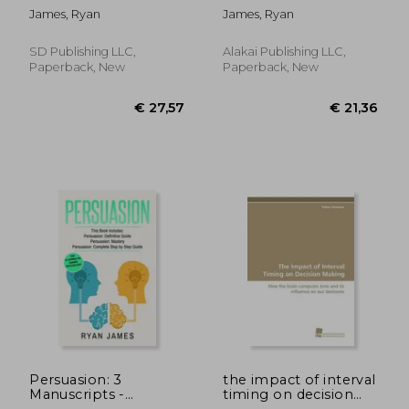
Definitive Guide,
How to Master Your
James, Ryan
James, Ryan
Empath: How to
Emotions, Improve
Thrive in Life as a
Your EQ, and
Highly Sensitive,
Massively Improve
SD Publishing LLC,
Alakai Publishing LLC,
Persuasion: The
Your Relationships
Paperback, New
Paperback, New
Definitive Guide to
(Emotional
Underst
Intelligenc
€ 66,02
€ 54,
Persuasion: 3
the impact of interval
Manuscripts -
timing on decision
Persuasion Definitive
making