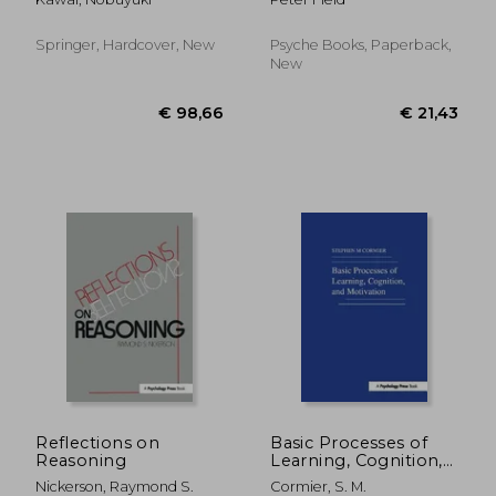
Perspectives on Our
Heal and Turn Your
Innate Fear
Life Around -
Regardless of Your
Springer, Hardcover, New
Psyche Books, Paperback,
Past
New
€ 27,57
€ 21,
Reflections on
Basic Processes of
Reasoning
Learning, Cognition,
and Motivation
Nickerson, Raymond S.
Cormier, S. M.