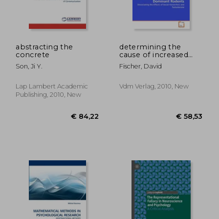
abstracting the
determining the
concrete
cause of increased
€ 21,43
€ 53,
neurogenesis in
Son, Ji Y.
Fischer, David
dominant rodents
Lap Lambert Academic
Vdm Verlag, 2010, New
Publishing, 2010, New