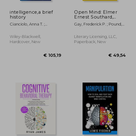
intelligence,a brief
Open Mind: Elmer
history
Ernest Southard,
1876-1920
Cianciolo, Anna T. ;
Gay, Frederick P. ; Pound,
Sternberg, Robert J.
Roscoe
Wiley-Blackwell,
Literary Licensing, LLC,
Hardcover, New
Paperback, New
€ 31,21
€ 46,