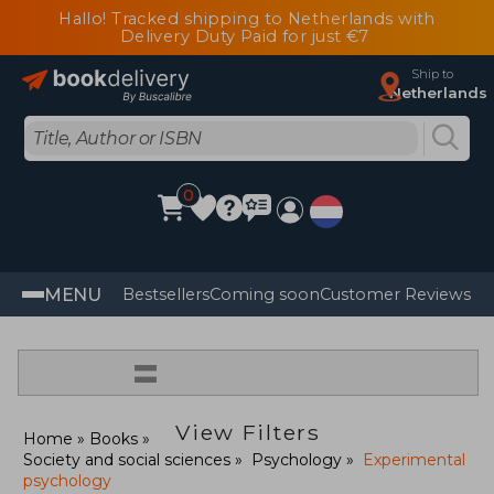
Hallo! Tracked shipping to Netherlands with
Delivery Duty Paid for just €7
Ship to
Netherlands
0
MENU
Bestsellers
Coming soon
Customer Reviews
=
View Filters
Home
Books
Society and social sciences
Psychology
Experimental
psychology