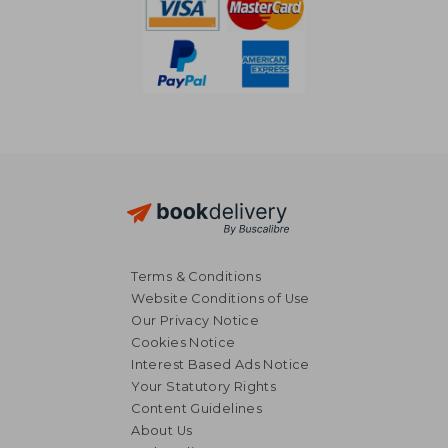
Terms & Conditions
Website Conditions of Use
Our Privacy Notice
Cookies Notice
Interest Based Ads Notice
Your Statutory Rights
Content Guidelines
About Us