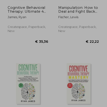
Cognitive Behavioral
Manipulation: How to
Therapy: Ultimate 4
Deal and Fight Back
Book Bundle to
Against Manipulation
James, Ryan
Fischer, Lewis
Retrain Your Brain
and Mind Control
and Overcome
Depression, Anxiety,
Createspace, Paperback,
Createspace, Paperback,
and Phobias
New
New