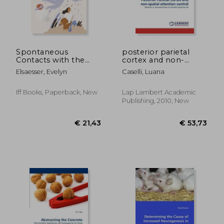
€ 50,98
€ 18,
Spontaneous
posterior parietal
Contacts with the
cortex and non-
Deceased: A Large-
spatial attention
Elsaesser, Evelyn
Caselli, Luana
Scale International
control
Survey Reveals the
Circumstances, Lived
Iff Books, Paperback, New
Lap Lambert Academic
Experience and
Publishing, 2010, New
Beneficial Impact of
After-