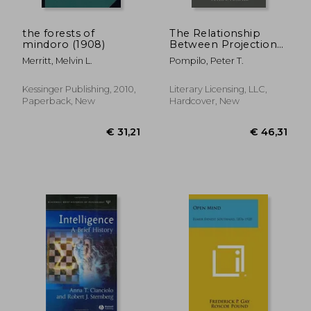
the forests of
The Relationship
mindoro (1908)
Between Projection
And Prejudice, With A
Merritt, Melvin L.
Pompilo, Peter T.
Factor Analysis Of
Anti-Semitic And
Anti-Negro Attitudes
Kessinger Publishing, 2010,
Literary Licensing, LLC,
Paperback, New
Hardcover, New
€ 165,42
€ 81,