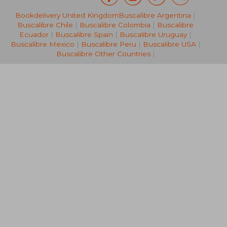
Bookdelivery United Kingdom
Buscalibre Argentina
|
€ 199,87
€ 285,
Buscalibre Chile
|
Buscalibre Colombia
|
Buscalibre
Ecuador
|
Buscalibre Spain
|
Buscalibre Uruguay
|
Buscalibre Mexico
|
Buscalibre Peru
|
Buscalibre USA
|
Buscalibre Other Countries
|