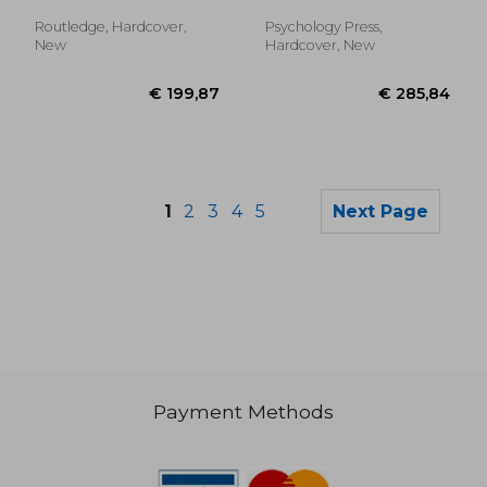
Better, Happier
Century
Programming
Routledge, Hardcover,
Psychology Press,
New
Hardcover, New
1
2
3
4
5
Next Page
Payment Methods
€ 98,66
€ 21,