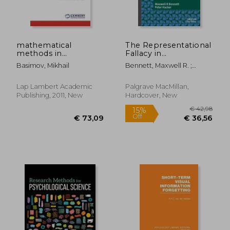
mathematical
The Representational
methods in
Fallacy in
psychological
Neuroscience and
Basimov, Mikhail
Bennett, Maxwell R. ;
research
Psychology: A Critical
Hacker, Peter
Analysis
€ 84,22
€ 58,
Lap Lambert Academic
Palgrave MacMillan,
Publishing, 2011, New
Hardcover, New