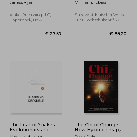
James, Ryan
Ohmann, Tobias
Guide, Persuasion
Mastery, Persuasion
Complete Step by
Alakai Publishing LLC,
Suedwestdeutscher Verlag
Step Guide
Paperback, New
Fuer Hochschulschrif, 2010,
(Persuasion Se
New
€ 54,17
€ 98,
The Fear of Snakes:
The Chi of Change:
Evolutionary and
How Hypnotherapy
Psychobiological
Can Help You Rapidly
Kawai, Nobuyuki
Peter Field