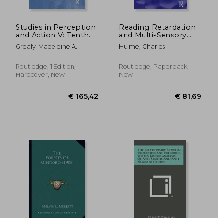
Studies in Perception
Reading Retardation
and Action V: Tenth
and Multi-Sensory
International
Teaching
Grealy, Madeleine A.
Hulme, Charles
Conference on
Perception and
Action
Routledge, 1 Edition,
Routledge, Paperback,
Hardcover, New
New
€ 28,60
€ 98,