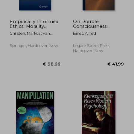
Empirically Informed
On Double
Ethics: Morality
Consciousness:
Between Facts and
Experimental
Christen, Markus ; Van
Binet, Alfred
Norms
Psychological Studies
Schaik, Carel ; Fischer,
Johannes
Springer, Hardcover, New
Legare Street Press,
Hardcover, New
€ 204,33
€ 37,