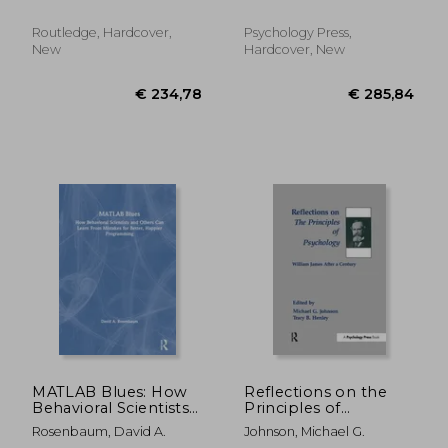
Routledge, Hardcover,
Psychology Press,
New
Hardcover, New
€ 27,57
€ 85,
MATLAB Blues: How
Reflections on the
Behavioral Scientists
Principles of
and Others Can Learn
Psychology: William
Rosenbaum, David A.
Johnson, Michael G.
from Mistakes for
James After a