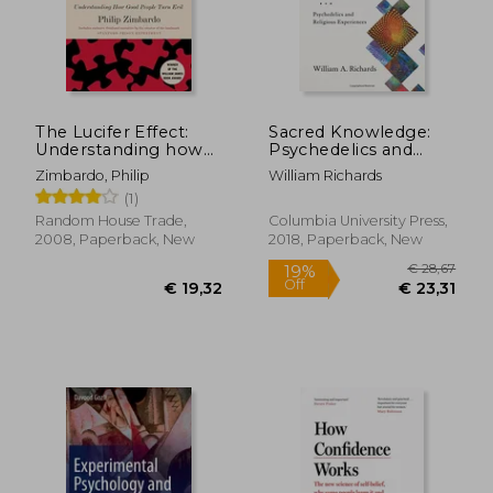
€ 12,54
€ 15,
The Lucifer Effect:
Sacred Knowledge:
Understanding how
Psychedelics and
Good People Turn
Religious Experiences
Zimbardo, Philip
William Richards
Evil
(1)
Random House Trade,
Columbia University Press,
2008, Paperback, New
2018, Paperback, New