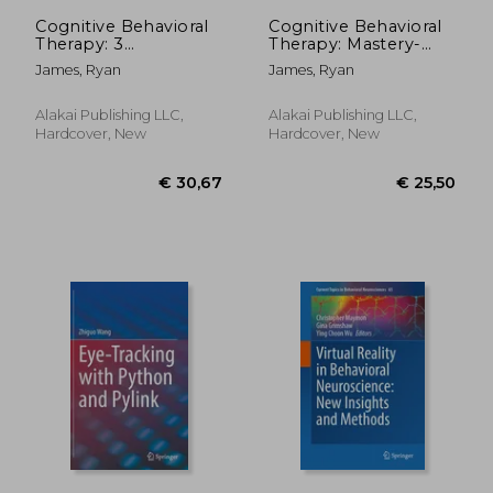
€ 105,19
€ 49,
Cognitive Behavioral
Cognitive Behavioral
Therapy: 3
Therapy: Mastery-
Manuscripts -
how to Master Your
James, Ryan
James, Ryan
Cognitive Behavioral
Brain & Your
Therapy Definitive
Emotions to
Guide, Cognitive
Overcome
Alakai Publishing LLC,
Alakai Publishing LLC,
Behavioral Therapy
Depression, Anxiety
Hardcover, New
Hardcover, New
Mastery, Cognitive ...
and Phobias
Beh
(Cognitive Behavioral
th