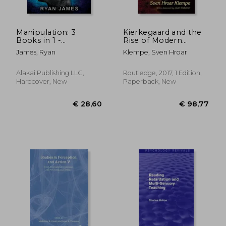
Manipulation: 3
Kierkegaard and the
Books in 1 -
Rise of Modern
Complete Guide to
Psychology
James, Ryan
Klempe, Sven Hroar
Analyzing and Speed
Reading Anyone on
The Spot, and
Alakai Publishing LLC,
Routledge, 2017, 1 Edition,
Influencing Them
Hardcover, New
Paperback, New
with Subtle Pers
€ 98,66
€ 41,