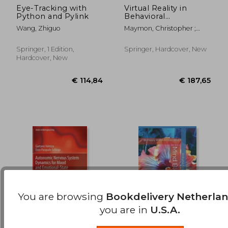
Eye-Tracking with
Virtual Reality in
Python and Pylink
Behavioral
€ 35,36
€ 22,
Neuroscience: New
Wang, Zhiguo
Maymon, Christopher ;
Insights and Methods
Grimshaw, Gina ; Wu, Ying
Choon
Springer, 1 Edition,
Springer, Hardcover, New
Hardcover, New
You are browsing
Bookdelivery Netherla
you are in
U.S.A.