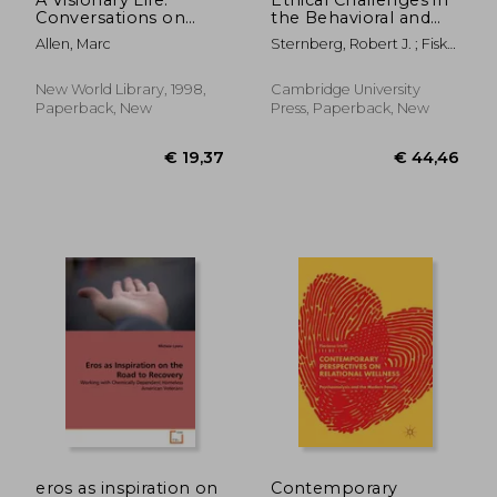
Conversations on
the Behavioral and
Creating the Life You
Brain Sciences: Case
Allen, Marc
Sternberg, Robert J. ; Fiske,
Want
Studies and
Susan T.
Commentaries
New World Library, 1998,
Cambridge University
Paperback, New
Press, Paperback, New
€ 114,84
€ 187,
eros as inspiration on
Contemporary