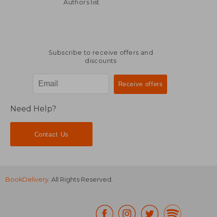
€ 234,78
€ 285,
Authors list
Subscribe to receive offers and
discounts
Need Help?
Contact Us
BookDelivery
. All Rights Reserved.