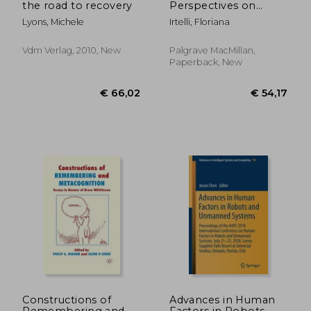
the road to recovery
Perspectives on
Relational Wellness:
Lyons, Michele
Irtelli, Floriana
Psychoanalysis and
the Modern Family
Vdm Verlag, 2010, New
Palgrave MacMillan,
Paperback, New
€ 98,66
€ 33,
Constructions of
Advances in Human
Remembering and
Factors in Robots