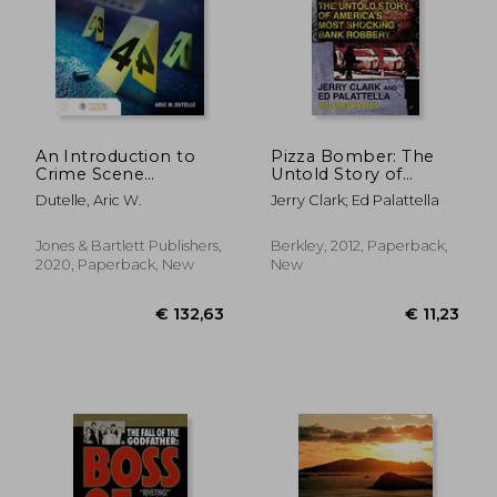
An Introduction to
Pizza Bomber: The
Crime Scene
Untold Story of
Investigation
America's Most
Dutelle, Aric W.
Jerry Clark; Ed Palattella
Shocking Bank
Robbery (Berkley
True Crime)
Jones & Bartlett Publishers,
Berkley, 2012, Paperback,
2020, Paperback, New
New
€ 16,62
€ 15,