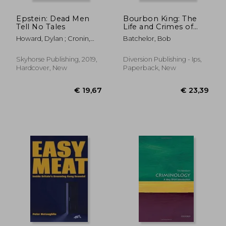
Epstein: Dead Men
Bourbon King: The
Tell No Tales
Life and Crimes of
George Remus,
Howard, Dylan ; Cronin,
Batchelor, Bob
Prohibition's Evil
Melissa ; Robertson, James
Genius
Skyhorse Publishing, 2019,
Diversion Publishing - Ips,
Hardcover, New
Paperback, New
€ 17,29
€ 17,