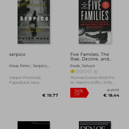
€ 23,17
€ 20,
serpico
Five Families: The
Rise, Decline, and
Resurgence of
Maas, Peter ; Serpico,
Raab, Selwyn
America'S Most
Frank
(1)
Powerful Mafia
Empires
Harper Perennial,
Thomas Dunne Book For
Paperback, New
St. Martin's Griffin, 2016,
Paperback, New