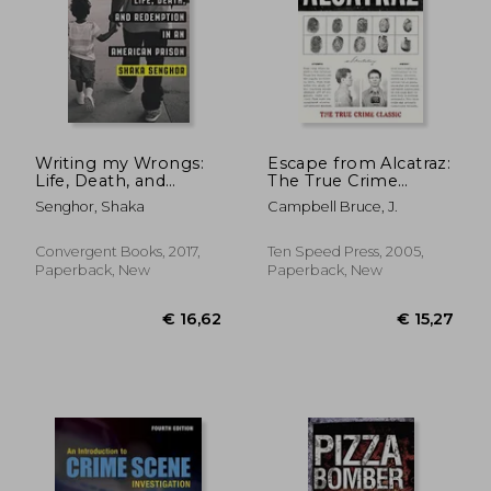
Writing my Wrongs:
Escape from Alcatraz:
Life, Death, and
The True Crime
Redemption in an
Classic
Senghor, Shaka
Campbell Bruce, J.
American Prison
Convergent Books, 2017,
Ten Speed Press, 2005,
Paperback, New
Paperback, New
€ 23,36
€ 20,