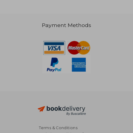
€ 19,67
€ 23,
Payment Methods
Terms & Conditions