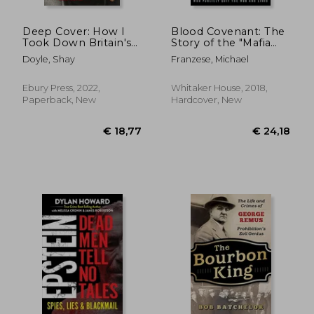
Deep Cover: How I
Blood Covenant: The
Took Down Britain's
Story of the "Mafia
Most Dangerous
Prince" who Publicly
Doyle, Shay
Franzese, Michael
Gangsters
Quit the mob and
Lived
Ebury Press, 2022,
Whitaker House, 2018,
Paperback, New
Hardcover, New
€ 24,21
€ 20,