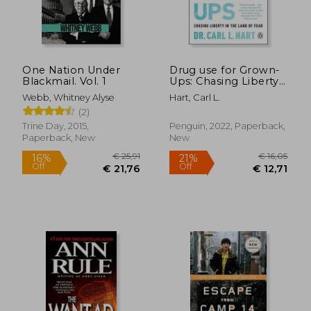
€ 18,
12%
Off
€ 40,11
€ 15,
One Nation Under
Drug use for Grown-
Blackmail. Vol. 1
Ups: Chasing Liberty
in the Land of Fear
Webb, Whitney Alyse
Hart, Carl L.
(2)
Trine Day, 2015,
Penguin, 2022, Paperback,
Paperback, New
New