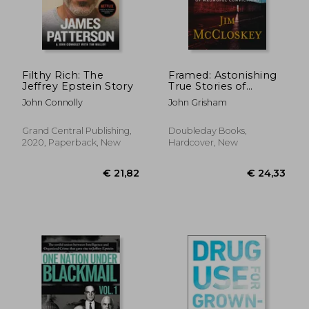
€ 58,23
€ 19,
Filthy Rich: The
Framed: Astonishing
Jeffrey Epstein Story
True Stories of
Wrongful Convictions
John Connolly
John Grisham
Grand Central Publishing,
Doubleday Books,
2020, Paperback, New
Hardcover, New