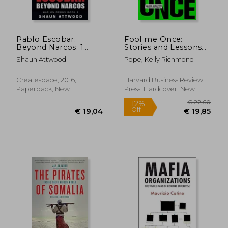
Pablo Escobar:
Fool me Once:
Beyond Narcos: 1
Stories and Lessons
(War on Drugs)
From the Trillion-
Shaun Attwood
Pope, Kelly Richmond
Dollar Fraud Industry
Createspace, 2016,
Harvard Business Review
Paperback, New
Press, Hardcover, New
€ 14,
42%
Off
€ 11,90
€ 8,