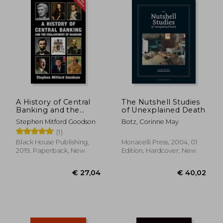
A History of Central
The Nutshell Studies
Banking and the
of Unexplained Death
Enslavement of
Stephen Mitford Goodson
Botz, Corinne May
Mankind
(1)
Black House Publishing,
Monacelli Press, 2004, 01
2019, Paperback, New
Edition, Hardcover, New