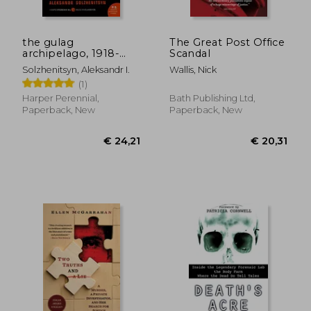
the gulag
The Great Post Office
archipelago, 1918-
Scandal
1956
Solzhenitsyn, Aleksandr I.
Wallis, Nick
(1)
Harper Perennial,
Bath Publishing Ltd,
Paperback, New
Paperback, New
€ 22,
12%
Off
€ 19,04
€ 19,