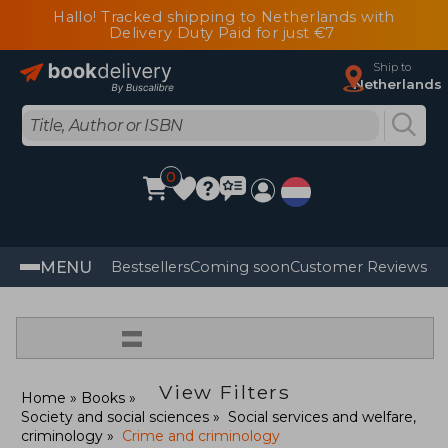
Hallo! Tracked shipping to Netherlands with
Delivery Duty Paid for just €7
Ship to
Netherlands
0
MENU
Bestsellers
Coming soon
Customer Reviews
=
View Filters
Home
Books
Society and social sciences
Social services and welfare,
criminology
Crime and criminology