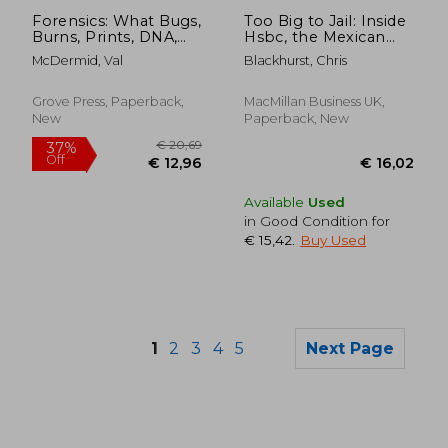
€ 18,77
€ 24,
Forensics: What Bugs,
Too Big to Jail: Inside
Burns, Prints, DNA,
Hsbc, the Mexican
and More Tell Us
Drug Cartels and the
McDermid, Val
Blackhurst, Chris
About Crime
Greatest Banking
Scandal of the
Century
Grove Press, Paperback,
MacMillan Business UK,
New
Paperback, New
Available
Used
in Good Condition for
€ 15,42
.
Buy Used
1
2
3
4
5
Next Page