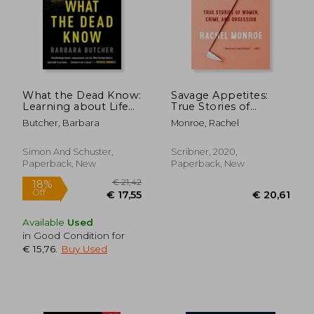
What the Dead Know:
Savage Appetites:
Learning about Life
True Stories of
as a New York City
Women, Crime, and
Butcher, Barbara
Monroe, Rachel
Death Investigator
Obsession
Simon And Schuster,
Scribner, 2020,
Paperback, New
Paperback, New
Available
Used
in Good Condition for
€ 15,76
.
Buy Used
€ 21,42
18%
Off
€ 17,55
€ 20,