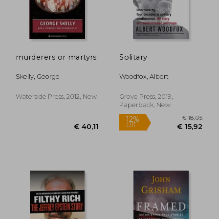
€ 11,23
€ 48,
murderers or martyrs
Solitary
Skelly, George
Woodfox, Albert
Waterside Press, 2012, New
Grove Press, 2019,
Paperback, New