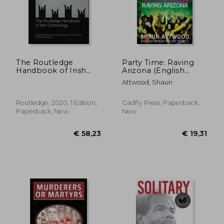
The Routledge
Party Time: Raving
Handbook of Irish
Arizona (English
Criminology
Shaun Trilogy)
Attwood, Shaun
Routledge, 2020, 1 Edition,
Gadfly Press, Paperback,
Paperback, New
New