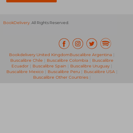
BookDelivery
. All Rights Reserved.
€ 20,69
37%
Off
€ 12,96
€ 16,
Bookdelivery United Kingdom
Buscalibre Argentina
|
Buscalibre Chile
|
Buscalibre Colombia
|
Buscalibre
Ecuador
|
Buscalibre Spain
|
Buscalibre Uruguay
|
Buscalibre Mexico
|
Buscalibre Peru
|
Buscalibre USA
|
Buscalibre Other Countries
|