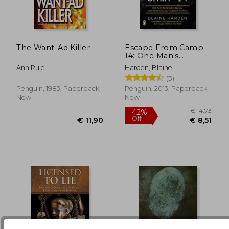
The Want-Ad Killer
Escape From Camp
14: One Man's
Remarkable Odyssey
€ 21,82
€ 24,
Ann Rule
Harden, Blaine
From North Korea to
(3)
Freedom in the West
Penguin, 1983, Paperback,
Penguin, 2013, Paperback,
New
New