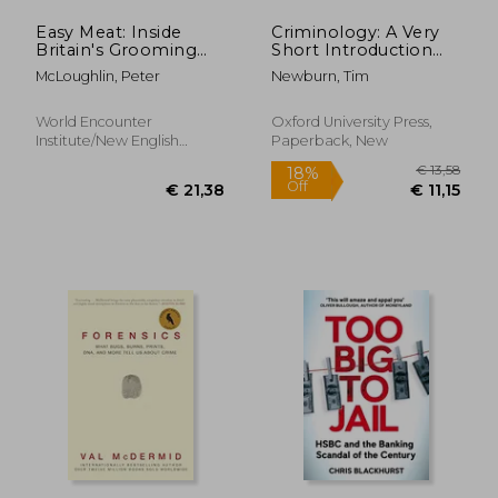
Easy Meat: Inside
Criminology: A Very
Britain's Grooming
Short Introduction
Gang Scandal
(Paperback)
McLoughlin, Peter
Newburn, Tim
World Encounter
Oxford University Press,
Institute/New English
Paperback, New
Review, Paperback, New