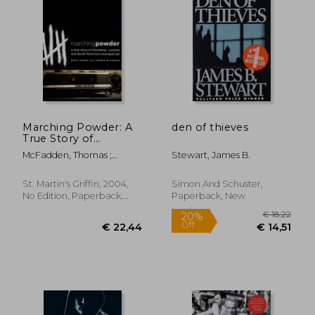
€ 27,
34%
Off
€ 19,77
€ 18,
Marching Powder: A
den of thieves
True Story of
Friendship, Cocaine,
McFadden, Thomas ;
Stewart, James B.
and South America's
Young, Rusty
Strangest Jail
St. Martin's Griffin, 2004,
Simon And Schuster,
No Edition, Paperback,
Paperback, New
New