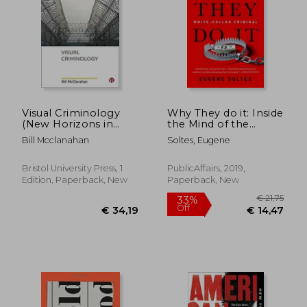
Visual Criminology
Why They do it: Inside
(New Horizons in
the Mind of the
Criminology)
White-Collar Criminal
Bill Mcclanahan
Soltes, Eugene
Bristol University Press, 1
PublicAffairs, 2019,
€ 13,23
€ 12,
Edition, Paperback, New
Paperback, New