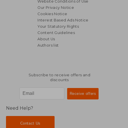
Website Conditions of Use
Our Privacy Notice
Cookies Notice
€ 13,
Interest Based Ads Notice
18%
Off
€ 21,38
€ 11,
Your Statutory Rights
Content Guidelines
About Us
Authors list
Subscribe to receive offers and
discounts
Need Help?
Contact Us