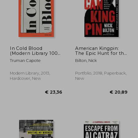
In Cold Blood
American Kingpin:
(Modern Library 100
The Epic Hunt for the
Best Nonfiction
Criminal Mastermind
Truman Capote
Bilton, Nick
Books)
Behind the Silk Road
Modern Library, 2013,
Portfolio, 2018, Paperback,
Hardcover, New
New
€ 21,
33%
Off
€ 34,19
€ 14,