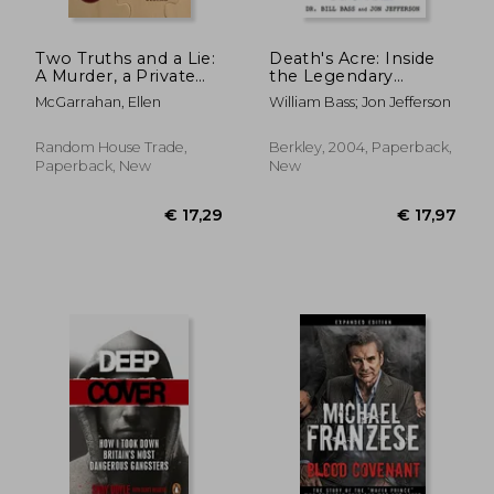
Two Truths and a Lie:
Death's Acre: Inside
A Murder, a Private
the Legendary
Investigator, and her
Forensic lab the Body
McGarrahan, Ellen
William Bass; Jon Jefferson
Search for Justice
Farm Where the
Dead do Tell Tales
Random House Trade,
Berkley, 2004, Paperback,
Paperback, New
New
€ 19,06
18%
Off
€ 15,62
€ 43,