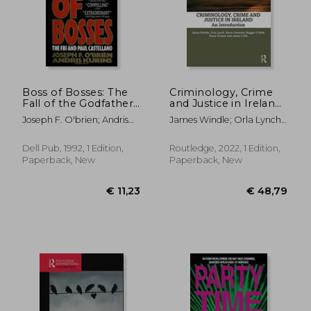
Boss of Bosses: The
Criminology, Crime
Fall of the Godfather:
and Justice in Ireland:
The fbi and Paul
An Introduction
Joseph F. O'brien; Andris
James Windle; Orla Lynch;
Castellano
Kurins
Kevin Sweeney; Maggie
O'neill; Fiona Donson;
Dell Pub, 1992, 1 Edition,
Routledge, 2022, 1 Edition,
James Cuffe
Paperback, New
Paperback, New
€ 132,63
€ 11,