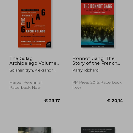
€ 27,04
€ 40,
The Gulag
Bonnot Gang: The
Archipelago Volume
Story of the French
1: An Experiment in
Illegalists
Solzhenitsyn, Aleksandr I.
Parry, Richard
Literary Investigation
Harper Perennial,
PM Press, 2016, Paperback,
Paperback, New
New