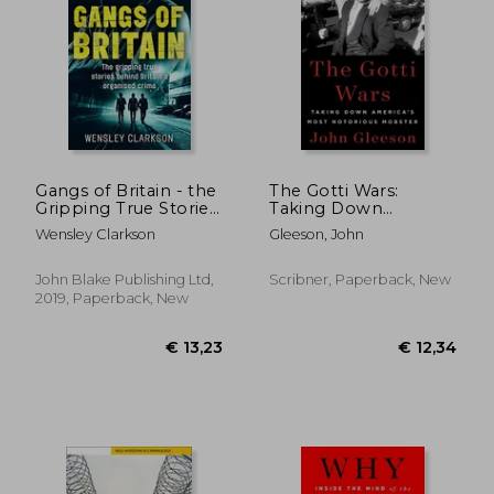
Gangs of Britain - the
The Gotti Wars:
Gripping True Stories
Taking Down
€ 18,
20%
Behind Britain's
America'S Most
Off
€ 22,44
€ 14,
Wensley Clarkson
Gleeson, John
Organised Crime
Notorious Mobster
John Blake Publishing Ltd,
Scribner, Paperback, New
2019, Paperback, New