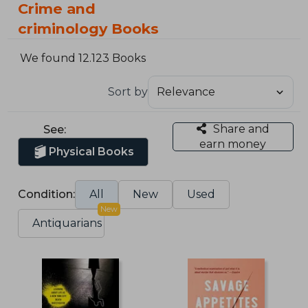
Crime and
criminology Books
We found 12.123 Books
Sort by
Share and
See:
earn money
Physical Books
Condition:
All
New
Used
New
Antiquarians