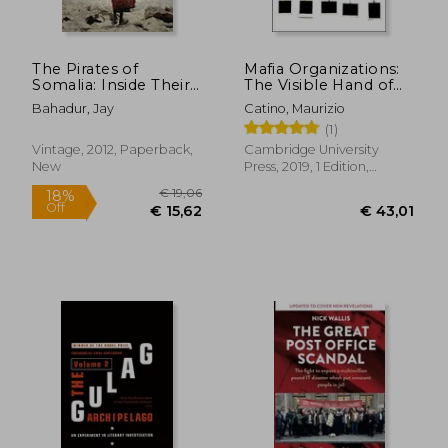
The Pirates of
Mafia Organizations:
Somalia: Inside Their
The Visible Hand of
Hidden World
Criminal Enterprise
Bahadur, Jay
Catino, Maurizio
(1)
Vintage, 2012, Paperback,
Cambridge University
New
Press, 2019, 1 Edition,
Paperback, New
€ 16,16
€ 24,