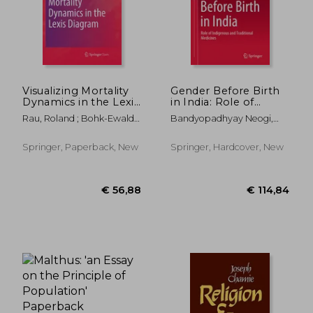
€ 63,92
€ 80,
Visualizing Mortality
Gender Before Birth
Dynamics in the Lexis
in India: Role of
Diagram
Indigenous and
Rau, Roland ; Bohk-Ewald,
Bandyopadhyay Neogi,
Traditional Medicines
Christina ;
Sutapa
Muszy&#324;ska,
Springer, Paperback, New
Springer, Hardcover, New
Magdalena M.