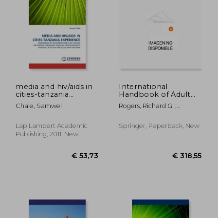
media and hiv/aids in
International
cities-tanzania
Handbook of Adult
experience
Mortality
Chale, Samwel
Rogers, Richard G. ;
Crimmins, Eileen M.
Lap Lambert Academic
Springer, Paperback, New
Publishing, 2011, New
€ 53,73
€ 53,