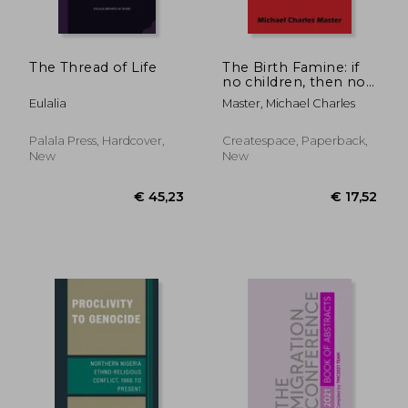
The Thread of Life
The Birth Famine: if
no children, then no
future
Eulalia
Master, Michael Charles
Palala Press, Hardcover,
Createspace, Paperback,
New
New
€ 122,86
€ 127,