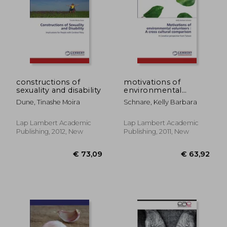
constructions of
motivations of
sexuality and disability
environmental
volunteers: a cross
Dune, Tinashe Moira
Schnare, Kelly Barbara
cultural comparison
Lap Lambert Academic
Lap Lambert Academic
Publishing, 2012, New
Publishing, 2011, New
€ 53,73
€ 53,