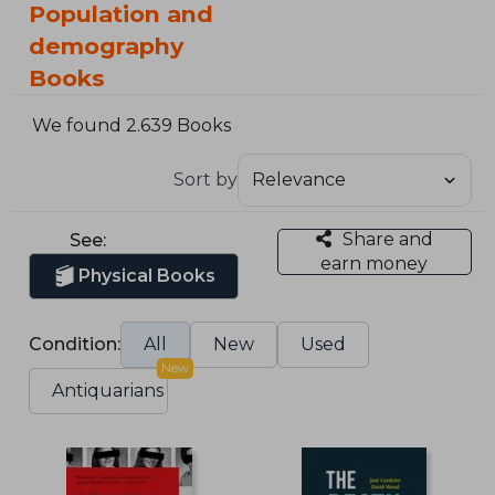
Population and
demography
Books
We found 2.639 Books
Sort by
Share and
See:
earn money
Physical Books
Condition:
All
New
Used
New
Antiquarians