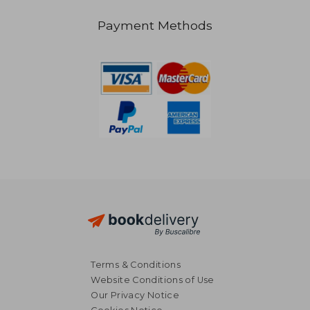
Payment Methods
€ 75,89
€ 23,
Terms & Conditions
Website Conditions of Use
Our Privacy Notice