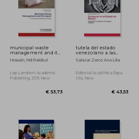
municipal waste
tutela del estado
management and its
venezolano a las
impact
transacciones electr
Hossain, Md Rakibul
Salazar Zarco Ana Lilia
nicas
Lap Lambert Academic
Editorial Acad Mica Espa
Publishing, 2011, New
Ola, New