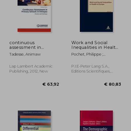
€ 73,09
€ 63,
continuous
Work and Social
assessment in
Inequalities in Health
primary schools in
in Europe
Tadesse, Animaw
Pochet, Philippe ;
ethiopia
Lundberg, Ingvar ;
Hemmingsson, Thomas
Lap Lambert Academic
P.I.E-Peter Lang S.A.,
Publishing, 2012, New
Editions Scientifiques,
Paperback, New