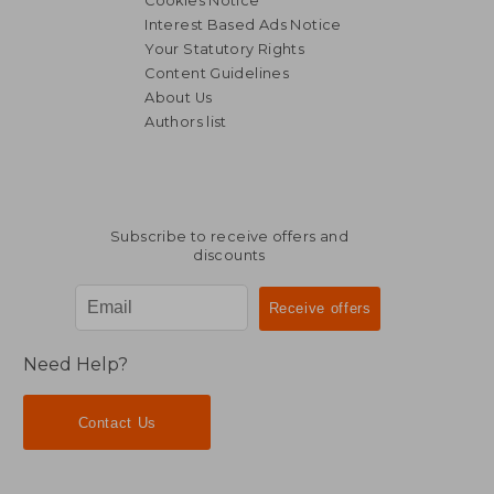
Cookies Notice
Interest Based Ads Notice
Your Statutory Rights
Content Guidelines
About Us
Authors list
€ 152,45
€ 155,
Subscribe to receive offers and
discounts
Need Help?
Contact Us