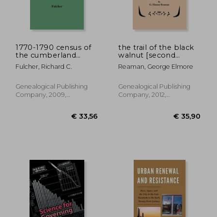
1770-1790 census of
the trail of the black
the cumberland
walnut [second
settlements
edition, 1965]
Fulcher, Richard C.
Reaman, George Elmore
Genealogical Publishing
Genealogical Publishing
Company, 2009,
Company, 2012,
Paperback, New
Paperback, New
€ 76,40
€ 48,