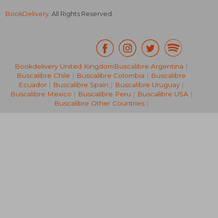
BookDelivery
. All Rights Reserved.
Bookdelivery United Kingdom
Buscalibre Argentina
|
Buscalibre Chile
|
Buscalibre Colombia
|
Buscalibre
€ 20,05
€ 124,
Ecuador
|
Buscalibre Spain
|
Buscalibre Uruguay
|
Buscalibre Mexico
|
Buscalibre Peru
|
Buscalibre USA
|
Buscalibre Other Countries
|