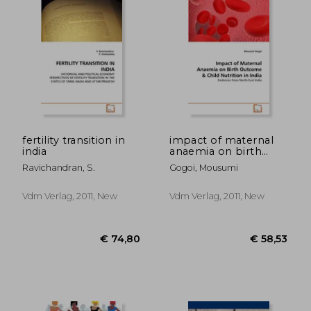
fertility transition in
impact of maternal
india
anaemia on birth
outcome & child
€ 85,60
€ 58,
Ravichandran, S.
Gogoi, Mousumi
nutrition in india
Vdm Verlag, 2011, New
Vdm Verlag, 2011, New