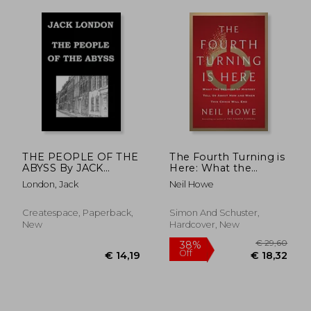
€ 20,85
12%
Off
€ 18,38
€ 23,
THE PEOPLE OF THE
The Fourth Turning is
ABYSS By JACK
Here: What the
LONDON
Seasons of History
London, Jack
Neil Howe
Tell us About how
and When This Crisis
Will end
Createspace, Paperback,
Simon And Schuster,
New
Hardcover, New