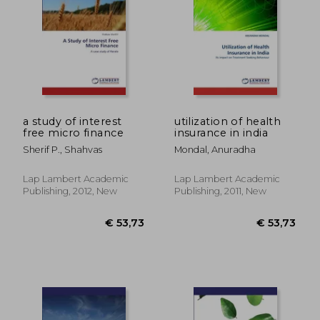
a study of interest
utilization of health
free micro finance
insurance in india
Sherif P., Shahvas
Mondal, Anuradha
Lap Lambert Academic
Lap Lambert Academic
Publishing, 2012, New
Publishing, 2011, New
€ 53,73
€ 318,