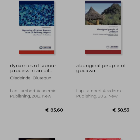
€ 17,41
34%
Off
€ 11,54
€ 222,
dynamics of labour
aboriginal people of
process in an oil
godavari
refinery, nigeria
Oladeinde, Olusegun
Lap Lambert Academic
Lap Lambert Academic
Publishing, 2012, New
Publishing, 2012, New