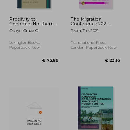
Proclivity to
The Migration
Genocide: Northern
Conference 2021
Nigeria Ethno-
Abstracts
Okoye, Grace O.
Team, Tmc2021
Religious Conflict,
1966 to Present
Lexington Books,
Transnational Press
Paperback, New
London, Paperback, New
€ 157,33
€ 53,