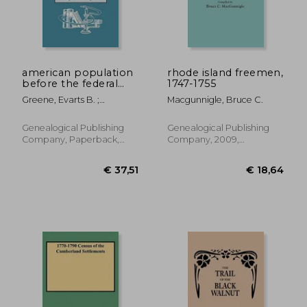
american population
rhode island freemen,
before the federal
1747-1755
census of 1790
Greene, Evarts B. ;
Macgunnigle, Bruce C.
Harrington, Virginia D.
Genealogical Publishing
Genealogical Publishing
Company, Paperback,
Company, 2009,
New
Paperback, New
€ 41,56
€ 53,