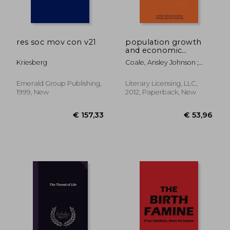
res soc mov con v21
population growth
and economic
development in low
Kriesberg
Coale, Ansley Johnson ;
income countries: a
Hoover, Edgar Malone ;
case study of india's
Notestein, Frank W.
prospects
Emerald Group Publishing,
Literary Licensing, LLC,
1999, New
2012, Paperback, New
€ 33,56
€ 35,