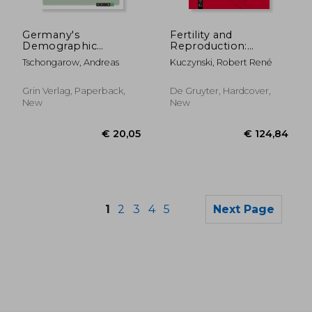
€ 45,23
€ 17,
Germany's
Fertility and
Demographic
Reproduction:
Challenge. The
Methods of
Tschongarow, Andreas
Kuczynski, Robert René
Decreasing Birthrate
Measuring the
and its causes: The
Balance of Births and
"Schrumpfnation" or
Deaths
Grin Verlag, Paperback,
De Gruyter, Hardcover,
"Shrinking Nation"
New
New
1
2
3
4
5
Next Page