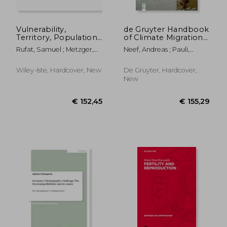
Vulnerability,
de Gruyter Handbook
Territory, Population:
of Climate Migration
From Critique to
and Climate Mobility
Rufat, Samuel ; Metzger,
Neef, Andreas ; Pauli,
Public Policy
Justice
Pascale
Natasha ; Salami, Bukola
Wiley-Iste, Hardcover, New
De Gruyter, Hardcover,
New