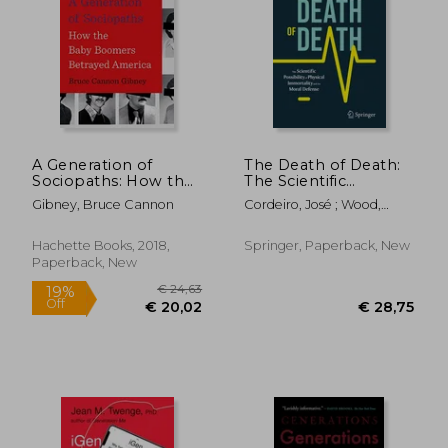
A Generation of
The Death of Death:
Sociopaths: How the
The Scientific
Baby Boomers
Possibility of Physical
Gibney, Bruce Cannon
Cordeiro, José ; Wood,
Betrayed America
Immortality and its
David
Moral Defense
(Paperback or
Hachette Books, 2018,
Springer, Paperback, New
Softback)
Paperback, New
€ 24,63
19%
Off
€ 20,02
€ 28,