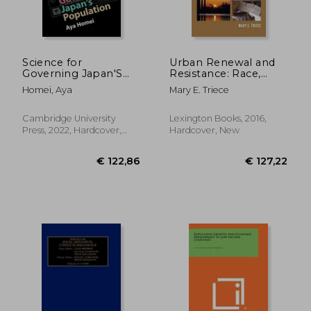
Science for
Urban Renewal and
Governing Japan'S
Resistance: Race,
Population (Science
Space, and the City in
Homei, Aya
Mary E. Triece
in History)
the Late Twentieth to
the Early Twenty-First
Century
Cambridge University
Lexington Books, 2016,
Press, 2022, Hardcover,
Hardcover, New
New
€ 37,51
€ 18,