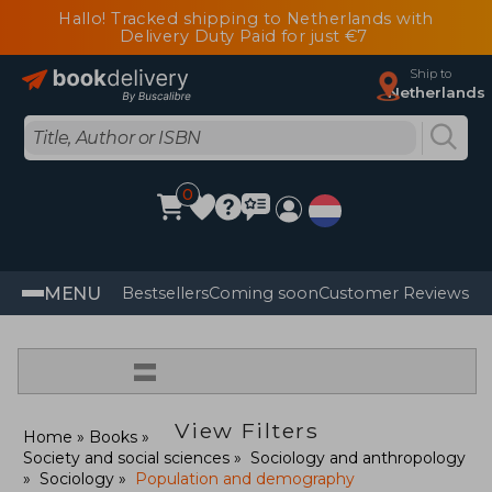
Hallo! Tracked shipping to Netherlands with
Delivery Duty Paid for just €7
Ship to
Netherlands
0
MENU
Bestsellers
Coming soon
Customer Reviews
=
View Filters
Home
Books
Society and social sciences
Sociology and anthropology
Sociology
Population and demography