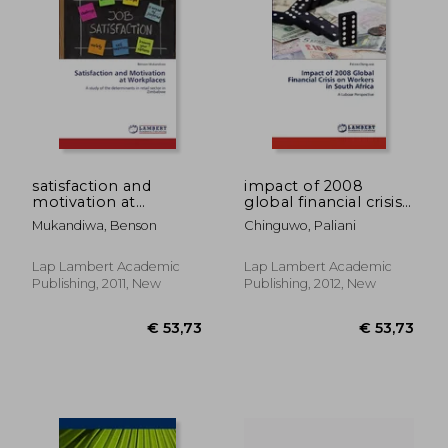
satisfaction and
impact of 2008
motivation at
global financial crisis
workplaces
on workers in south
Mukandiwa, Benson
Chinguwo, Paliani
africa
Lap Lambert Academic
Lap Lambert Academic
Publishing, 2011, New
Publishing, 2012, New
€ 58,53
€ 63,