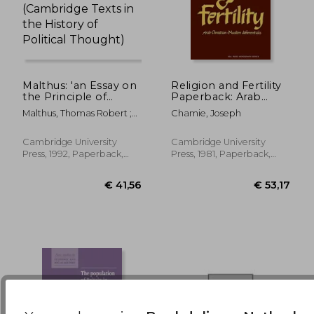
Malthus: 'an Essay on
Religion and Fertility
the Principle of
Paperback: Arab
Population'
Christian-Muslim
€ 25,03
€ 114,
Malthus, Thomas Robert ;
Chamie, Joseph
Paperback
Differentials
Winch, Donald
(Cambridge Texts in
(American
the History of
Sociological
Cambridge University
Cambridge University
Political Thought)
Association Rose
Press, 1992, Paperback,
Press, 1981, Paperback,
Monographs)
New
New