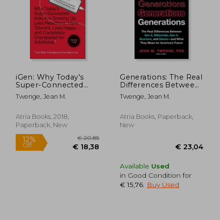
iGen: Why Today's
Generations: The Real
Super-Connected
Differences Between
Kids Are Growing Up
Gen Z, Millennials,
Twenge, Jean M.
Twenge, Jean M.
Less Rebellious, More
Gen X, Boomers, and
Tolerant, Less Happy-
Silents--And What
-And Completely
They Mean for
Atria Books, 2018,
Atria Books, Paperback,
Unprepared
America's Future
Paperback, New
New
Available
Used
in Good Condition for
€ 15,76
.
Buy Used