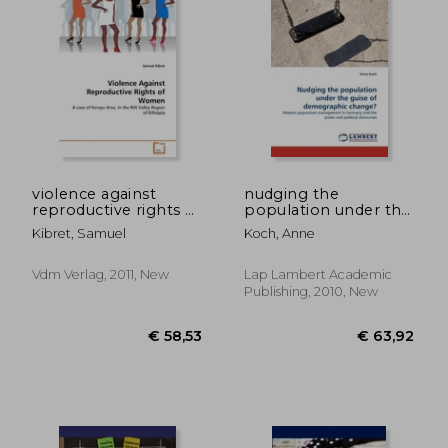
violence against
nudging the
reproductive rights of
population under the
women
guise of demographic
Kibret, Samuel
Koch, Anne
change?
Vdm Verlag, 2011, New
Lap Lambert Academic
€ 74,80
€ 58,
Publishing, 2010, New