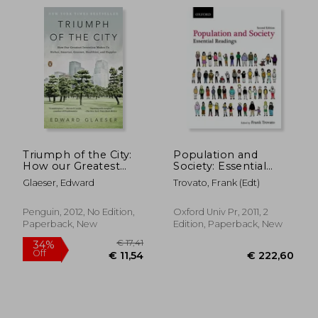
€ 29,
38%
Off
€ 14,19
€ 18,
Triumph of the City:
Population and
How our Greatest
Society: Essential
Invention Makes us
Readings
Glaeser, Edward
Trovato, Frank (edt)
Richer, Smarter,
Greener, Healthier,
and Happier
Penguin, 2012, No Edition,
Oxford Univ Pr, 2011, 2
Paperback, New
Edition, Paperback, New