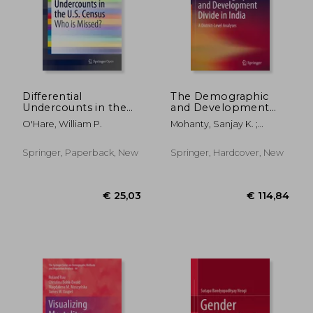
€ 53,73
€ 43,
Differential
The Demographic
Undercounts in the
and Development
U.S. Census: Who Is
Divide in India: A
O'Hare, William P.
Mohanty, Sanjay K. ;
Missed?
District-Level
Mishra, Udaya S. ;
Analyses
Chauhan, Rajesh K.
Springer, Paperback, New
Springer, Hardcover, New