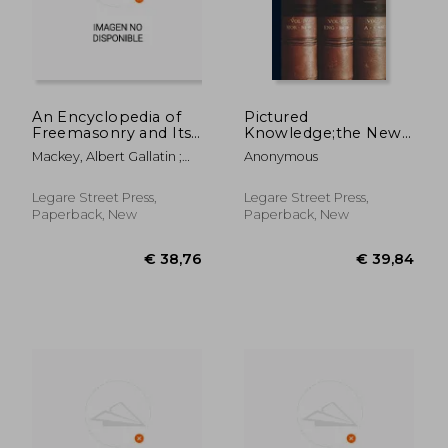
An Encyclopedia of
Pictured
Freemasonry and Its
Knowledge;the New
Kindred Sciences:
Method of Visual
Mackey, Albert Gallatin ;
Anonymous
Comprising the
Instruction Applied
Hughan, William James ;
Whole Range of Arts,
to All School Subjects
Hawkins, Edward L.
Sciences and
... (Vol. 5); 5
Legare Street Press,
Legare Street Press,
Lliterature As
Paperback, New
Paperback, New
Connected With the
Institutio
€ 107,53
€ 53,