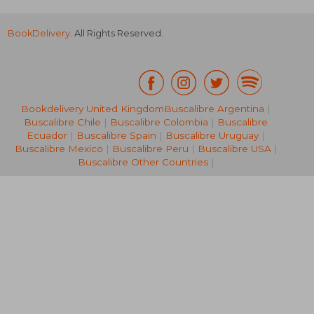
BookDelivery
. All Rights Reserved.
Bookdelivery United Kingdom
Buscalibre Argentina
|
Buscalibre Chile
|
Buscalibre Colombia
|
Buscalibre
€ 62,33
€ 53,
Ecuador
|
Buscalibre Spain
|
Buscalibre Uruguay
|
Buscalibre Mexico
|
Buscalibre Peru
|
Buscalibre USA
|
Buscalibre Other Countries
|