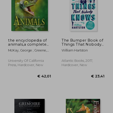
€ 19,84
€ 68,
the encyclopedia of
The Bumper Book of
animals,a complete
Things That Nobody
visual guide
Knows: 1001
McKay, George ; Greene,
William Hartston
Mysteries of Life, the
Harry W. ; Lawrence,
Universe and
Stuart
Everything
University Of California
Atlantic Books, 2017,
Press, Hardcover, New
Hardcover, New