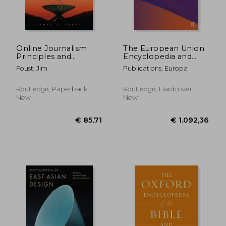
Online Journalism:
The European Union
Principles and
Encyclopedia and
Practices of News for
Directory 2022
Foust, Jim
Publications, Europa
the Web
Routledge, Paperback,
Routledge, Hardcover,
New
New
€ 37,62
€ 386,