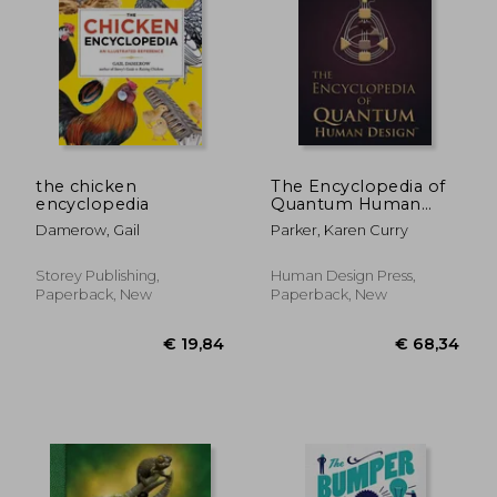
€ 29,74
€ 42,
the chicken
The Encyclopedia of
encyclopedia
Quantum Human
Design(Tm)
Damerow, Gail
Parker, Karen Curry
Storey Publishing,
Human Design Press,
Paperback, New
Paperback, New