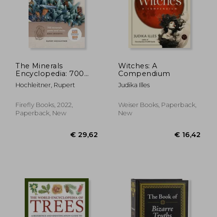
The Minerals
Witches: A
Encyclopedia: 700
Compendium
Minerals, Gems and
Hochleitner, Rupert
Judika Illes
Rocks
€ 17,42
€ 29,
Firefly Books, 2022,
Weiser Books, Paperback,
Paperback, New
New