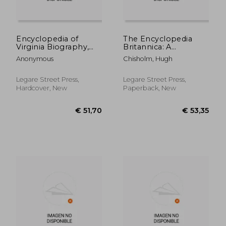
€ 59,11
€ 43,
Encyclopedia of
The Encyclopedia
Virginia Biography,
Britannica: A
Under the Editorial
Dictionary of Arts,
Anonymous
Chisholm, Hugh
Supervision of Lyon
Sciences, Literature
Gardiner Tyler
and General
Information; Volume
Legare Street Press,
Legare Street Press,
12
Hardcover, New
Paperback, New