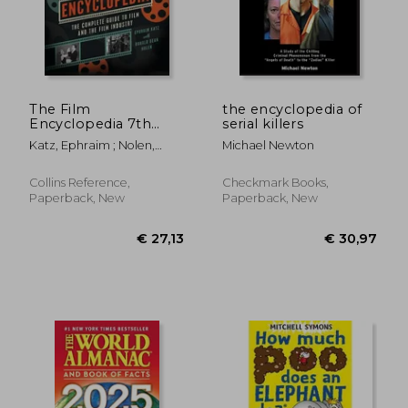
The Film
the encyclopedia of
Encyclopedia 7th
serial killers
Edition: The
Katz, Ephraim ; Nolen,
Michael Newton
Complete Guide to
Ronald Dean
Film and the Film
Industry
Collins Reference,
Checkmark Books,
Paperback, New
Paperback, New
€ 21,
32%
Off
€ 23,77
€ 14,