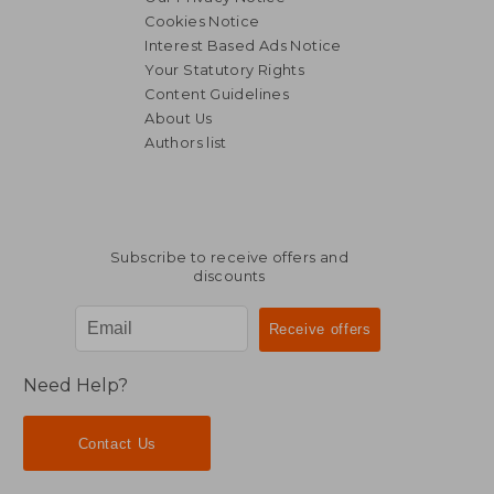
Cookies Notice
Interest Based Ads Notice
Your Statutory Rights
Content Guidelines
About Us
Authors list
€ 51,70
€ 53,
Subscribe to receive offers and
discounts
Need Help?
Contact Us