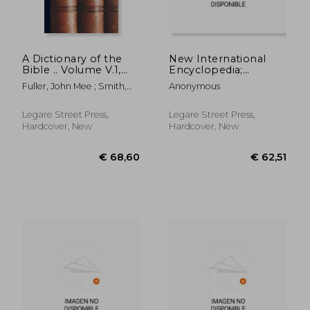
A Dictionary of the
New International
Bible .. Volume V.1,
Encyclopedia;
pt.2
Volume 10
Fuller, John Mee ; Smith,
Anonymous
William
Legare Street Press,
Legare Street Press,
Hardcover, New
Hardcover, New