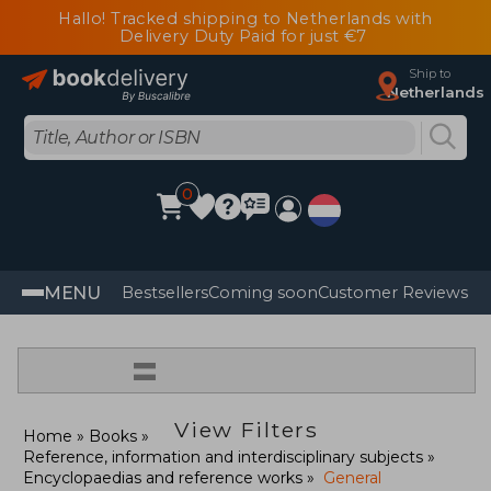
Hallo! Tracked shipping to Netherlands with
Delivery Duty Paid for just €7
Ship to
Netherlands
0
MENU
Bestsellers
Coming soon
Customer Reviews
=
View Filters
Home
Books
Reference, information and interdisciplinary subjects
Encyclopaedias and reference works
General