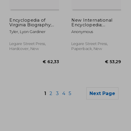
€ 52,78
€ 68,
Encyclopedia of
New International
Virginia Biography;
Encyclopedia;
Volume 5
Volume 20
Tyler, Lyon Gardiner
Anonymous
Legare Street Press,
Legare Street Press,
Hardcover, New
Paperback, New
1
2
3
4
5
Next Page