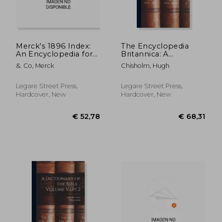
Merck's 1896 Index:
The Encyclopedia
An Encyclopedia for
Britannica: A
the Physician and the
Dictionary of Arts,
&. Co, Merck
Chisholm, Hugh
Pharmacist
Sciences, Literature
and General
Information; Volume
Legare Street Press,
Legare Street Press,
14
Hardcover, New
Hardcover, New
€ 46,66
€ 37,