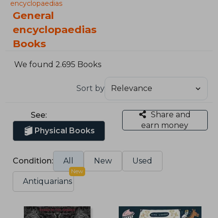
encyclopaedias
General
encyclopaedias
Books
We found 2.695 Books
Sort by
Share and
See:
earn money
Physical Books
Condition:
All
New
Used
New
Antiquarians