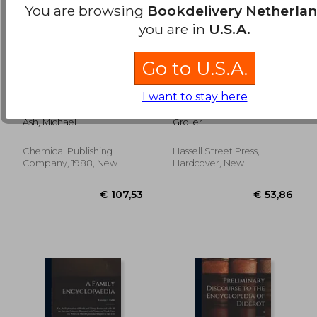
You are browsing
Bookdelivery Netherla
you are in
U.S.A.
Go to U.S.A.
encyclopedia of
Encyclopedia
I want to stay here
€ 27,26
€ 27,
plastics, polymers,
International; 3
and resins volume 4
Ash, Michael
Grolier
Chemical Publishing
Hassell Street Press,
Company, 1988, New
Hardcover, New