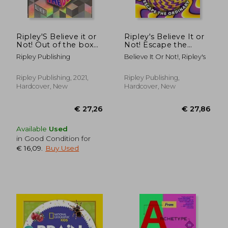
€ 357,70
€ 505,
Ripley'S Believe it or
Ripley's Believe It or
Not! Out of the box
Not! Escape the
(Annual)
Ordinary
Ripley Publishing
Believe It Or Not!, Ripley's
Ripley Publishing, 2021,
Ripley Publishing,
Hardcover, New
Hardcover, New
Available
Used
in Good Condition for
€ 16,09
.
Buy Used