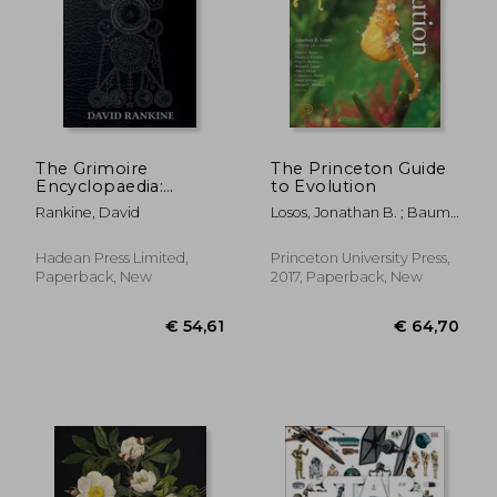
€ 42,01
€ 23,
The Grimoire
The Princeton Guide
Encyclopaedia:
to Evolution
Volume 1: A
Rankine, David
Losos, Jonathan B. ; Baum,
convocation of spirits,
David A. ; Futuyma,
texts, materials, and
Douglas J.
practices
Hadean Press Limited,
Princeton University Press,
Paperback, New
2017, Paperback, New