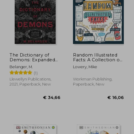
The Dictionary of
Random Illustrated
Demons: Expanded
Facts: A Collection of
and Revised: Names
Curious, Weird, and
Belanger, M.
Lowery, Mike
of the Damned
Totally Not Boring
(1)
Things to Know
Llewellyn Publications,
Workman Publishing,
2021, Paperback, New
Paperback, New