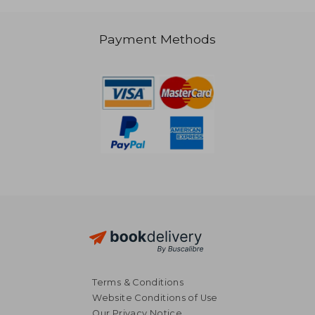
Payment Methods
€ 68,60
€ 62,
Terms & Conditions
Website Conditions of Use
Our Privacy Notice