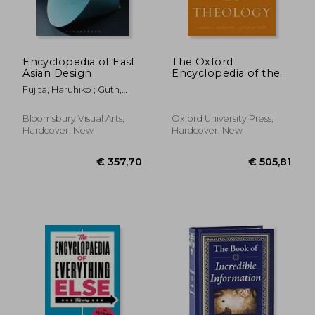
Encyclopedia of East
The Oxford
Asian Design
Encyclopedia of the
Bible and Theology:
Fujita, Haruhiko ; Guth,
Two-Volume set
Christine
(Oxford
Encyclopedias of the
Bloomsbury Visual Arts,
Oxford University Press,
Bible)
Hardcover, New
Hardcover, New