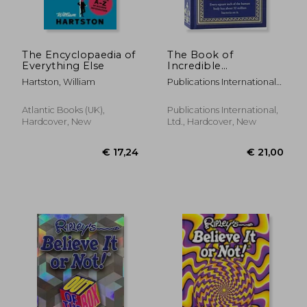
€ 85,71
€ 1.092,
The Encyclopaedia of
The Book of
Everything Else
Incredible
Information
Hartston, William
Publications International
Ltd
Atlantic Books (UK),
Publications International,
Hardcover, New
Ltd., Hardcover, New