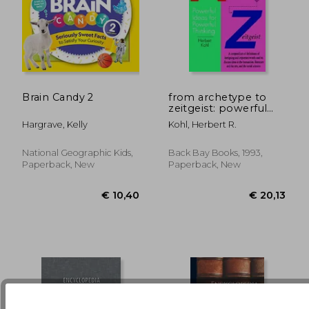
€ 17,24
€ 21,
Brain Candy 2
from archetype to
zeitgeist: powerful
ideas for powerful
Hargrave, Kelly
Kohl, Herbert R.
thinking
National Geographic Kids,
Back Bay Books, 1993,
Paperback, New
Paperback, New