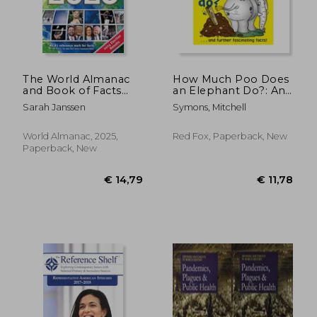
The World Almanac
How Much Poo Does
and Book of Facts
an Elephant Do?: And
2025
Further Fascinating
Sarah Janssen
Symons, Mitchell
Facts!
World Almanac, 2025,
Red Fox, Paperback, New
Paperback, New
€ 27,13
€ 30,