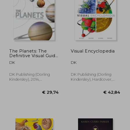
€ 34,66
€ 16,
The Planets: The
Visual Encyclopedia
Definitive Visual Guide
to our Solar System
DK
DK
DK Publishing (Dorling
DK Publishing (Dorling
Kindersley), 2014,
Kindersley), Hardcover,
Hardcover, New
New