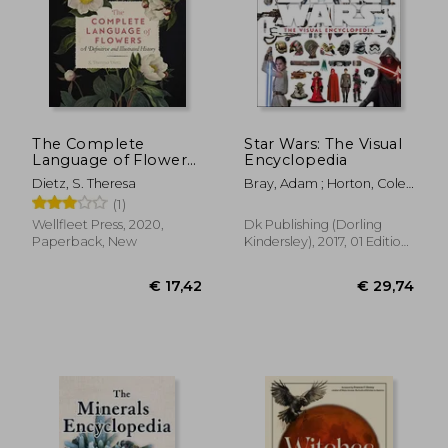
The Complete
Star Wars: The Visual
Language of Flowers:
Encyclopedia
A Definitive and
€ 54,61
€ 64,
Dietz, S. Theresa
Bray, Adam ; Horton, Cole ;
Illustrated History
Barr, Tricia
(1)
(Volume 3)
(Complete Illustrated
Wellfleet Press, 2020,
Dk Publishing (Dorling
Encyclopedia, 3)
Paperback, New
Kindersley), 2017, 01 Edition,
Hardcover, New