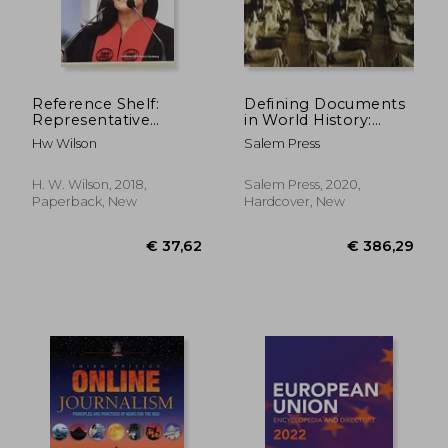
Reference Shelf:
Defining Documents
Representative
in World History:
American Speeches,
Plagues, Pandemics,
Hw Wilson
Salem Press
2017-2018: 0
and Public Health:
Print Purchase
Includes Free Online
H. W. Wilson, 2018,
Salem Press, 2020,
Access
Paperback, New
Hardcover, New
€ 14,79
€ 11,