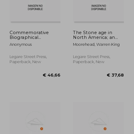
Commemorative
The Stone age in
Biographical
North America; an
Encyclopedia of the
Archæological
Anonymous
Moorehead, Warren King
Juniata Valley:
Encyclopedia of the
Comprising the
Implements,
Counties of
Ornaments,
Legare Street Press,
Legare Street Press,
Huntingdon, Mifflin,
Weapons, Utensils,
Paperback, New
Paperback, New
Juniata and Perry,
etc., of the
Pennsylvania. Contai
Prehistoric Tribes of
Nort
€ 51,70
€ 45,