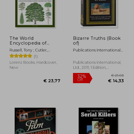
The World
Bizarre Truths (Book
Encyclopedia of
of)
Trees: A Reference
Russell, Tony ; Cutler,
Publications International
and Identification
Catherine ; Walters, Martin
Ltd
(1)
Guide to 1300 of the
World'S Most
Lorenz Books, Hardcover,
Publications International,
Significant Trees
New
Ltd., 2011, 1 Edition,
Hardcover, New
€ 29,62
€ 16,