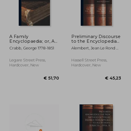
A Family
Preliminary Discourse
Encyclopaedia; or, An
to the Encyclopedia
Explanation of Words
of Diderot; 0
Crabb, George 1778-1851
Alembert, Jean Le Rond D'
and Things
1717-1783
Connected With All
the Arts and Sciences.
Legare Street Press,
Hassell Street Press,
Illustrated With
Hardcover, New
Hardcover, New
Numerous Wook
Cuts. To Which
€ 10,40
€ 20,