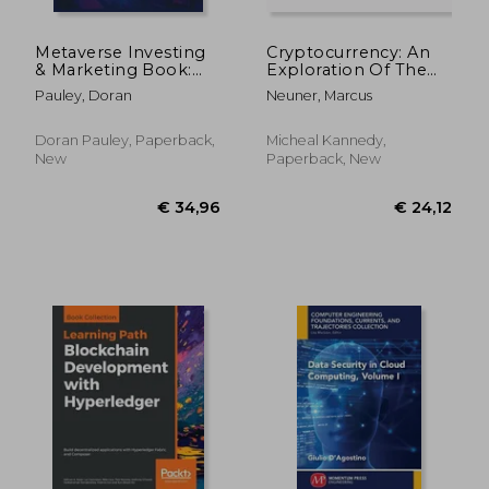
Metaverse Investing
Cryptocurrency: An
& Marketing Book:
Exploration Of The
Guide to Web 3.0,
Historic, Current, And
Pauley, Doran
Neuner, Marcus
Non-Fungible Tokens
Future Aspects Of
(NFTs) Virtual Real
Digital Currencies And
Estate, Games,
Blockchain
Doran Pauley, Paperback,
Micheal Kannedy,
Development and
Technology In The
New
Paperback, New
Future of the
Cry
metaverse
€ 30,47
€ 148,