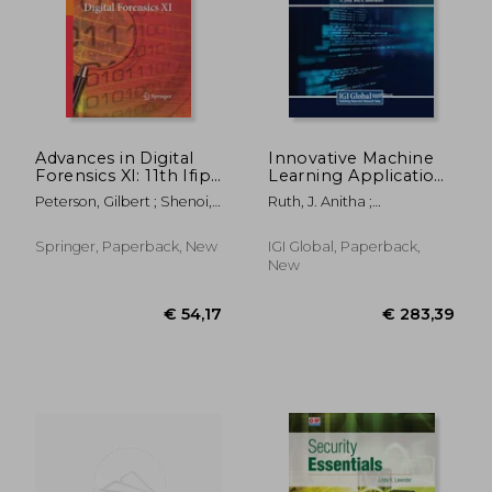
Advances in Digital
Innovative Machine
Forensics XI: 11th Ifip
Learning Applications
Wg 11.9 International
for Cryptography
€ 135,91
€ 139,
Peterson, Gilbert ; Shenoi,
Ruth, J. Anitha ;
Conference, Orlando,
Sujeet
Vijayalakshmi, G. V. Mahesh
Fl, Usa, January 26-28,
; Visalakshi, P.
2015, Revised
Springer, Paperback, New
IGI Global, Paperback,
Selected Papers
New