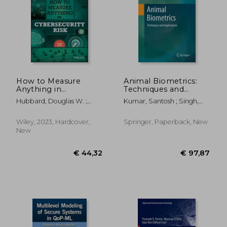
€ 58,96
€ 14,
How to Measure
Animal Biometrics:
Anything in
Techniques and
Cybersecurity Risk
Applications
Hubbard, Douglas W. ;
Kumar, Santosh ; Singh,
Seiersen, Richard
Sanjay Kumar ; Singh,
Rishav
Wiley, 2023, Hardcover,
Springer, Paperback, New
New