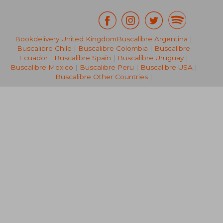
Bookdelivery United Kingdom
Buscalibre Argentina
|
€ 124,75
€ 74,
Buscalibre Chile
|
Buscalibre Colombia
|
Buscalibre
Ecuador
|
Buscalibre Spain
|
Buscalibre Uruguay
|
Buscalibre Mexico
|
Buscalibre Peru
|
Buscalibre USA
|
Buscalibre Other Countries
|