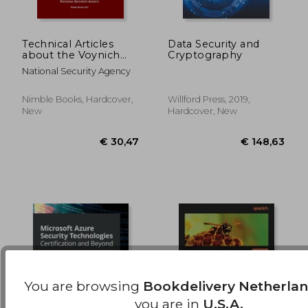
Technical Articles
Data Security and
about the Voynich
Cryptography
Manuscript
€ 284,73
€ 54,
National Security Agency
Nimble Books, Hardcover,
Willford Press, 2019,
New
Hardcover, New
You are browsing
Bookdelivery Netherla
you are in
U.S.A.