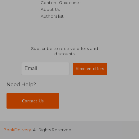
Content Guidelines
About Us
Authors list
€ 139,11
€ 54,
Subscribe to receive offers and
discounts
Need Help?
Contact Us
BookDelivery
. All Rights Reserved.