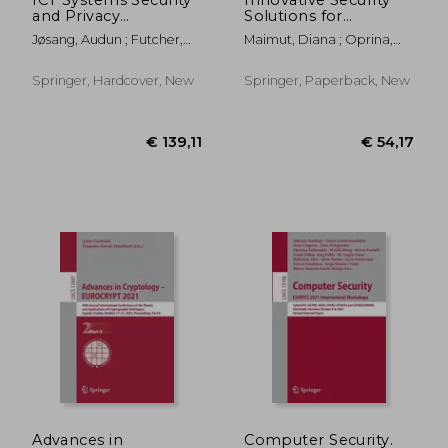
and Privacy
Solutions for
Protection: 36th Ifip
Information
Jøsang, Audun ; Futcher,
Maimut, Diana ; Oprina,
Tc 11 International
Technology and
Lynn ; Hagen, Janne
Andrei-George ; Sauveron,
Conference, SEC
Communications:
Damien
2021, Oslo, Norway,
13th International
Springer, Hardcover, New
Springer, Paperback, New
June 22-24, 2021,
Conference, Secitc
Proceedings
2020, Bucharest,
Romania, November
€ 54,17
€ 54,
Advances in
Computer Security.