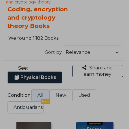
and cryptology theory
Coding, encryption
and cryptology
theory Books
We found 1.182 Books
Sort by
Share and
See:
earn money
Physical Books
Condition:
All
New
Used
New
Antiquarians