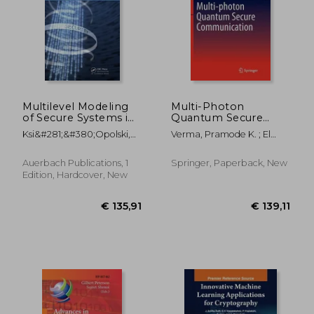
€ 44,32
€ 97,
Multilevel Modeling
Multi-Photon
of Secure Systems in
Quantum Secure
Qop-ML
Communication
Ksi&#281;&#380;opolski,
Verma, Pramode K. ; El
Bogdan
Rifai, Mayssaa ; Chan, Kam
Wai Clifford
Auerbach Publications, 1
Springer, Paperback, New
Edition, Hardcover, New