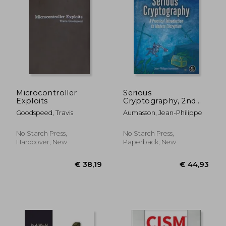
Microcontroller
Serious
Exploits
Cryptography, 2nd
Edition: A Practical
Goodspeed, Travis
Aumasson, Jean-Philippe
Introduction to
Modern Encryption
No Starch Press,
No Starch Press,
Hardcover, New
Paperback, New