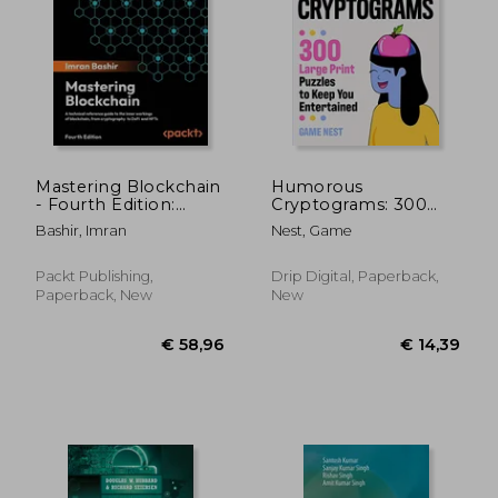
€ 55,37
€ 46,
Mastering Blockchain
Humorous
- Fourth Edition:
Cryptograms: 300
Inner workings of
Large Print Puzzles
Bashir, Imran
Nest, Game
blockchain, from
To Keep You
cryptography and
Entertained
decentralized
Packt Publishing,
Drip Digital, Paperback,
identities, to DeFi,
Paperback, New
New
NFTs and Web3