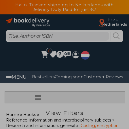
Hallo! Tracked shipping to Netherlands with
Delivery Duty Paid for just €7
Ship to
Netherlands
0
MENU
Bestsellers
Coming soon
Customer Reviews
=
View Filters
Home
Books
Reference, information and interdisciplinary subjects
Research and information: general
Coding, encryption