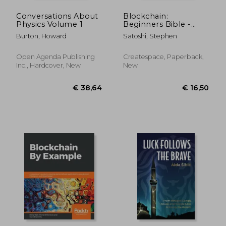
Conversations About
Blockchain:
Physics Volume 1
Beginners Bible -
Discover How
Burton, Howard
Satoshi, Stephen
Blockchain Could
Enrich Your Life, Your
Business & Your
Open Agenda Publishing
Createspace, Paperback,
Cryptocurrency
Inc., Hardcover, New
New
Wallet
€ 34,96
€ 24,