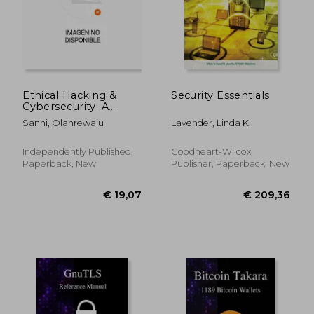
Ethical Hacking &
Security Essentials
Cybersecurity: A
Comprehensive
Sanni, Olanrewaju
Lavender, Linda K.
Guide
€ 54,17
€ 283,
Independently Published,
Goodheart-Wilcox
Paperback, New
Publisher, Paperback, New