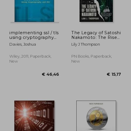
implementing ssl / tls
The Legacy of Satoshi
using cryptography
Nakamoto: The Rise
and pki
and Fall of Bitcoin's
Davies, Joshua
Lily J Thompson
Enigmatic Founder
and the Future of
Cryptocurrencies
Wiley, 2011, Paperback,
PN Books, Paperback,
New
New
€ 20,34
€ 44,