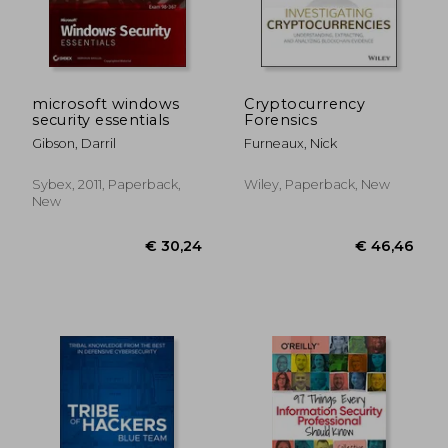
microsoft windows
Cryptocurrency
security essentials
Forensics
Gibson, Darril
Furneaux, Nick
Sybex, 2011, Paperback,
Wiley, Paperback, New
New
€ 46,46
€ 15,