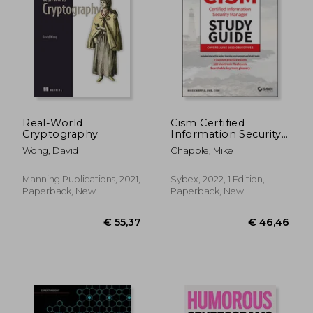
€ 38,19
€ 44,
Real-World
Cism Certified
Cryptography
Information Security
Manager Study Guide
Wong, David
Chapple, Mike
Manning Publications, 2021,
Sybex, 2022, 1 Edition,
Paperback, New
Paperback, New