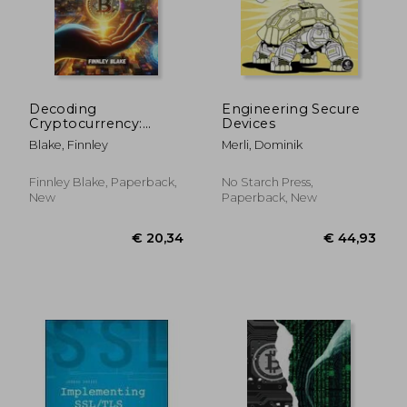
Decoding
Engineering Secure
Cryptocurrency:
Devices
Navigating the crypto
Blake, Finnley
Merli, Dominik
space: an
introduction to virtual
money and
Finnley Blake, Paperback,
No Starch Press,
blockchain
New
Paperback, New
technology
€ 40,01
€ 130,