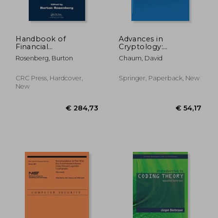
€ 20,00
€ 43,
Handbook of
Advances in
Financial
Cryptology:
Cryptography and
Proceedings of
Rosenberg, Burton
Chaum, David
Security
Crypto 82
CRC Press, Hardcover,
Springer, Paperback, New
New