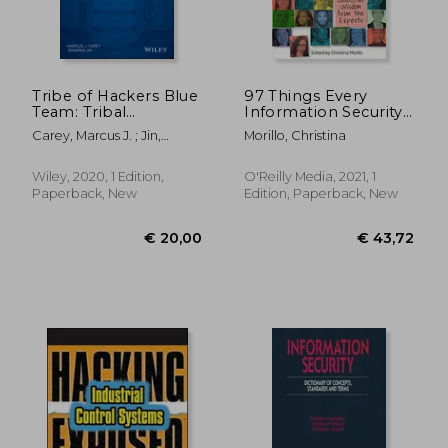
Tribe of Hackers Blue
97 Things Every
Team: Tribal
Information Security
Knowledge From the
Professional Should
Carey, Marcus J. ; Jin,
Morillo, Christina
Best in Defensive
Know: Collective
Jennifer
Cybersecurity
Wisdom From the
Experts
Wiley, 2020, 1 Edition,
O'Reilly Media, 2021, 1
Paperback, New
Edition, Paperback, New
€ 30,24
€ 46,