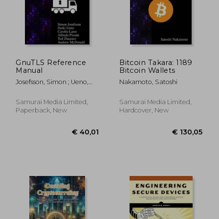
GnuTLS Reference
Bitcoin Takara: 1189
Manual
Bitcoin Wallets
Josefsson, Simon ; Ueno,
Nakamoto, Satoshi
Daiki ; Latze, Carolin
Samurai Media Limited,
Samurai Media Limited,
Paperback, New
Hardcover, New
€ 19,07
€ 209,