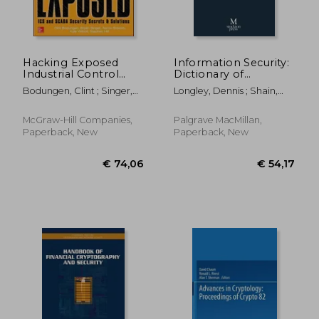
Hacking Exposed
Information Security:
Industrial Control
Dictionary of
Systems: ICS and
Concepts, Standards
Bodungen, Clint ; Singer,
Longley, Dennis ; Shain,
SCADA Security
and Terms
Bryan ; Shbeeb, Aaron
Michael ; Caelli, William
Secrets & Solutions
(Networking &
McGraw-Hill Companies,
Palgrave MacMillan,
Communication -
Paperback, New
Paperback, New
OMG)