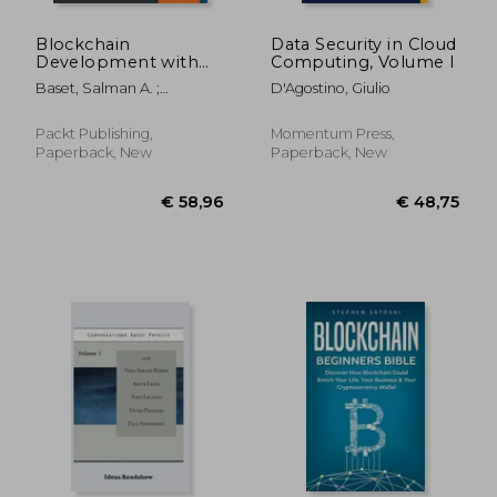
Blockchain
Data Security in Cloud
Development with
Computing, Volume I
Hyperledger
Baset, Salman A. ;
D'Agostino, Giulio
Desrosiers, Luc ; Gaur, Nitin
Packt Publishing,
Momentum Press,
Paperback, New
Paperback, New
€ 60,42
€ 47,