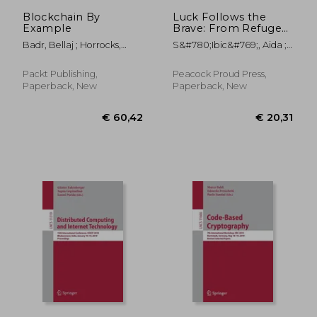
Blockchain By
Luck Follows the
Example
Brave: From Refugee
Camps, Abuse, and
Badr, Bellaj ; Horrocks,
S&#780;ibic&#769;, Aida ;
Suicide Loss to Living
Richard ; Wu, Xun (Brian)
Bush, Laura L.
the Dream
Packt Publishing,
Peacock Proud Press,
Paperback, New
Paperback, New
€ 58,96
€ 48,