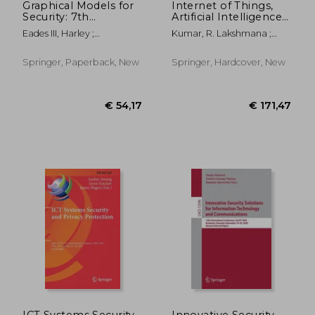
Graphical Models for
Internet of Things,
Security: 7th
Artificial Intelligence
International
and Blockchain
Eades III, Harley ;
Kumar, R. Lakshmana ;
Workshop, Gramsec
Technology
Gadyatskaya, Olga
Wang, Yichuan ; Poongodi,
2020, Boston, Ma,
T.
Usa, June 22, 2020,
Springer, Paperback, New
Springer, Hardcover, New
Revised Selected
Papers
€ 60,42
€ 20,
ICT Systems Security
Innovative Security