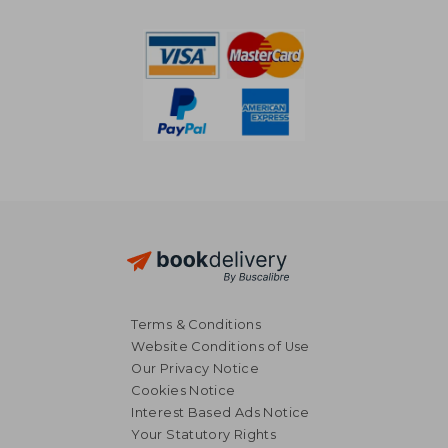
€ 54,17
€ 171,
Terms & Conditions
Website Conditions of Use
Our Privacy Notice
Cookies Notice
Interest Based Ads Notice
Your Statutory Rights