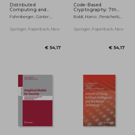
Distributed
Code-Based
Computing and
Cryptography: 7th
Internet Technology:
International
Fahrnberger, Günter ;
Baldi, Marco ; Persichetti,
15th International
Workshop, CBC 2019,
Gopinathan, Sapna ;
Edoardo ; Santini, Paolo
Conference, Icdcit
Darmstadt, Germany,
Parida, Laxmi
2019, Bhubaneswar,
May 18-19, 2019,
Springer, Paperback, New
Springer, Paperback, New
India, January 10-13,
Revised Selected
2019, Proceedings
Papers
€ 38,64
€ 16,