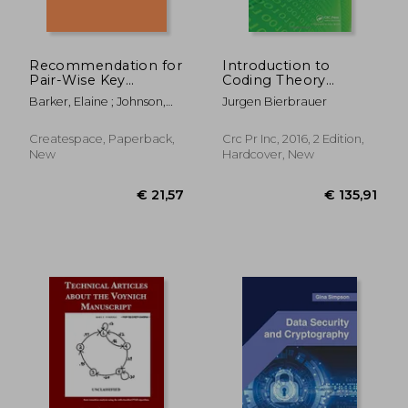
€ 74,06
€ 54,
Recommendation for
Introduction to
Pair-Wise Key
Coding Theory
Establishment
(Discrete
Barker, Elaine ; Johnson,
Jurgen Bierbrauer
Schemes Using
Mathematics and its
Don ; Smid, Miles
Discrete Logarithm
Applications)
Cryptography
Createspace, Paperback,
Crc Pr Inc, 2016, 2 Edition,
(Revised)
New
Hardcover, New