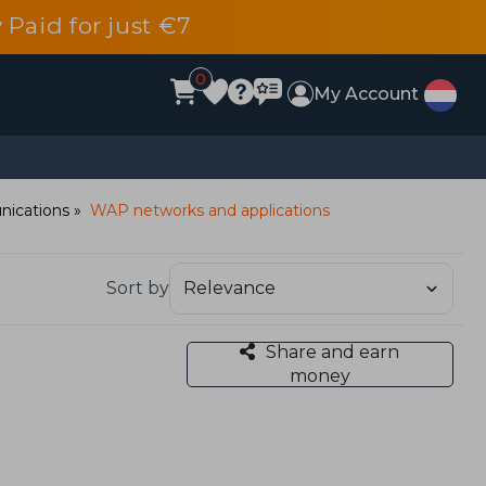
 Paid for just €7
0
My Account
ications
WAP networks and applications
Sort by
Share and earn
money