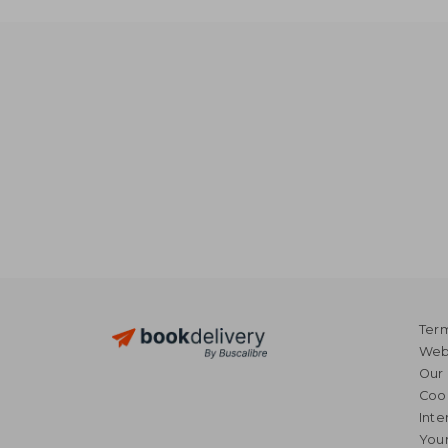
Term
Webs
Our 
Coo
Inte
Your