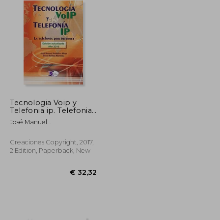
Tecnologia Voip y
Telefonia ip. Telefonia
por Internet (in
José Manuel
Spanish)
Huidobro,David Roldán
Martínez
Creaciones Copyright, 2017,
2 Edition, Paperback, New
€ 26,83
€ 32,32