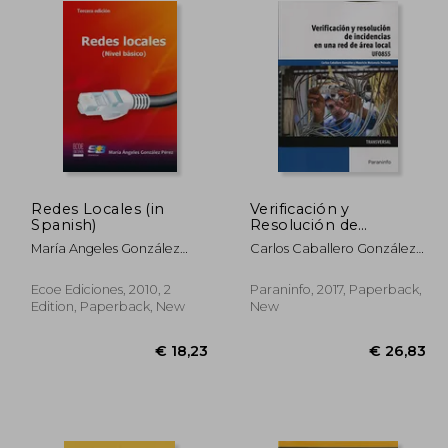
Redes Locales (in
Verificación y
Spanish)
Resolución de
Incidencias en una red
María Angeles González
Carlos Caballero González;
de Área Local (in
Pérez
Mauricio Matamala Peinado
Spanish)
Ecoe Ediciones, 2010, 2
Paraninfo, 2017, Paperback,
Edition, Paperback, New
New
34,18
€ 18,23