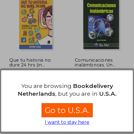
Que tu historia no
Comunicaciones
dure 24 hrs (in
inalámbricas. Un
Spanish)
enfoque aplicado.
Victor Calle
David . . . [et Al. ] Roldán
Martínez
(2)
Trayecto Comunicaciones,
Ra-Ma, Paperback, New
You are browsing
Bookdelivery
2020, Paperback, New
Netherlands
, but you are in
U.S.A.
Go to U.S.A.
I want to stay here