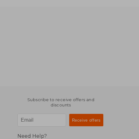
Subscribe to receive offers and
discounts
Need Help?