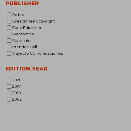
PUBLISHER
€ 
Ra Ma
Creaciones Copyright
Ecoe Ediciones
Marcombo
Paraninfo
Prentice Hall
Trayecto Comunicaciones
EDITION YEAR
2020
2017
2010
2002