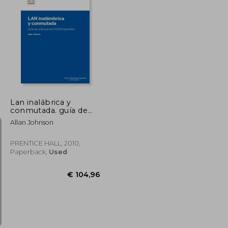
Lan inalábrica y
conmutada. guía de
prácticas de ccna
Allan Johnson
exploration (Cisco
Networking Academy)
PRENTICE HALL, 2010,
Paperback,
Used