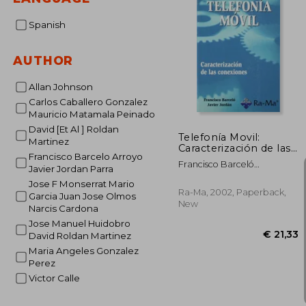
Spanish
AUTHOR
Allan Johnson
Carlos Caballero Gonzalez
Mauricio Matamala Peinado
David [Et Al ] Roldan
Telefonía Movil:
Martinez
Caracterización de las
Francisco Barcelo Arroyo
Conexiones (in
Francisco Barceló
Javier Jordan Parra
Spanish)
Arroyo,Javier Jordán Parra
Jose F Monserrat Mario
Ra-Ma, 2002, Paperback,
Garcia Juan Jose Olmos
New
Narcis Cardona
Jose Manuel Huidobro
David Roldan Martinez
Maria Angeles Gonzalez
Perez
Victor Calle