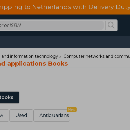
hipping to Netherlands with Delivery Duty
and information technology
Computer networks and commun
d applications Books
 Books
New
w
Used
Antiquarians