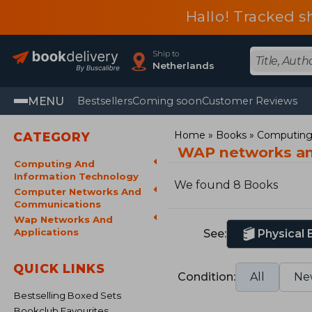
Hallo! Tracked s
Ship to
Netherlands
MENU
Bestsellers
Coming soon
Customer Reviews
Home
Books
Computing 
CATEGORY
WAP networks an
Computing And
Information Technology
We found 8 Books
Computer Networks And
Communications
Wap Networks And
Applications
See:
Physical
QUICK LINKS
Condition:
All
Ne
Bestselling Boxed Sets
Bookclub Favourites