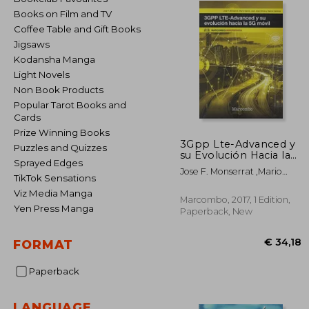
Books on Film and TV
Coffee Table and Gift Books
Jigsaws
Kodansha Manga
Light Novels
Non Book Products
Popular Tarot Books and
Cards
Prize Winning Books
3Gpp Lte-Advanced y
Puzzles and Quizzes
su Evolución Hacia la
Sprayed Edges
5g Móvil (Marcombo
Jose F. Monserrat ,Mario
Universitaria) (in
TikTok Sensations
García ,Juan José Olmos
Spanish)
Viz Media Manga
,Narcís Cardona
Marcombo, 2017, 1 Edition,
Yen Press Manga
Paperback, New
FORMAT
Paperback
€ 
LANGUAGE