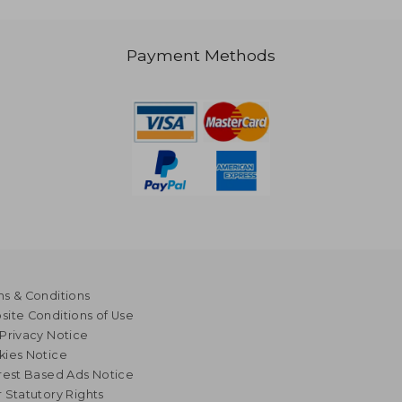
Payment Methods
s & Conditions
ite Conditions of Use
Privacy Notice
kies Notice
rest Based Ads Notice
 Statutory Rights