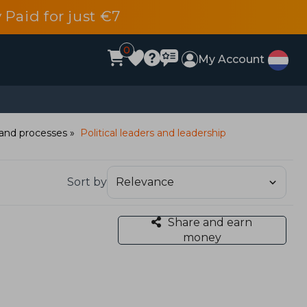
 Paid for just €7
0
My Account
e and processes
Political leaders and leadership
Sort by
Share and earn
money