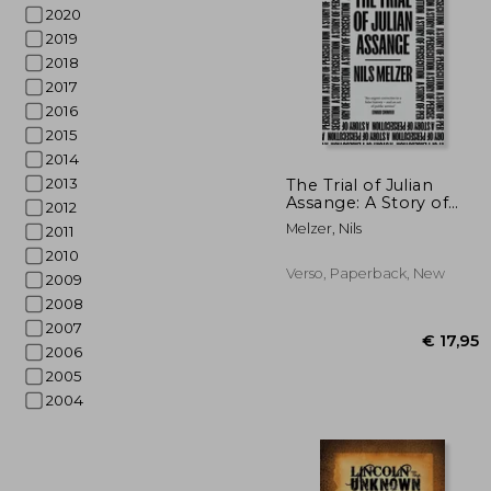
2020
2019
2018
2017
2016
2015
2014
€ 
2013
The Trial of Julian
Assange: A Story of
2012
Persecution
Melzer, Nils
2011
2010
Verso, Paperback, New
2009
2008
2007
2006
2005
2004