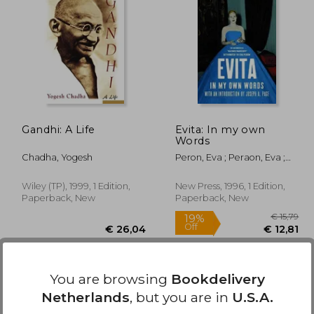
36,99
€ 16,62
Gandhi: A Life
Evita: In my own
Words
Chadha, Yogesh
Peron, Eva ; Peraon, Eva ;
Dail, Laura
Wiley (TP), 1999, 1 Edition,
New Press, 1996, 1 Edition,
Paperback, New
Paperback, New
You are browsing
Bookdelivery
Netherlands
, but you are in
U.S.A.