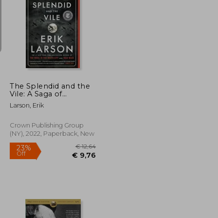
€ 15,79
€ 12,81
€ 58,85
The Splendid and the
Vile: A Saga of
Churchill, Family, and
Larson, Erik
Defiance During the
Blitz
Crown Publishing Group
(NY), 2022, Paperback, New