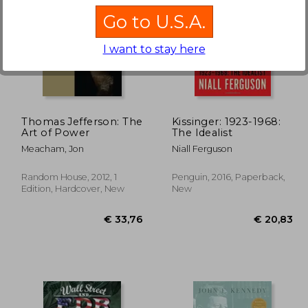
Go to U.S.A.
I want to stay here
19%
Off
21,00
€ 26,04
Thomas Jefferson: The
Kissinger: 1923-1968:
Art of Power
The Idealist
Meacham, Jon
Niall Ferguson
Random House, 2012, 1
Penguin, 2016, Paperback,
Edition, Hardcover, New
New