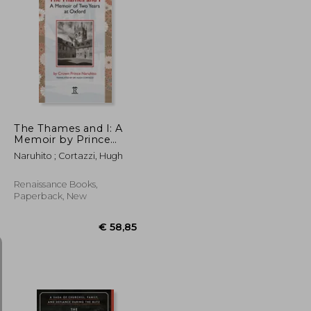
€ 19,04
€ 17,95
The Thames and I: A
Memoir by Prince
Naruhito of Two Years
Naruhito ; Cortazzi, Hugh
at Oxford
Renaissance Books,
Paperback, New