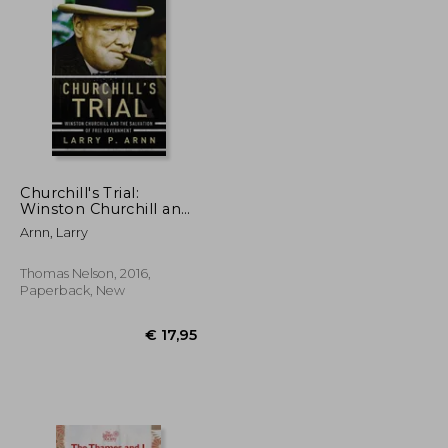
€ 18,30
32%
Off
€ 13,77
€ 12,40
Churchill's Trial:
Winston Churchill and
the Salvation of Free
Arnn, Larry
Government
Thomas Nelson, 2016,
Paperback, New