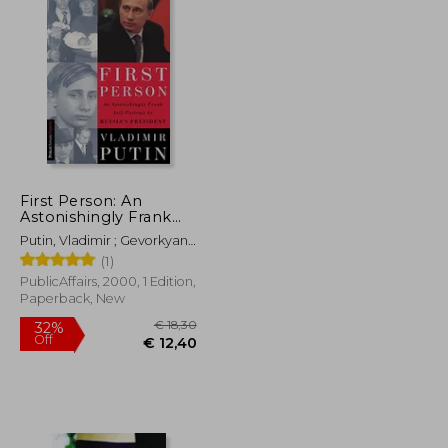
First Person: An
Astonishingly Frank
Self-Portrait by Russia'
Putin, Vladimir ; Gevorkyan,
S President Vladimir
Nataliya ; Timakova,
(1)
Putin (Publicaffairs
Natalya
Reports)
PublicAffairs, 2000, 1 Edition,
Paperback, New