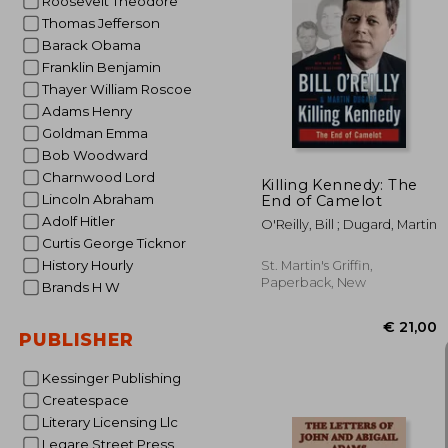
Roosevelt Theodore
Thomas Jefferson
Barack Obama
Franklin Benjamin
€ 
Thayer William Roscoe
Adams Henry
Goldman Emma
Bob Woodward
Charnwood Lord
Killing Kennedy: The
Lincoln Abraham
End of Camelot
Adolf Hitler
O'Reilly, Bill ; Dugard, Martin
Curtis George Ticknor
History Hourly
St. Martin's Griffin,
Paperback, New
Brands H W
PUBLISHER
Kessinger Publishing
Createspace
Literary Licensing Llc
Legare Street Press