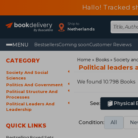
Hallo! Tracked s
Ship to
Netherlands
MENU
Bestsellers
Coming soon
Customer Reviews
Home
Books
Society and
CATEGORY
Political leaders
Society And Social
Sciences
We found 10.798 Books
Politics And Government
Political Structure And
Processes
See:
Physical
Political Leaders And
Leadership
Condition:
All
Ne
QUICK LINKS
Bestselling Boxed Sets