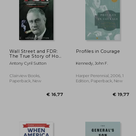
22,67
€ 33,76
Wall Street and FDR:
Profiles in Courage
The True Story of How
Franklin D. Roosevelt
Antony Cyril Sutton
Kennedy, John F.
Colluded with
Corporate America
Clairview Books,
Harper Perennial, 2006, 1
Paperback, New
Edition, Paperback, New