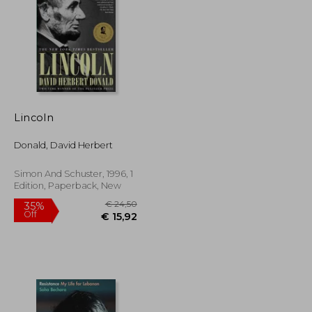
€ 12,64
23%
Off
€ 20,83
€ 9,76
Lincoln
Donald, David Herbert
Simon And Schuster, 1996, 1
Edition, Paperback, New