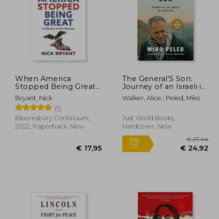
When America
The General'S Son:
Stopped Being Great:
Journey of an Israeli in
A History of the
Palestine
17,95
€ 16,77
Bryant, Nick
Walker, Alice ; Peled, Miko
Present
(1)
om,
Bloomsbury Continuum,
Just World Books,
2022, Paperback, New
Hardcover, New