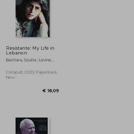
Resistante: My Life in
€ 24,50
Lebanon
35%
Off
€ 19,77
€ 15,92
Bechara, Souha ; Levine,
Gabe
Catapult, 2003, Paperback,
New