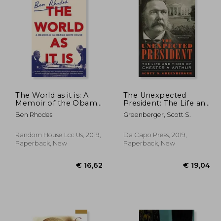
€ 22,60
36%
Off
19,99
€ 14,46
The World as it is: A
The Unexpected
Memoir of the Obama
President: The Life and
White House
Times of Chester a.
Ben Rhodes
Greenberger, Scott S.
Arthur
Random House Lcc Us, 2019,
Da Capo Press, 2019,
Paperback, New
Paperback, New