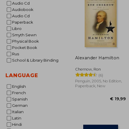
Audio Cd
Audiobook
Audio Cd
Paperback
Libro
Smyth Sewn
Physical Book
Pocket Book
Rus
Alexander Hamilton
School & Library Binding
Chernow, Ron
LANGUAGE
(6)
Penguin, 2005, No Edition,
Paperback, New
English
French
Spanish
German
Italian
Latin
Hindi