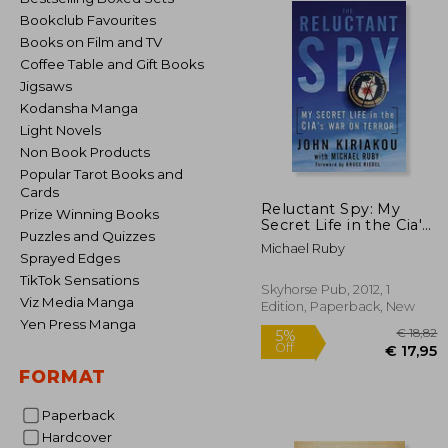
Bookclub Favourites
Books on Film and TV
Coffee Table and Gift Books
Jigsaws
Kodansha Manga
Light Novels
Non Book Products
Popular Tarot Books and
Cards
Reluctant Spy: My
Prize Winning Books
Secret Life in the Cia's
Puzzles and Quizzes
war on Terror
Michael Ruby
Sprayed Edges
TikTok Sensations
Skyhorse Pub, 2012, 1
Viz Media Manga
Edition, Paperback, New
Yen Press Manga
FORMAT
Paperback
€
5%
Off
Hardcover
€ 