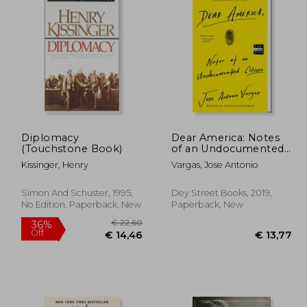
Diplomacy
Dear America: Notes
(Touchstone Book)
of an Undocumented
Citizen
Kissinger, Henry
Vargas, Jose Antonio
Simon And Schuster, 1995,
Dey Street Books, 2019,
No Edition, Paperback, New
Paperback, New