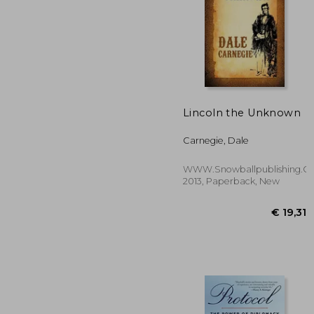
Lincoln the Unknown
€ 
Carnegie, Dale
WWW.Snowballpublishing.c
2013, Paperback, New