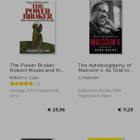
The Power Broker:
The Autobiography of
Robert Moses and the
Malcolm x: As Told to
Fall of new York
Alex Haley
Robert A. Caro
X, Malcolm
(3)
Vintage, 1975, Paperback,
Ballantine Books, 1992,
New
Paperback, New
 18,82
17,95
€ 23,36