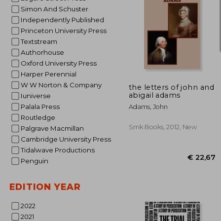
Simon And Schuster
Independently Published
Princeton University Press
Textstream
Authorhouse
€ 
Oxford University Press
Harper Perennial
W W Norton & Company
the letters of john and
abigail adams
Iuniverse
Palala Press
Adams, John
Routledge
Smk Books, 2012, New
Palgrave Macmillan
Cambridge University Press
Tidalwave Productions
Penguin
EDITION YEAR
2022
2021