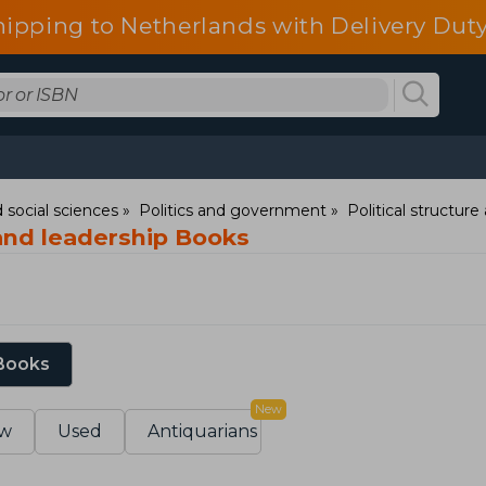
hipping to Netherlands with Delivery Duty
 social sciences
Politics and government
Political structur
 and leadership Books
 Books
New
w
Used
Antiquarians