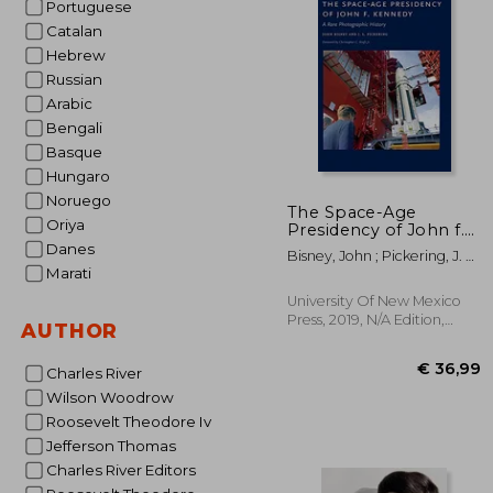
Portuguese
Catalan
€ 
Hebrew
Russian
Arabic
Bengali
Basque
Hungaro
Noruego
The Space-Age
Oriya
Presidency of John f.
Kennedy: A Rare
Danes
Bisney, John ; Pickering, J. L.
Photographic History
Marati
; Kraft Jr, Christopher C.
University Of New Mexico
Press, 2019, N/A Edition,
AUTHOR
Hardcover, New
Charles River
Wilson Woodrow
Roosevelt Theodore Iv
Jefferson Thomas
Charles River Editors