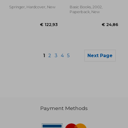
Springer, Hardcover, New
Basic Books, 2002,
Paperback, New
1
2
3
4
5
Next Page
Payment Methods
€ 72,62
€ 98,