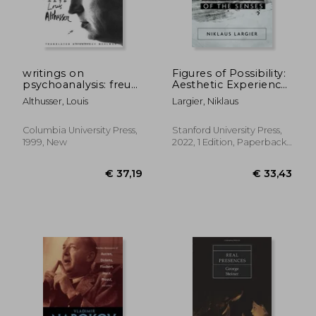
€ 21,64
€ 13,
writings on
Figures of Possibility:
psychoanalysis: freud
Aesthetic Experience,
and lacan
Mysticism, and the
Althusser, Louis
Largier, Niklaus
Play of the Senses
(Cultural Memory in
the Present)
Columbia University Press,
Stanford University Press,
1999, New
2022, 1 Edition, Paperback,
New