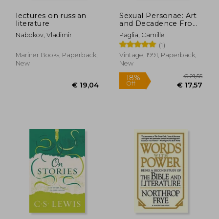
lectures on russian
Sexual Personae: Art
literature
and Decadence From
Nefertiti to Emily
Nabokov, Vladimir
Paglia, Camille
Dickinson
(1)
Mariner Books, Paperback,
Vintage, 1991, Paperback,
New
New
€ 19,74
€ 27,
21%
4%
Off
Off