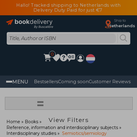
Hallo! Tracked shipping to Netherlands with
Delivery Duty Paid for just €7
Ship to
Netherlands
0
MENU
Bestsellers
Coming soon
Customer Reviews
=
View Filters
Home
Books
Reference, information and interdisciplinary subjects
Interdisciplinary studies
Semiotics/semiology