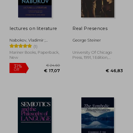
lectures on literature
Real Presences
€ 37,19
€ 33,
Nabokov, Vladimir ;
George Steiner
Bowers, Fredson ; Updike,
(1)
John
Mariner Books, Paperback,
University Of Chicago
New
Press, 1991, 1 Edition,
Paperback, New