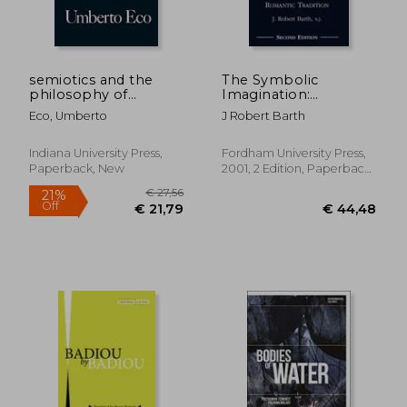
semiotics and the
The Symbolic
philosophy of
Imagination:
language
Coleridge and the
Eco, Umberto
J Robert Barth
Romantic Tradition
€ 24,60
31%
Off
€ 17,07
€ 46,
Indiana University Press,
Fordham University Press,
Paperback, New
2001, 2 Edition, Paperback,
New