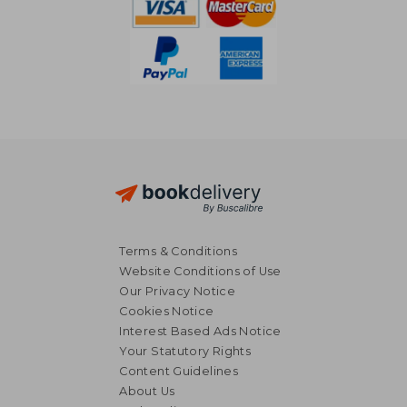
Terms & Conditions
Website Conditions of Use
Our Privacy Notice
Cookies Notice
Interest Based Ads Notice
Your Statutory Rights
Content Guidelines
About Us