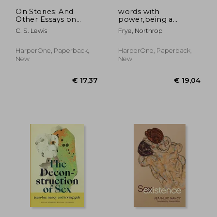
€ 15,59
€ 26,
On Stories: And
words with
Other Essays on
power,being a
Literature
second study of "the
C. S. Lewis
Frye, Northrop
bible and literature"
HarperOne, Paperback,
HarperOne, Paperback,
New
New