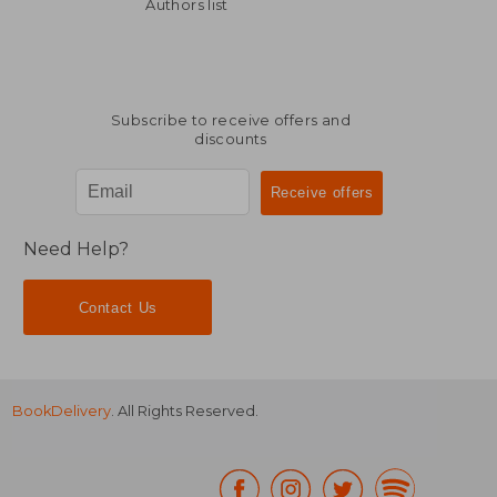
€ 54,17
€ 58,
Authors list
Subscribe to receive offers and
discounts
Need Help?
Contact Us
BookDelivery
. All Rights Reserved.