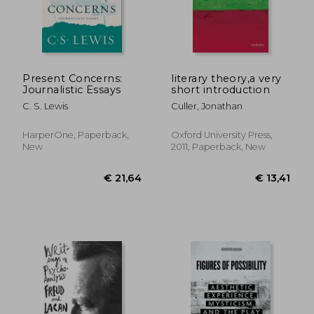
€ 23,
35%
Off
€ 21,82
€ 15,
Present Concerns:
literary theory,a very
Journalistic Essays
short introduction
C. S. Lewis
Culler, Jonathan
HarperOne, Paperback,
Oxford University Press,
New
2011, Paperback, New