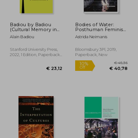
Badiou by Badiou
Bodies of Water:
(Cultural Memory in
Posthuman Feminist
the Present)
Phenomenology
Alain Badiou
Astrida Neimanis
(Environmental
Cultures)
Stanford University Press,
Bloomsbury 3Pl, 2019,
2022, 1 Edition, Paperback,
Paperback, New
€ 27,56
21%
New
Off
€ 21,79
€ 44,