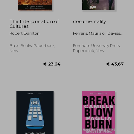
The Interpretation of
documentality
Cultures
Robert Darnton
Ferraris, Maurizio ; Davies,
Richard
Basic Books, Paperback,
Fordham University Press,
New
Paperback, New
€ 45,
10%
Off
€ 23,12
€ 40,