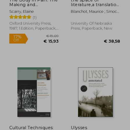
Making and
literature,a translation
Unmaking of the
of l´espace litteraire
Scarry, Elaine
Blanchot, Maurice ; Smock,
World
Ann
(1)
Oxford University Press,
University Of Nebraska
1987, 1 Edition, Paperback,
Press, Paperback, New
New
€ 24,22
€ 37,
Cultural Techniques:
Ulysses