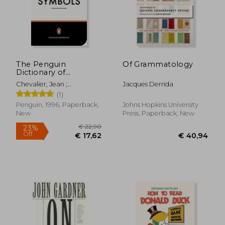
The Penguin
Of Grammatology
Dictionary of
Symbols (Penguin
Chevalier, Jean ;
Jacques Derrida
Dictionaries)
Gheerbrant, Alain ;
(1)
Buchanan-Brown, John
Penguin, 1996, Paperback,
Johns Hopkins University
New
Press, Paperback, New
€ 22,90
23%
Off