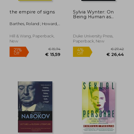
the empire of signs
Sylvia Wynter: On
Being Human as
Praxis
Barthes, Roland ; Howard,
Richard
Hill & Wang, Paperback,
Duke University Press,
New
Paperback, New
€ 13,99
€ 27,