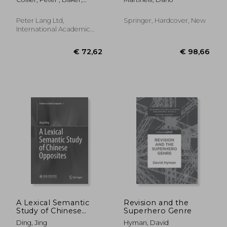
Novels of Didier
Rope
Charlotte
Destremau, Patrick
Grainville and
Peter Lang Ltd,
Springer, Hardcover, New
Williams Sassine
International Academic
Publis, 2011, Paperback,
New
€ 34,49
€ 26,
21%
13%
Off
Off
€ 27,22
€ 22,
A Lexical Semantic
Revision and the
Study of Chinese
Superhero Genre
Opposites
Ding, Jing
Hyman, David