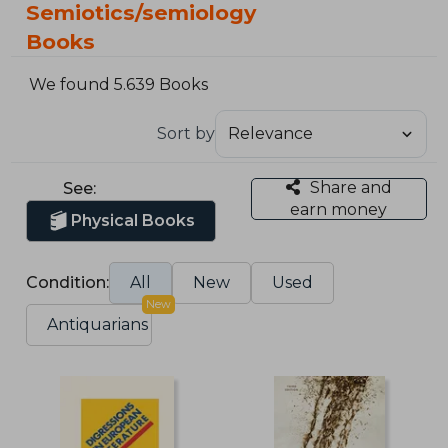
Semiotics/semiology
Books
We found 5.639 Books
Sort by
Share and
See:
earn money
Physical Books
Condition:
All
New
Used
New
Antiquarians