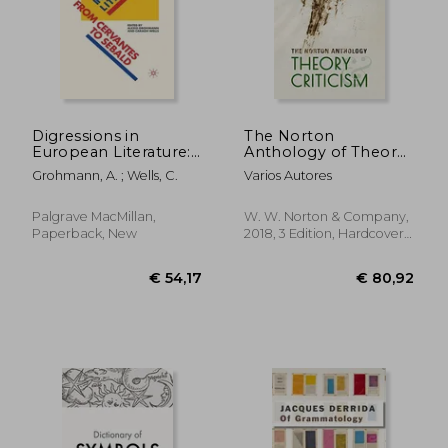
Digressions in
The Norton
European Literature:
Anthology of Theory
From Cervantes to
and Criticism
Grohmann, A. ; Wells, C.
Varios Autores
Sebald
Palgrave MacMillan,
W. W. Norton & Company,
Paperback, New
2018, 3 Edition, Hardcover,
New
€ 54,17
€ 80,