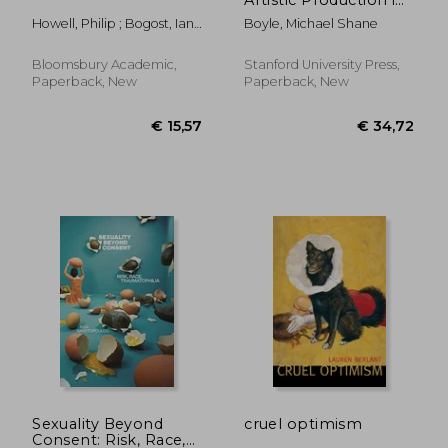
Supply Chain
Howell, Philip ; Bogost, Ian ;
Boyle, Michael Shane
Capitalism
Schaberg, Christopher
Bloomsbury Academic,
Stanford University Press,
Paperback, New
Paperback, New
€ 19,09
17%
Off
€ 15,93
€ 38,
Sexuality Beyond
cruel optimism
Consent: Risk, Race,