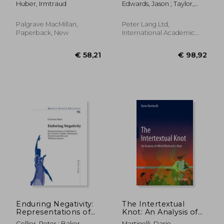
Huber, Irmtraud
Edwards, Jason ; Taylor,
Fiction: A
Stephanie L.
Narratological
Overview
Palgrave MacMillan,
Peter Lang Ltd,
Paperback, New
International Academic
Publis, Paperback, New
€ 15,57
€ 34,
Enduring Negativity:
The Intertextual
Representations of
Knot: An Analysis of
Albinism in the
Alfred Hitchcock's
Collier, Peter ; Baker,
Martinelli, Dario