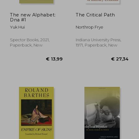
The new Alphabet:
The Critical Path
Dna #1
Yuk Hui
Northrop Frye
Spector Books, 2021,
Indiana University Press,
Paperback, New
1971, Paperback, New
€ 13,49
29%
Off
€ 9,52
€ 23,