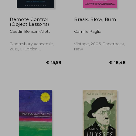
Remote Control
Break, Blow, Burn
(Object Lessons)
Caetlin Benson-Allott
Camille Paglia
Bloomsbury Academic,
Vintage, 2006, Paperback,
2015, 01 Edition,
New
Paperback, New
€ 23,64
€ 43,