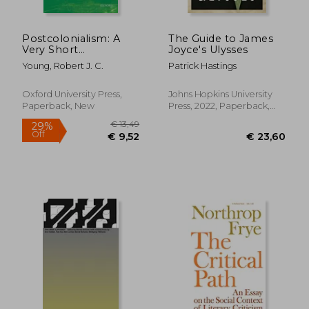
Postcolonialism: A
The Guide to James
Very Short
Joyce's Ulysses
Introduction (Very
Young, Robert J. C.
Patrick Hastings
Short Introductions)
Oxford University Press,
Johns Hopkins University
Paperback, New
Press, 2022, Paperback,
New
€ 15,59
€ 18,