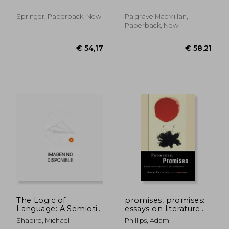
Springer, Paperback, New
Palgrave MacMillan,
Paperback, New
€ 58,21
€ 98,
The Logic of
promises, promises:
Language: A Semiotic
essays on literature
Study of Speech
and psychoanalysis
Shapiro, Michael
Phillips, Adam