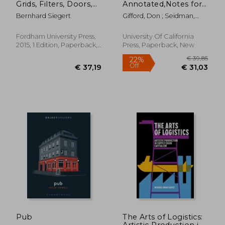
Grids, Filters, Doors,
Annotated,Notes for
and Other
James Joyce´S
Bernhard Siegert
Gifford, Don ; Seidman,
Articulations of the
Ulysses
Robert J.
Real (Meaning
Systems)
Fordham University Press,
University Of California
2015, 1 Edition, Paperback,
Press, Paperback, New
New
€ 26,
11%
Off
€ 32,10
€ 23,
Pub
The Arts of Logistics:
Artistic Production in