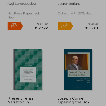
Traumatophilia
Avgi Saketopoulou
Lauren Berlant
(Sexual Cultures, 61)
Nyu Press, Paperback,
Duke Univ Pr, 2011, New
New
€ 39,
22%
Off
€ 37,19
€ 31,
Present Tense
Joseph Cornell:
Narration in
Opening the Box
Contemporary