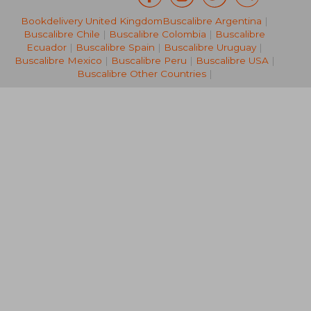
Bookdelivery United Kingdom
Buscalibre Argentina
|
€ 122,93
€ 24,
Buscalibre Chile
|
Buscalibre Colombia
|
Buscalibre
Ecuador
|
Buscalibre Spain
|
Buscalibre Uruguay
|
Buscalibre Mexico
|
Buscalibre Peru
|
Buscalibre USA
|
Buscalibre Other Countries
|