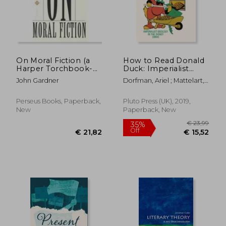
€ 17,62
€ 40,
On Moral Fiction (a
How to Read Donald
Harper Torchbook-
Duck: Imperialist
tb 5069)
Ideology in the
John Gardner
Dorfman, Ariel ; Mattelart,
Disney Comic
Armand
Perseus Books, Paperback,
Pluto Press (UK), 2019,
New
Paperback, New