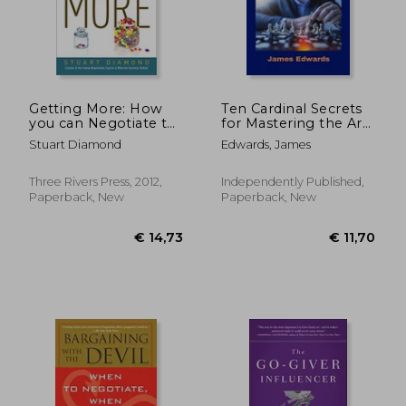
€ 25,35
€ 17,
Getting More: How
Ten Cardinal Secrets
you can Negotiate to
for Mastering the Art
Succeed in Work and
of Negotiation:
Stuart Diamond
Edwards, James
Life (Three Rivers
Understanding
Press)
Advanced
Negotiation
Three Rivers Press, 2012,
Independently Published,
Techniques That
Paperback, New
Paperback, New
Really Work