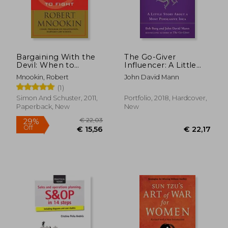
€ 14,73
€ 11,
Bargaining With the
The Go-Giver
Devil: When to
Influencer: A Little
Negotiate, When to
Story About a Most
Mnookin, Robert
John David Mann
Fight
Persuasive Idea
(1)
Simon And Schuster, 2011,
Portfolio, 2018, Hardcover,
Paperback, New
New