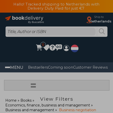
Hallo! Tracked shipping to Netherlands with
Delivery Duty Paid for just €7
Ship to
Netherlands
0
MENU
Bestsellers
Coming soon
Customer Reviews
=
View Filters
Home
Books
Economics, finance, business and management
Business and management
Business negotiation