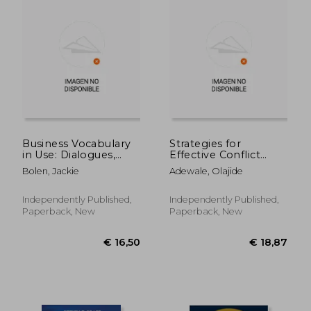
€ 223,80
€ 13,
Business Vocabulary
Strategies for
in Use: Dialogues,
Effective Conflict
Expressions & Idioms
Resolution in the
Bolen, Jackie
Adewale, Olajide
in American English
Workplace
for the Business
World
Independently Published,
Independently Published,
Paperback, New
Paperback, New