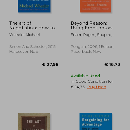
The art of
Beyond Reason:
Negotiation: How to
Using Emotions as
Improvise
you Negotiate
Wheeler Michael
Fisher, Roger ; Shapiro,
Agreement in a
Daniel
Chaotic World
Simon And Schuster, 2013,
Penguin, 2006, 1 Edition,
Hardcover, New
Paperback, New
€ 30,91
€ 24,
Available
Used
in Good Condition for
€ 14,73
.
Buy Used