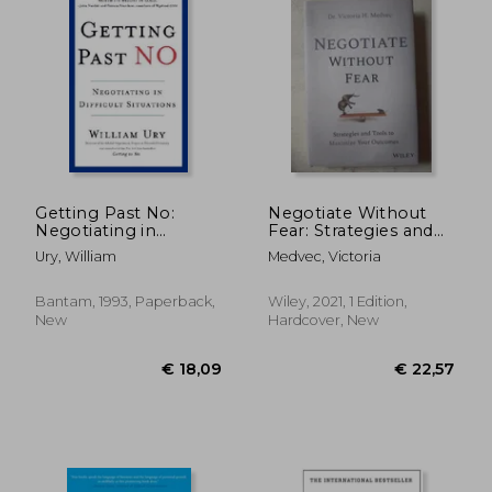
Off
€ 16,61
€ 32,
Getting Past No:
Negotiate Without
Negotiating in
Fear: Strategies and
Difficult Situations
Tools to Maximize
Ury, William
Medvec, Victoria
Your Outcomes
Bantam, 1993, Paperback,
Wiley, 2021, 1 Edition,
New
Hardcover, New