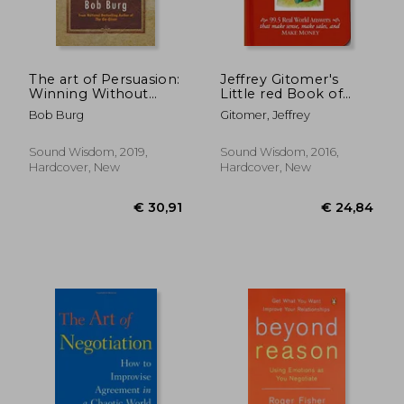
The art of Persuasion:
Jeffrey Gitomer's
Winning Without
Little red Book of
Intimidation
Sales Answers: 99. 5
Bob Burg
Gitomer, Jeffrey
Real World Answers
€ 19,98
33%
That Make Sense,
Off
€ 13,36
€ 78,
Make Sales, and Make
Sound Wisdom, 2019,
Sound Wisdom, 2016,
Money
Hardcover, New
Hardcover, New