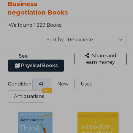
Business
negotiation Books
We found 1.229 Books
Sort by
Share and
See:
earn money
Physical Books
Condition:
All
New
Used
New
Antiquarians