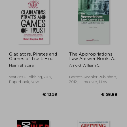
€ 27,14
€ 30,
Gladiators, Pirates and
The Appropriations
Games of Trust: How
Law Answer Book: A
Game Theory,
Q&A Guide to Fiscal
Haim Shapira
Arnold, William G.
Strategy and
Law
Probability Rule our
Lives
Watkins Publishing, 2017,
Berrett-Koehler Publishers,
Paperback, New
2012, Hardcover, New