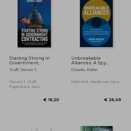
€ 24,48
€ 21,
Starting Strong in
Unbreakable
Government
Alliances: A Spy
Contracting: Your
Recruiter's
Graff, Steven T.
Dreeke, Robin
Essential Guide to
Authoritative Guide to
Federal, State, and
Cultivating Powerful
Local Government
and Lasting
Steven T. Graff,
Matt Holt, Hardcover, New
Sales
Connections
Paperback, New