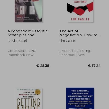
Negotiation: Essential
The Art of
Strategies and
Negotiation: How to
Techniques Needed
get what you want
Davis, Russell
Tim Castle
for Persuasion and
(every time)
Influence
Createspace, 2017,
I_AM Self-Publishing,
Paperback, New
Paperback, New