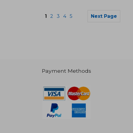
1
2
3
4
5
Next Page
€ 13,59
€ 58,
Payment Methods