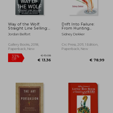
Way of the Wolf:
Drift Into Failure:
Straight Line Selling:
From Hunting
€ 21,39
€ 13,
Master the art of
Broken Components
Jordan Belfort
Sidney Dekker
Persuasion, Influence,
to Understanding
and Success
Complex Systems
Gallery Books, 2018,
Crc Press, 2011, 1 Edition,
Paperback, New
Paperback, New