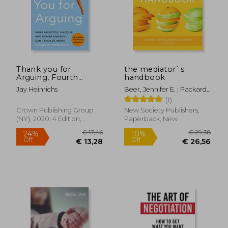
Thank you for
the mediator`s
Arguing, Fourth
handbook
Edition (Revised and
Jay Heinrichs
Beer, Jennifer E. ; Packard,
Updated): What
Caroline C. ; Stief, Eileen
(1)
Aristotle, Lincoln, and
Homer Simpson can
Crown Publishing Group
New Society Publishers,
Teach us About the
(NY), 2020, 4 Edition,
Paperback, New
art of Persuasion
Paperback, New
€ 17,46
€ 29,
24%
10%
Off
Off
€ 13,28
€ 26,