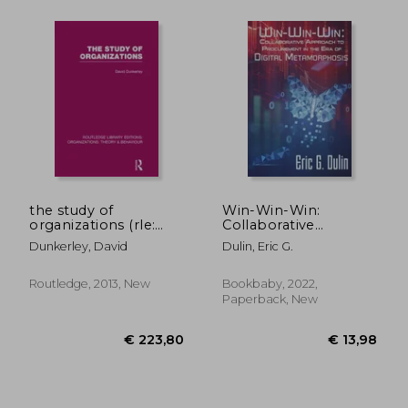
the study of
Win-Win-Win:
organizations (rle:
Collaborative
organizations)
Approach to
Dunkerley, David
Dulin, Eric G.
Procurement in the
era of Digital
Metamorphosis
Routledge, 2013, New
Bookbaby, 2022,
Paperback, New
€ 19,83
€ 22,