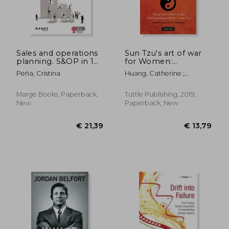
€ 22,03
29%
Off
€ 15,56
€ 22,
Sales and operations
Sun Tzu's art of war
planning. S&OP in 14
for Women:
steps (Gestiona)
Strategies for
Peña, Cristina
Huang, Catherine ;
Winning Without
Rosenberg, A. D.
Conflict - Revised
With a new
Marge Books, Paperback,
Tuttle Publishing, 2019,
Introduction
New
Paperback, New