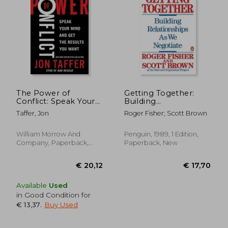
€ 16,50
€ 18,
The Power of
Getting Together:
Conflict: Speak Your
Building
Mind and get the
Relationships as we
Taffer, Jon
Roger Fisher; Scott Brown
Results you Want
Negotiate: Building a
Relationship That
Gets to yes
William Morrow And
Penguin, 1989, 1 Edition,
Company, Paperback,
Paperback, New
New
Available
Used
in Good Condition for
€ 13,37
.
Buy Used