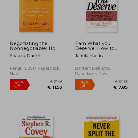
Negotiating the
Earn What you
Nonnegotiable: How
Deserve: How to
to Resolve Your Most
Stop Underearning &
Shapiro, Daniel
Jerrold Mundis
Emotionally Charged
Start Thriving
Conflicts
Penguin, 2017, Paperback,
Bantam Dell, 1996,
New
Paperback, New
€ 21,46
€ 18,