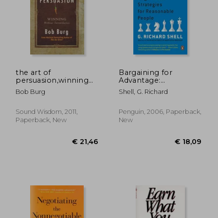
the art of
Bargaining for
persuasion,winning
Advantage:
without intimidating
Negotiation
Bob Burg
Shell, G. Richard
Strategies for
Reasonable People
Sound Wisdom, 2011,
Penguin, 2006, Paperback,
€ 27,98
€ 16,
Paperback, New
New