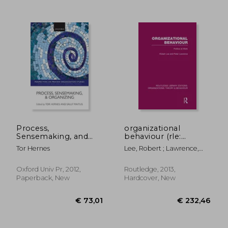
€ 16,20
€ 26,
Process,
organizational
Sensemaking, and
behaviour (rle:
Organizing
organizations):
Tor Hernes
Lee, Robert ; Lawrence,
(Perspectives on
politics at work
Peter
Process Organization
Studies)
Oxford Univ Pr, 2012,
Routledge, 2013,
Paperback, New
Hardcover, New