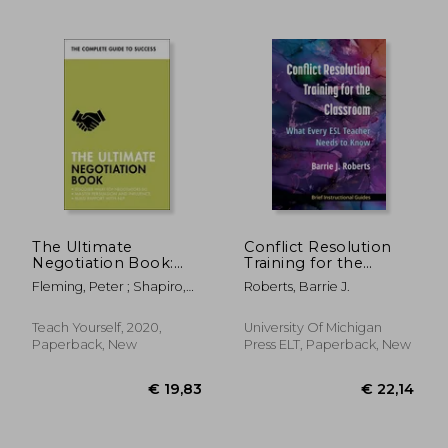
€ 22,76
€ 18,
The Ultimate
Conflict Resolution
Negotiation Book:
Training for the
Discover What Top
Classroom: What
Fleming, Peter ; Shapiro,
Roberts, Barrie J.
Negotiators Do;
Every ESL Teacher
Mo ; McLanachan, Di
Master Persuasion
Needs to Know
and Influence; Build
Teach Yourself, 2020,
University Of Michigan
Rapport with Nlp
Paperback, New
Press ELT, Paperback, New