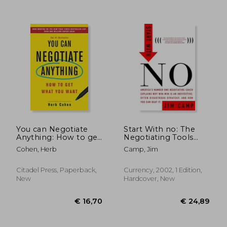
€ 18,09
€ 22,
You can Negotiate
Start With no: The
Anything: How to get
Negotiating Tools
What you Want
That the Pros Don't
Cohen, Herb
Camp, Jim
Want you to Know
Citadel Press, Paperback,
Currency, 2002, 1 Edition,
New
Hardcover, New