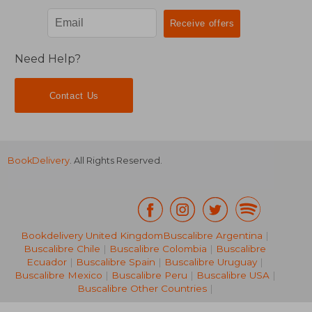
Need Help?
Contact Us
BookDelivery
. All Rights Reserved.
Bookdelivery United Kingdom
Buscalibre Argentina
|
Buscalibre Chile
|
Buscalibre Colombia
|
Buscalibre
Ecuador
|
Buscalibre Spain
|
Buscalibre Uruguay
|
€ 73,01
€ 232,
Buscalibre Mexico
|
Buscalibre Peru
|
Buscalibre USA
|
Buscalibre Other Countries
|