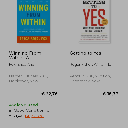
€ 17,
11%
Off
€ 16,77
€ 15,
Winning From
Getting to Yes
Within: A
Breakthrough
Fox, Erica Ariel
Roger Fisher, William L.
Method for Leading,
Ury, Bruce Patton
Living, and Lasting
Change
Harper Business, 2013,
Penguin, 2011, 3 Edition,
Hardcover, New
Paperback, New
Available
Used
in Good Condition for
€ 21,47
.
Buy Used