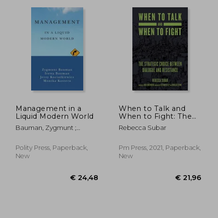
Management in a
When to Talk and
Liquid Modern World
When to Fight: The
Strategic Choice
Bauman, Zygmunt ;
Rebecca Subar
Between Dialogue
Bauman, Irena ;
and Resistance
Kociatkiewicz, Jerzy
Polity Press, Paperback,
Pm Press, 2021, Paperback,
New
New
€ 335,17
€ 234,