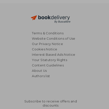
Terms & Conditions
Website Conditions of Use
Our Privacy Notice
Cookies Notice
Interest Based Ads Notice
Your Statutory Rights
€ 20,12
€ 17,
Content Guidelines
About Us
Authors list
Subscribe to receive offers and
discounts