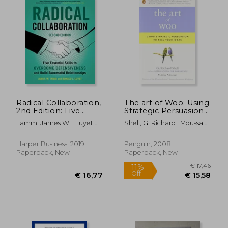
Radical Collaboration,
The art of Woo: Using
2nd Edition: Five
Strategic Persuasion
Essential Skills to
to Sell Your Ideas
Tamm, James W. ; Luyet,
Shell, G. Richard ; Moussa,
Overcome
Ronald J.
Mario
Defensiveness and
Build Successful
Harper Business, 2019,
Penguin, 2008,
Relationships
Paperback, New
Paperback, New
€ 22,54
26%