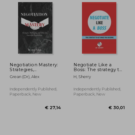
Negotiation Mastery:
Negotiate Like a
Strategies,
Boss: The strategy to
Techniques, and
get what you deserve
Grean (Dr), Alex
H, Sherry
Ethics for Successful
Negotiations
Independently Published,
Independently Published,
Paperback, New
Paperback, New