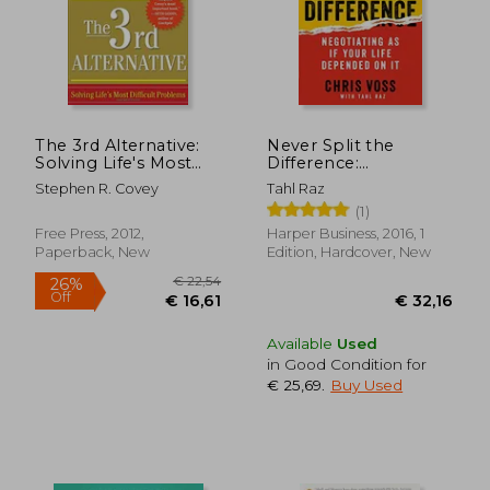
The 3rd Alternative:
Never Split the
Solving Life's Most
Difference:
Difficult Problems
Negotiating as if Your
Stephen R. Covey
Tahl Raz
Life Depended on it
(1)
Free Press, 2012,
Harper Business, 2016, 1
Paperback, New
Edition, Hardcover, New
Available
Used
in Good Condition for
€ 25,69
.
Buy Used
€ 17,46
€ 10,
34%
26%
Off
Off
€ 11,53
€ 7,